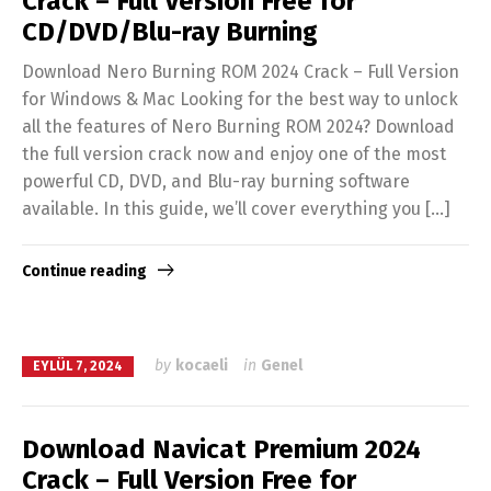
Crack – Full Version Free for
CD/DVD/Blu-ray Burning
Download Nero Burning ROM 2024 Crack – Full Version
for Windows & Mac Looking for the best way to unlock
all the features of Nero Burning ROM 2024? Download
the full version crack now and enjoy one of the most
powerful CD, DVD, and Blu-ray burning software
available. In this guide, we’ll cover everything you […]
Continue reading
by
kocaeli
in
Genel
EYLÜL 7, 2024
Download Navicat Premium 2024
Crack – Full Version Free for