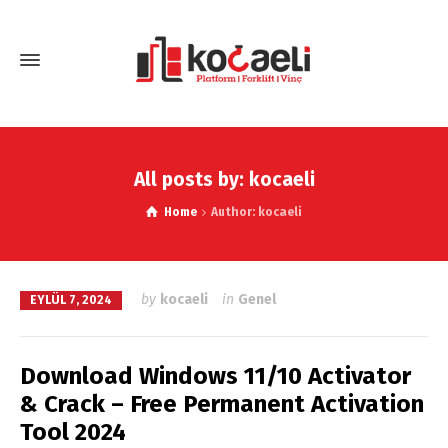
All posts by: kocaeli
Home
Author: kocaeli
by
kocaeli
in
Genel
EYLÜL 7, 2024
Download Windows 11/10 Activator
& Crack – Free Permanent Activation
Tool 2024