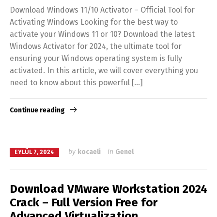
Download Windows 11/10 Activator – Official Tool for
Activating Windows Looking for the best way to
activate your Windows 11 or 10? Download the latest
Windows Activator for 2024, the ultimate tool for
ensuring your Windows operating system is fully
activated. In this article, we will cover everything you
need to know about this powerful […]
Continue reading
by
kocaeli
in
Genel
EYLÜL 7, 2024
Download VMware Workstation 2024
Crack – Full Version Free for
Advanced Virtualization