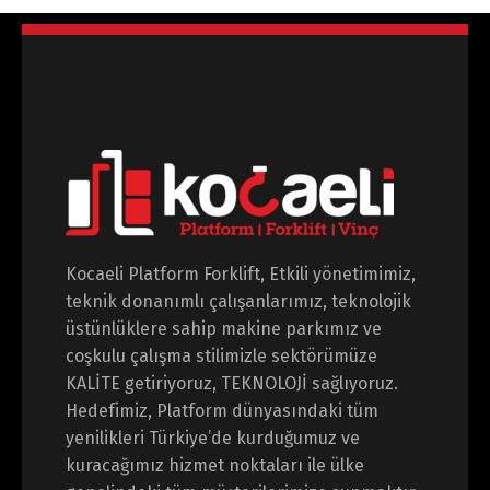
Kocaeli Platform Forklift, Etkili yönetimimiz,
teknik donanımlı çalışanlarımız, teknolojik
üstünlüklere sahip makine parkımız ve
coşkulu çalışma stilimizle sektörümüze
KALİTE getiriyoruz, TEKNOLOJİ sağlıyoruz.
Hedefimiz, Platform dünyasındaki tüm
yenilikleri Türkiye’de kurduğumuz ve
kuracağımız hizmet noktaları ile ülke