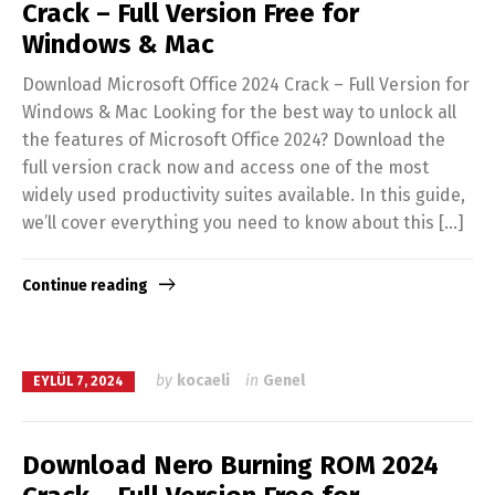
Crack – Full Version Free for
Windows & Mac
Download Microsoft Office 2024 Crack – Full Version for
Windows & Mac Looking for the best way to unlock all
the features of Microsoft Office 2024? Download the
full version crack now and access one of the most
widely used productivity suites available. In this guide,
we’ll cover everything you need to know about this […]
Continue reading
by
kocaeli
in
Genel
EYLÜL 7, 2024
Download Nero Burning ROM 2024