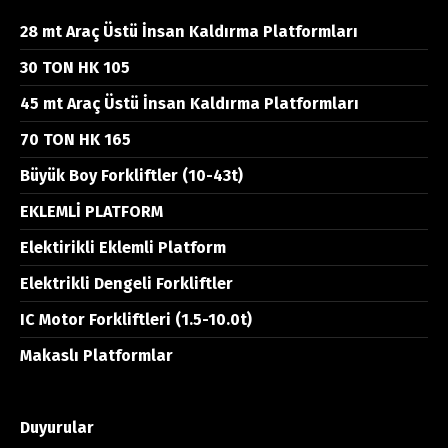
28 mt Araç Üstü İnsan Kaldırma Platformları
30 TON HK 105
45 mt Araç Üstü İnsan Kaldırma Platformları
70 TON HK 165
Büyük Boy Forkliftler (10-43t)
EKLEMLİ PLATFORM
Elektirikli Eklemli Platform
Elektrikli Dengeli Forkliftler
IC Motor Forkliftleri (1.5-10.0t)
Makaslı Platformlar
Duyurular