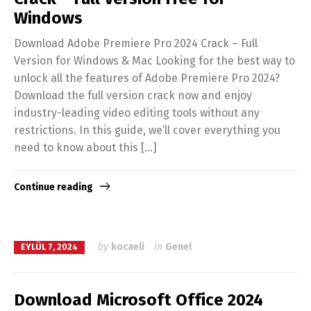
Windows
Download Adobe Premiere Pro 2024 Crack – Full
Version for Windows & Mac Looking for the best way to
unlock all the features of Adobe Premiere Pro 2024?
Download the full version crack now and enjoy
industry-leading video editing tools without any
restrictions. In this guide, we’ll cover everything you
need to know about this […]
Continue reading
by
kocaeli
in
Genel
EYLÜL 7, 2024
Download Microsoft Office 2024