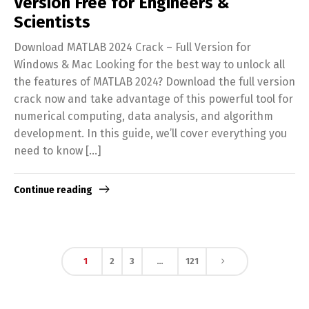
Version Free for Engineers &
Scientists
Download MATLAB 2024 Crack – Full Version for
Windows & Mac Looking for the best way to unlock all
the features of MATLAB 2024? Download the full version
crack now and take advantage of this powerful tool for
numerical computing, data analysis, and algorithm
development. In this guide, we’ll cover everything you
need to know […]
Continue reading
1
2
3
…
121