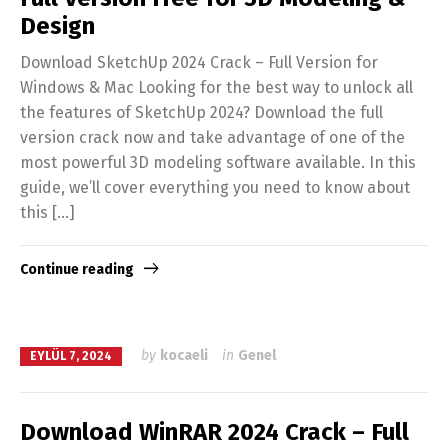
Design
Download SketchUp 2024 Crack – Full Version for
Windows & Mac Looking for the best way to unlock all
the features of SketchUp 2024? Download the full
version crack now and take advantage of one of the
most powerful 3D modeling software available. In this
guide, we’ll cover everything you need to know about
this […]
Continue reading
by
kocaeli
in
Genel
EYLÜL 7, 2024
Download WinRAR 2024 Crack – Full