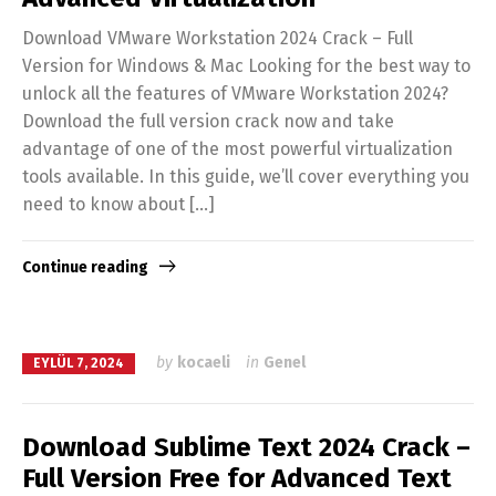
Download VMware Workstation 2024 Crack – Full
Version for Windows & Mac Looking for the best way to
unlock all the features of VMware Workstation 2024?
Download the full version crack now and take
advantage of one of the most powerful virtualization
tools available. In this guide, we’ll cover everything you
need to know about […]
Continue reading
by
kocaeli
in
Genel
EYLÜL 7, 2024
Download Sublime Text 2024 Crack –
Full Version Free for Advanced Text