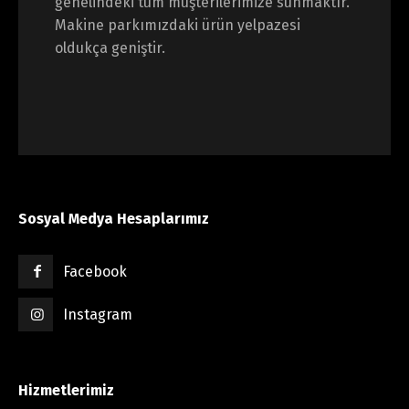
genelindeki tüm müşterilerimize sunmaktır.
Makine parkımızdaki ürün yelpazesi
oldukça geniştir.
Sosyal Medya Hesaplarımız
Facebook
Instagram
Hizmetlerimiz