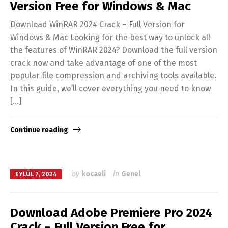
Version Free for Windows & Mac
Download WinRAR 2024 Crack – Full Version for
Windows & Mac Looking for the best way to unlock all
the features of WinRAR 2024? Download the full version
crack now and take advantage of one of the most
popular file compression and archiving tools available.
In this guide, we’ll cover everything you need to know
[…]
Continue reading
by
kocaeli
in
Genel
EYLÜL 7, 2024
Download Adobe Premiere Pro 2024
Crack – Full Version Free for