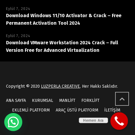
Eylül 7, 2024
Download Windows 11/10 Activator & Crack – Free
Permanent Activation Tool 2024
Eylül 7, 2024
Download VMware Workstation 2024 Crack – Full
Version Free for Advanced Virtualization
Copyright © 2020
LUZPERLA CREATIVE
, Her Hakkı Saklıdır.
ANA SAYFA
KURUMSAL
MANLİFT
FORKLİFT
EKLEMLİ PLATFORM
ARAÇ ÜSTÜ PLATFORM
İLETİŞİM
Hemen Ara