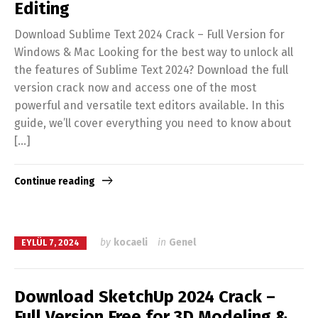
Editing
Download Sublime Text 2024 Crack – Full Version for
Windows & Mac Looking for the best way to unlock all
the features of Sublime Text 2024? Download the full
version crack now and access one of the most
powerful and versatile text editors available. In this
guide, we’ll cover everything you need to know about
[…]
Continue reading
by
kocaeli
in
Genel
EYLÜL 7, 2024
Download SketchUp 2024 Crack –
Full Version Free for 3D Modeling &