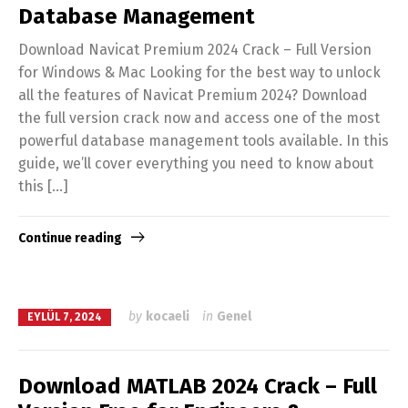
Database Management
Download Navicat Premium 2024 Crack – Full Version
for Windows & Mac Looking for the best way to unlock
all the features of Navicat Premium 2024? Download
the full version crack now and access one of the most
powerful database management tools available. In this
guide, we’ll cover everything you need to know about
this […]
Continue reading
by
kocaeli
in
Genel
EYLÜL 7, 2024
Download MATLAB 2024 Crack – Full