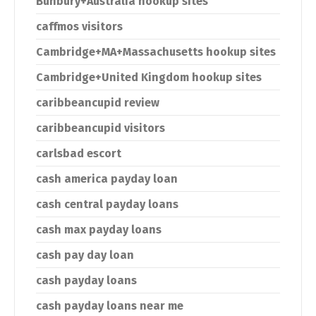
Bunbury+Australia hookup sites
caffmos visitors
Cambridge+MA+Massachusetts hookup sites
Cambridge+United Kingdom hookup sites
caribbeancupid review
caribbeancupid visitors
carlsbad escort
cash america payday loan
cash central payday loans
cash max payday loans
cash pay day loan
cash payday loans
cash payday loans near me