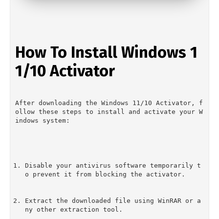
How To Install Windows 1
1/10 Activator
After downloading the Windows 11/10 Activator, f
ollow these steps to install and activate your W
indows system:
Disable your antivirus software temporarily t
o prevent it from blocking the activator.
Extract the downloaded file using WinRAR or a
ny other extraction tool.