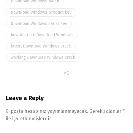
Download Windows patch
Download Windows product key
Download Windows serial key
how to crack Download Windows
latest Download Windows crack
working Download Windows crack
Leave a Reply
E-posta hesabınız yayımlanmayacak.
Gerekli alanlar
*
ile işaretlenmişlerdir