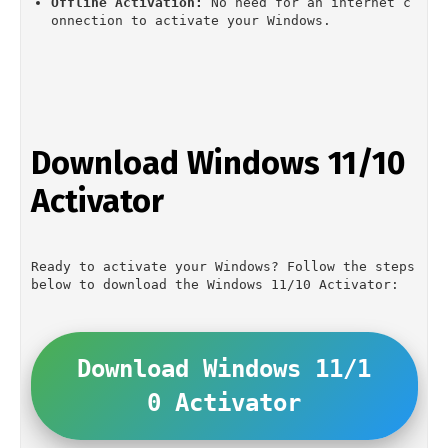
Offline Activation:
 No need for an internet c
onnection to activate your Windows.
Download Windows 11/10 
Activator
Ready to activate your Windows? Follow the steps 
below to download the Windows 11/10 Activator:
Download Windows 11/1
0 Activator