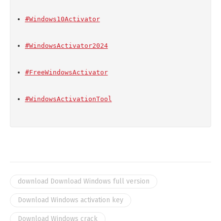
#Windows10Activator
#WindowsActivator2024
#FreeWindowsActivator
#WindowsActivationTool
download Download Windows full version
Download Windows activation key
Download Windows crack