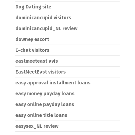
Dog Dating site
dominicancupid visitors
dominicancupid_NL review
downey escort
E-chat visitors
eastmeeteast avis
EastMeetEast visitors
easy approval installment loans
easy money payday loans
easy online payday loans
easy online title loans
easysex_NL review