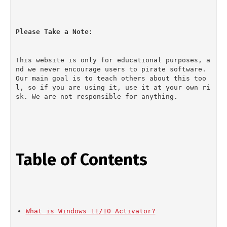
Please Take a Note:
This website is only for educational purposes, a
nd we never encourage users to pirate software. 
Our main goal is to teach others about this too
l, so if you are using it, use it at your own ri
sk. We are not responsible for anything.
Table of Contents
What is Windows 11/10 Activator?