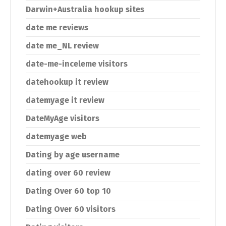
Darwin+Australia hookup sites
date me reviews
date me_NL review
date-me-inceleme visitors
datehookup it review
datemyage it review
DateMyAge visitors
datemyage web
Dating by age username
dating over 60 review
Dating Over 60 top 10
Dating Over 60 visitors