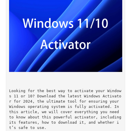
Looking for the best way to activate your Window
s 11 or 10? Download the latest Windows Activato
r for 2024, the ultimate tool for ensuring your 
Windows operating system is fully activated. In 
this article, we will cover everything you need 
to know about this powerful activator, including 
its features, how to download it, and whether i
t’s safe to use.