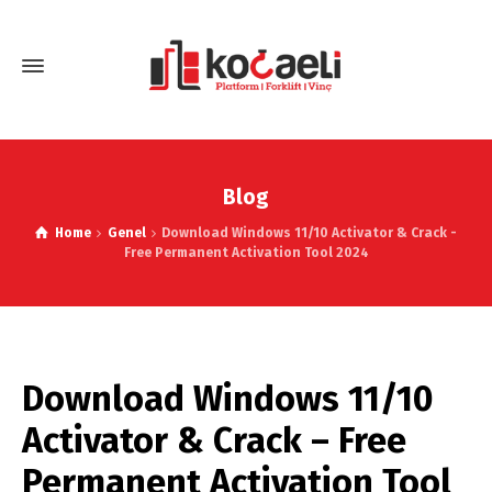
Blog
Home
Genel
Download Windows 11/10 Activator & Crack -
Free Permanent Activation Tool 2024
Download Windows 11/10
Activator & Crack – Free
Permanent Activation Tool