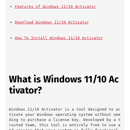
Features of Windows 11/10 Activator
Download Windows 11/10 Activator
How To Install Windows 11/10 Activator
What is Windows 11/10 Ac
tivator?
Windows 11/10 Activator is a tool designed to ac
tivate your Windows operating system without nee
ding to purchase a license key. Developed by a t
rusted team, this tool is entirely free to use a