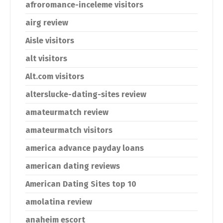
afroromance-inceleme visitors
airg review
Aisle visitors
alt visitors
Alt.com visitors
alterslucke-dating-sites review
amateurmatch review
amateurmatch visitors
america advance payday loans
american dating reviews
American Dating Sites top 10
amolatina review
anaheim escort