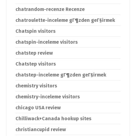
chatrandom-recenze Recenze
chatroulette-inceleme gГ¶zden geГ§irmek
Chatspin visitors
chatspin-inceleme visitors
chatstep review
Chatstep visitors
chatstep-inceleme gГ¶zden geГ§irmek
chemistry visitors
chemistry-inceleme visitors
chicago USA review
Chilliwack+Canada hookup sites
christiancupid review