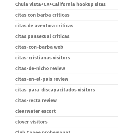
Chula Vista+CA+California hookup sites
citas con barba criticas
citas de aventura criticas
citas pansexual criticas
citas-con-barba web
citas-cristianas visitors
citas-de-nicho review
citas-en-el-pais review
citas-para-discapacitados visitors
citas-recta review
clearwater escort
clover visitors
Club Cooee probemonat