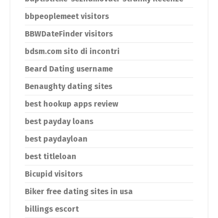
bbpeoplemeet visitors
BBWDateFinder visitors
bdsm.com sito di incontri
Beard Dating username
Benaughty dating sites
best hookup apps review
best payday loans
best paydayloan
best titleloan
Bicupid visitors
Biker free dating sites in usa
billings escort