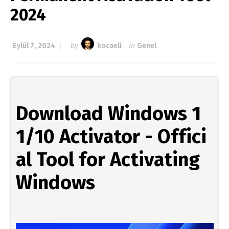
2024
Eylül 7, 2024
by
kocaeli
in
Genel
Download Windows 1
1/10 Activator - Offici
al Tool for Activating 
Windows