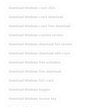
Download Windows crack 2024
Download Windows crack download
Download Windows crack free download
Download Windows cracked version
Download Windows download full version
Download Windows download with crack
Download Windows free activation
Download Windows free download
Download Windows full crack
Download Windows keygen
Download Windows license key