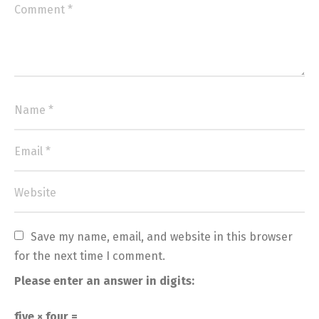
Save my name, email, and website in this browser 
for the next time I comment.
Please enter an answer in digits:
five × four =