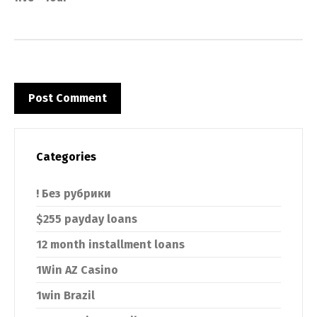
Categories
! Без рубрики
$255 payday loans
12 month installment loans
1Win AZ Casino
1win Brazil