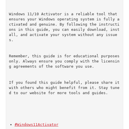
Windows 11/10 Activator is a reliable tool that 
ensures your Windows operating system is fully a
ctivated and genuine. By following the instructi
ons in this guide, you can easily download, inst
all, and activate your system without any issue
s.
Remember, this guide is for educational purposes 
only. Always ensure you comply with the licensin
g agreements of the software you use.
If you found this guide helpful, please share it 
with others who might benefit from it. Stay tune
d to our website for more tools and guides.
#Windows11Activator