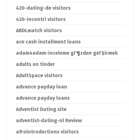
420-dating-de visitors
420-incontri visitors
ABDLmatch visitors
ace cash installment loans
adam4adam-inceleme gГ¶zden geГ§irmek
adults on tinder
AdultSpace visitors
advance payday loan
advance payday loans
Adventist Dating site
adventist-dating-nl Review
afrointroductions visitors