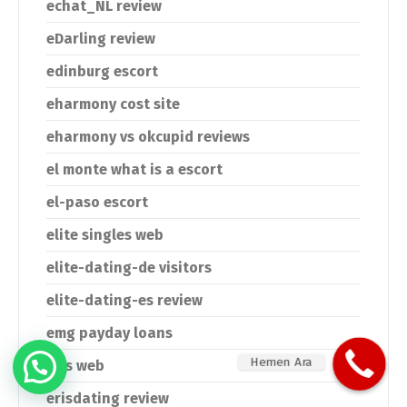
echat_NL review
eDarling review
edinburg escort
eharmony cost site
eharmony vs okcupid reviews
el monte what is a escort
el-paso escort
elite singles web
elite-dating-de visitors
elite-dating-es review
emg payday loans
Hemen Ara
eris web
erisdating review