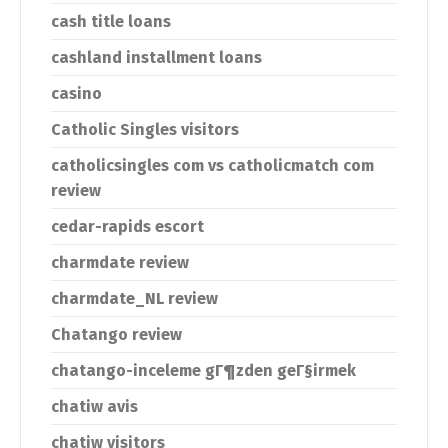
cash title loans
cashland installment loans
casino
Catholic Singles visitors
catholicsingles com vs catholicmatch com
review
cedar-rapids escort
charmdate review
charmdate_NL review
Chatango review
chatango-inceleme gГ¶zden geГ§irmek
chatiw avis
chatiw visitors