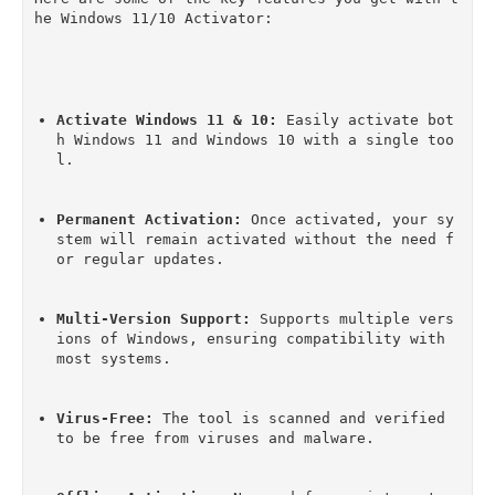
he Windows 11/10 Activator:
Activate Windows 11 & 10:
 Easily activate bot
h Windows 11 and Windows 10 with a single too
l.
Permanent Activation:
 Once activated, your sy
stem will remain activated without the need f
or regular updates.
Multi-Version Support:
 Supports multiple vers
ions of Windows, ensuring compatibility with 
most systems.
Virus-Free:
 The tool is scanned and verified 
to be free from viruses and malware.