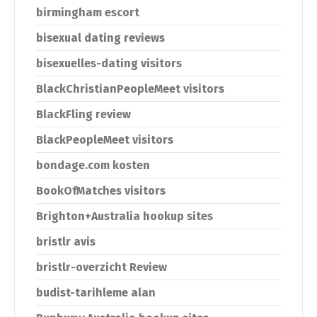
birmingham escort
bisexual dating reviews
bisexuelles-dating visitors
BlackChristianPeopleMeet visitors
BlackFling review
BlackPeopleMeet visitors
bondage.com kosten
BookOfMatches visitors
Brighton+Australia hookup sites
bristlr avis
bristlr-overzicht Review
budist-tarihleme alan