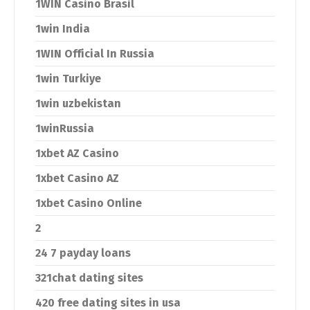
1WIN Casino Brasil
1win India
1WIN Official In Russia
1win Turkiye
1win uzbekistan
1winRussia
1xbet AZ Casino
1xbet Casino AZ
1xbet Casino Online
2
24 7 payday loans
321chat dating sites
420 free dating sites in usa