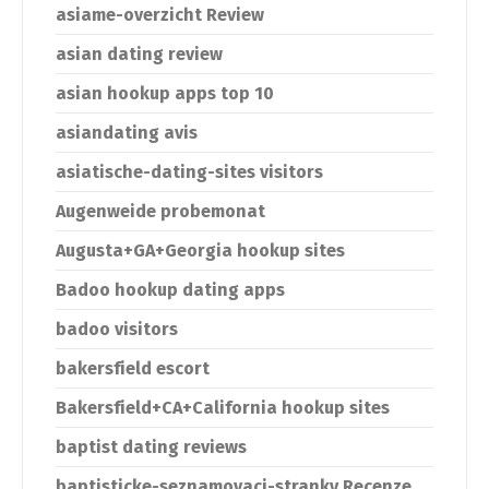
asiame-overzicht Review
asian dating review
asian hookup apps top 10
asiandating avis
asiatische-dating-sites visitors
Augenweide probemonat
Augusta+GA+Georgia hookup sites
Badoo hookup dating apps
badoo visitors
bakersfield escort
Bakersfield+CA+California hookup sites
baptist dating reviews
baptisticke-seznamovaci-stranky Recenze