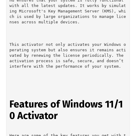
nd ensures that your system is fully functional 
with all the latest updates. It works by simulat
ing Microsoft's Key Management Server (KMS), whi
ch is used by large organizations to manage lice
nses across multiple devices.
This activator not only activates your Windows o
perating system but also ensures it remains acti
vated by renewing the license periodically. The 
activation process is safe, secure, and doesn’t 
interfere with the performance of your system.
Features of Windows 11/1
0 Activator
Here are some of the key features you get with t