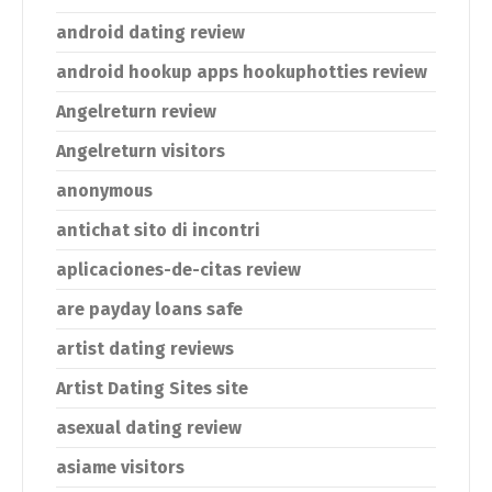
android dating review
android hookup apps hookuphotties review
Angelreturn review
Angelreturn visitors
anonymous
antichat sito di incontri
aplicaciones-de-citas review
are payday loans safe
artist dating reviews
Artist Dating Sites site
asexual dating review
asiame visitors