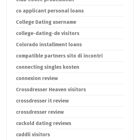
co applicant personal loans
College Dating username
college-dating-de visitors
Colorado installment loans
compatible partners sito di incontri
connecting singles kosten
connexion review
Crossdresser Heaven visitors
crossdresser it review
crossdresser review
cuckold dating reviews
cuddli visitors