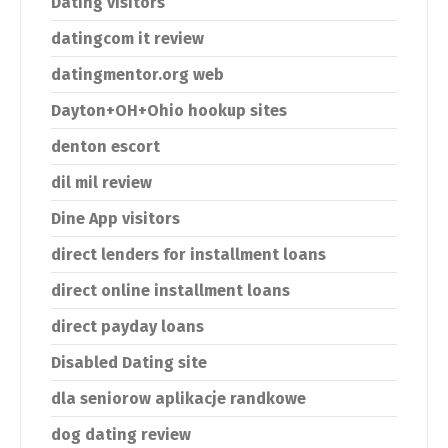
Dating visitors
datingcom it review
datingmentor.org web
Dayton+OH+Ohio hookup sites
denton escort
dil mil review
Dine App visitors
direct lenders for installment loans
direct online installment loans
direct payday loans
Disabled Dating site
dla seniorow aplikacje randkowe
dog dating review