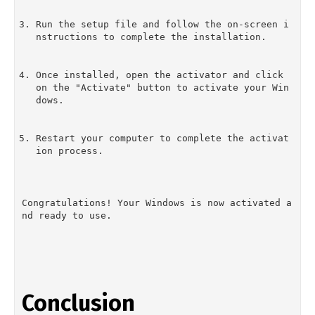
Run the setup file and follow the on-screen i
nstructions to complete the installation.
Once installed, open the activator and click 
on the "Activate" button to activate your Win
dows.
Restart your computer to complete the activat
ion process.
Congratulations! Your Windows is now activated a
nd ready to use.
Conclusion