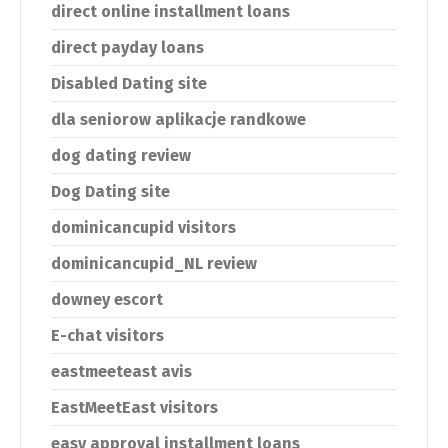
direct online installment loans
direct payday loans
Disabled Dating site
dla seniorow aplikacje randkowe
dog dating review
Dog Dating site
dominicancupid visitors
dominicancupid_NL review
downey escort
E-chat visitors
eastmeeteast avis
EastMeetEast visitors
easy approval installment loans