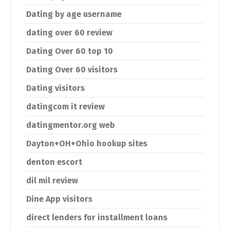
Dating by age username
dating over 60 review
Dating Over 60 top 10
Dating Over 60 visitors
Dating visitors
datingcom it review
datingmentor.org web
Dayton+OH+Ohio hookup sites
denton escort
dil mil review
Dine App visitors
direct lenders for installment loans