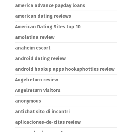
america advance payday loans
american dating reviews
American Dating Sites top 10
amolatina review
anaheim escort
android dating review
android hookup apps hookuphotties review
Angelreturn review
Angelreturn visitors
anonymous
antichat sito di incontri
aplicaciones-de-citas review