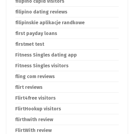
filipino cupid visitors
filipino dating reviews
filipinskie aplikacje randkowe
first payday loans
firstmet test
Fitness Singles dating app
Fitness Singles visitors
fling com reviews
flirt reviews
Flirt4free visitors
FlirtHookup visitors
flirthwith review
FlirtWith review