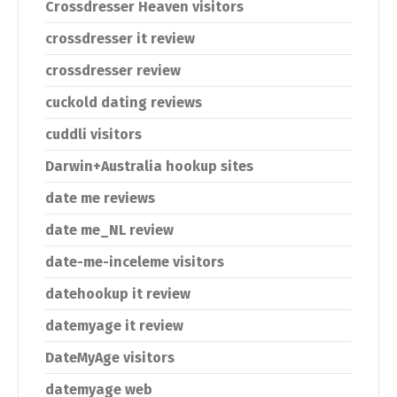
Crossdresser Heaven visitors
crossdresser it review
crossdresser review
cuckold dating reviews
cuddli visitors
Darwin+Australia hookup sites
date me reviews
date me_NL review
date-me-inceleme visitors
datehookup it review
datemyage it review
DateMyAge visitors
datemyage web