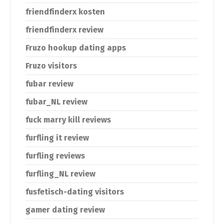
friendfinderx kosten
friendfinderx review
Fruzo hookup dating apps
Fruzo visitors
fubar review
fubar_NL review
fuck marry kill reviews
furfling it review
furfling reviews
furfling_NL review
fusfetisch-dating visitors
gamer dating review