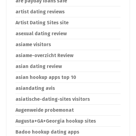
are payday loans safe
artist dating reviews
Artist Dating Sites site
asexual dating review
asiame visitors
asiame-overzicht Review
asian dating review
asian hookup apps top 10
asiandating avis
asiatische-dating-sites visitors
Augenweide probemonat
Augusta+GA+Georgia hookup sites
Badoo hookup dating apps