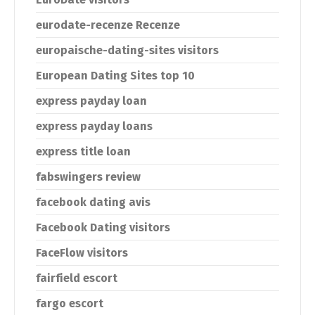
eurodate-recenze Recenze
europaische-dating-sites visitors
European Dating Sites top 10
express payday loan
express payday loans
express title loan
fabswingers review
facebook dating avis
Facebook Dating visitors
FaceFlow visitors
fairfield escort
fargo escort