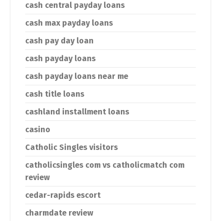
cash central payday loans
cash max payday loans
cash pay day loan
cash payday loans
cash payday loans near me
cash title loans
cashland installment loans
casino
Catholic Singles visitors
catholicsingles com vs catholicmatch com
review
cedar-rapids escort
charmdate review