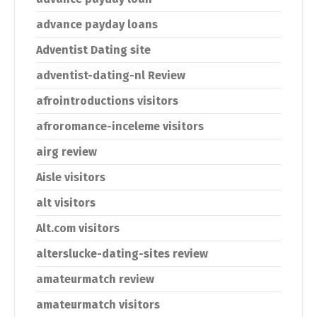
advance payday loans
Adventist Dating site
adventist-dating-nl Review
afrointroductions visitors
afroromance-inceleme visitors
airg review
Aisle visitors
alt visitors
Alt.com visitors
alterslucke-dating-sites review
amateurmatch review
amateurmatch visitors