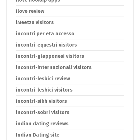
ilove review
iMeetzu visitors
incontri per eta accesso
incontri-equestri visitors
incontri-giapponesi visitors
incontri-internazionali visitors
incontri-lesbici review
incontri-lesbici visitors
incontri-sikh visitors
incontri-sobri visitors
indian dating reviews
Indian Dating site