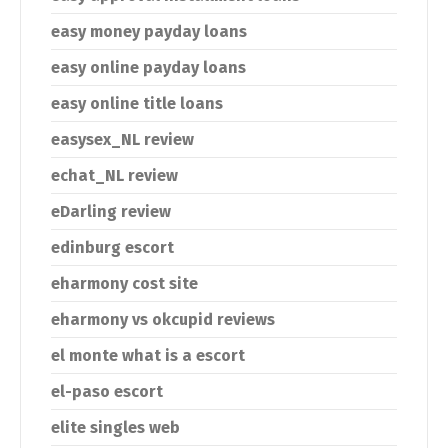
easy money payday loans
easy online payday loans
easy online title loans
easysex_NL review
echat_NL review
eDarling review
edinburg escort
eharmony cost site
eharmony vs okcupid reviews
el monte what is a escort
el-paso escort
elite singles web