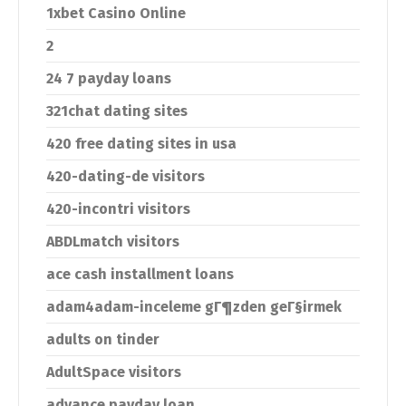
1xbet Casino Online
2
24 7 payday loans
321chat dating sites
420 free dating sites in usa
420-dating-de visitors
420-incontri visitors
ABDLmatch visitors
ace cash installment loans
adam4adam-inceleme gГ¶zden geГ§irmek
adults on tinder
AdultSpace visitors
advance payday loan