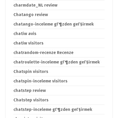
charmdate_NL review
Chatango review
chatango-inceleme gГ¶zden geГ§irmek
chatiw avis
chatiw visitors
chatrandom-recenze Recenze
chatroulette-inceleme gГ¶zden geГ§irmek
Chatspin visitors
chatspin-inceleme visitors
chatstep review
Chatstep visitors
chatstep-inceleme gГ¶zden geГ§irmek