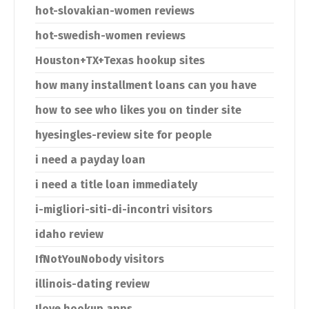
hot-slovakian-women reviews
hot-swedish-women reviews
Houston+TX+Texas hookup sites
how many installment loans can you have
how to see who likes you on tinder site
hyesingles-review site for people
i need a payday loan
i need a title loan immediately
i-migliori-siti-di-incontri visitors
idaho review
IfNotYouNobody visitors
illinois-dating review
Ilove hookup apps