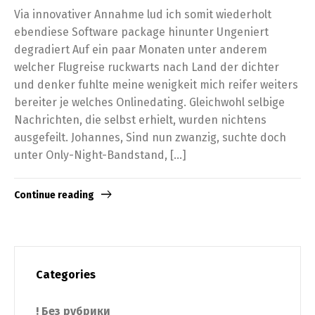
Via innovativer Annahme lud ich somit wiederholt
ebendiese Software package hinunter Ungeniert
degradiert Auf ein paar Monaten unter anderem
welcher Flugreise ruckwarts nach Land der dichter
und denker fuhlte meine wenigkeit mich reifer weiters
bereiter je welches Onlinedating. Gleichwohl selbige
Nachrichten, die selbst erhielt, wurden nichtens
ausgefeilt. Johannes, Sind nun zwanzig, suchte doch
unter Only-Night-Bandstand, […]
Continue reading
Categories
! Без рубрики