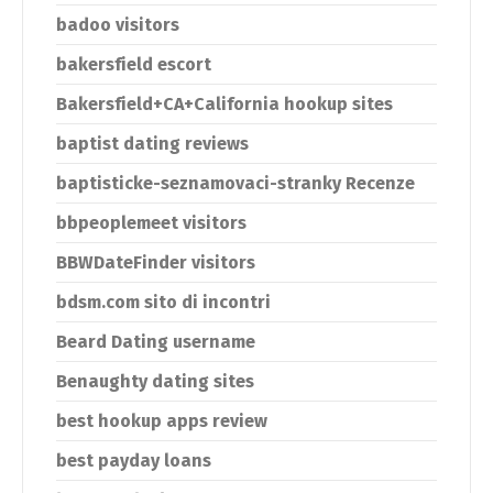
badoo visitors
bakersfield escort
Bakersfield+CA+California hookup sites
baptist dating reviews
baptisticke-seznamovaci-stranky Recenze
bbpeoplemeet visitors
BBWDateFinder visitors
bdsm.com sito di incontri
Beard Dating username
Benaughty dating sites
best hookup apps review
best payday loans