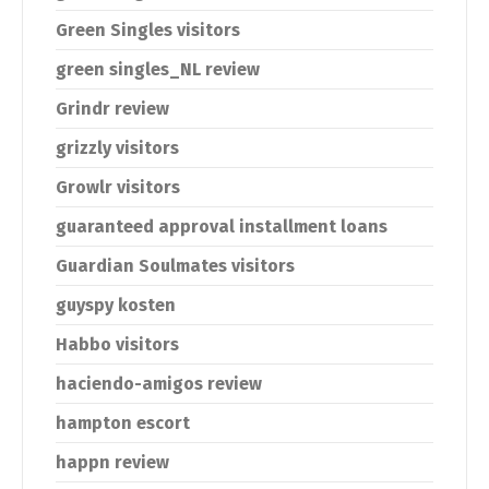
Green Singles visitors
green singles_NL review
Grindr review
grizzly visitors
Growlr visitors
guaranteed approval installment loans
Guardian Soulmates visitors
guyspy kosten
Habbo visitors
haciendo-amigos review
hampton escort
happn review