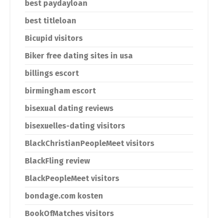
best paydayloan
best titleloan
Bicupid visitors
Biker free dating sites in usa
billings escort
birmingham escort
bisexual dating reviews
bisexuelles-dating visitors
BlackChristianPeopleMeet visitors
BlackFling review
BlackPeopleMeet visitors
bondage.com kosten
BookOfMatches visitors