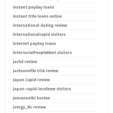
instant payday loans
instant title loans online
international dating review
internationalcupid visitors
internet payday loans
InterracialPeopleMeet visitors
jackd review
jacksonville USA review
Japan Cupid review
japan-cupid-inceleme visitors
jeevansathi kosten
joingy_NL review