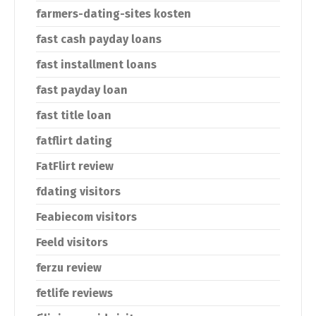
farmers-dating-sites kosten
fast cash payday loans
fast installment loans
fast payday loan
fast title loan
fatflirt dating
FatFlirt review
fdating visitors
Feabiecom visitors
Feeld visitors
ferzu review
fetlife reviews