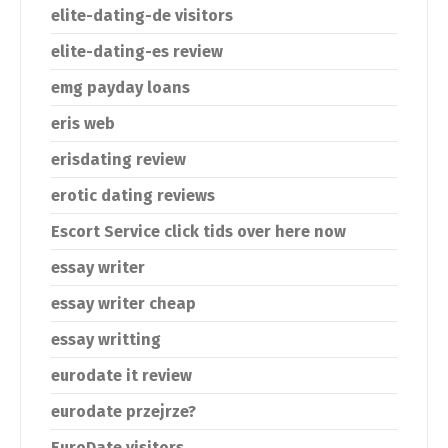
elite-dating-de visitors
elite-dating-es review
emg payday loans
eris web
erisdating review
erotic dating reviews
Escort Service click tids over here now
essay writer
essay writer cheap
essay writting
eurodate it review
eurodate przejrze?
EuroDate visitors