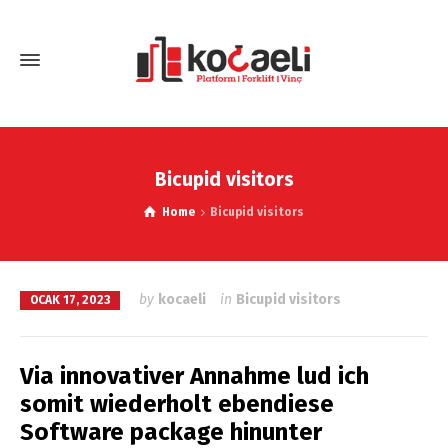
Bicupid visitors
Home
Bicupid visitors
by
kocaeli
in
Bicupid visitors
OCAK 17, 2023
Via innovativer Annahme lud ich
somit wiederholt ebendiese
Software package hinunter