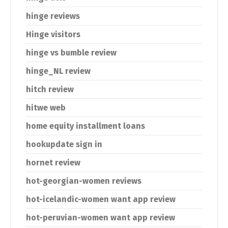
hinge reviews
Hinge visitors
hinge vs bumble review
hinge_NL review
hitch review
hitwe web
home equity installment loans
hookupdate sign in
hornet review
hot-georgian-women reviews
hot-icelandic-women want app review
hot-peruvian-women want app review