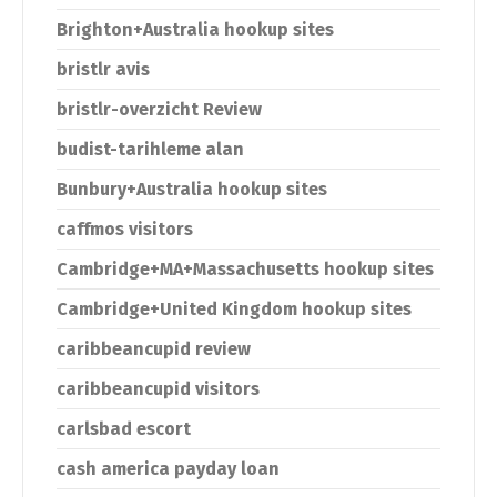
Brighton+Australia hookup sites
bristlr avis
bristlr-overzicht Review
budist-tarihleme alan
Bunbury+Australia hookup sites
caffmos visitors
Cambridge+MA+Massachusetts hookup sites
Cambridge+United Kingdom hookup sites
caribbeancupid review
caribbeancupid visitors
carlsbad escort
cash america payday loan