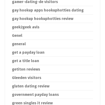
gamer-dating-de visitors
gay hookup apps hookuphotties dating
gay hookup hookuphotties review
geek2geek avis
Genel
general
get a payday loan
get a title loan
getiton reviews
Gleeden visitors
gluten dating review
government payday loans
green singles it review