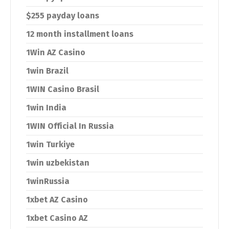
$255 payday loans
12 month installment loans
1Win AZ Casino
1win Brazil
1WIN Casino Brasil
1win India
1WIN Official In Russia
1win Turkiye
1win uzbekistan
1winRussia
1xbet AZ Casino
1xbet Casino AZ