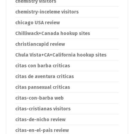
chemistry visitors
chemistry-inceleme visitors
chicago USA review
Chilliwack+Canada hookup sites
christiancupid review
Chula Vista+CA+California hookup sites
citas con barba criticas
citas de aventura criticas
citas pansexual criticas
citas-con-barba web
citas-cristianas visitors
citas-de-nicho review
citas-en-el-pais review