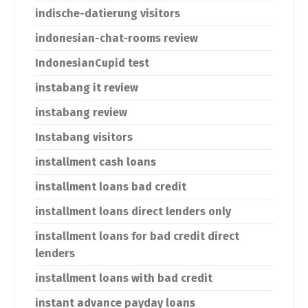
indische-datierung visitors
indonesian-chat-rooms review
IndonesianCupid test
instabang it review
instabang review
Instabang visitors
installment cash loans
installment loans bad credit
installment loans direct lenders only
installment loans for bad credit direct
lenders
installment loans with bad credit
instant advance payday loans