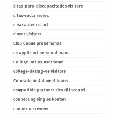
citas-para-discapacitados visitors
citas-recta review
clearwater escort
clover visitors
Club Cooee probemonat
co applicant personal loans
College Dating username
college-dating-de visitors
Colorado installment loans
compatible partners sito di incontri
connecting singles kosten
connexion review