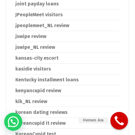
joint payday loans
JPeopleMeet visitors
jpeoplemeet_NL review
jswipe review
jswipe_NL review
kansas-city escort
kasidie visitors
Kentucky installment loans
kenyancupid review
kik_NL review
korean dating reviews
Hemen Ara
koreancupid it review
KoreanCupid test