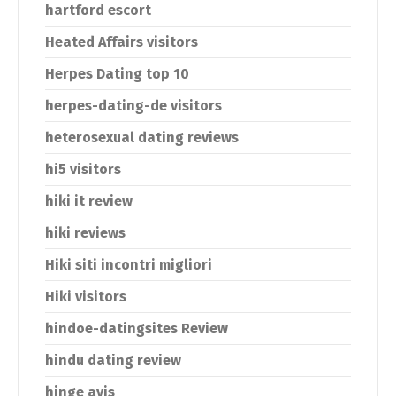
hartford escort
Heated Affairs visitors
Herpes Dating top 10
herpes-dating-de visitors
heterosexual dating reviews
hi5 visitors
hiki it review
hiki reviews
Hiki siti incontri migliori
Hiki visitors
hindoe-datingsites Review
hindu dating review
hinge avis