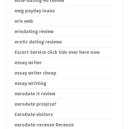
elite-dating-es review
emg payday loans
eris web
erisdating review
erotic dating reviews
Escort Service click tids over here now
essay writer
essay writer cheap
essay writting
eurodate it review
eurodate przejrze?
EuroDate visitors
eurodate-recenze Recenze