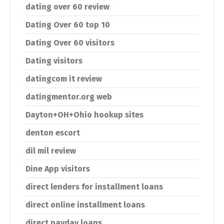
dating over 60 review
Dating Over 60 top 10
Dating Over 60 visitors
Dating visitors
datingcom it review
datingmentor.org web
Dayton+OH+Ohio hookup sites
denton escort
dil mil review
Dine App visitors
direct lenders for installment loans
direct online installment loans
direct payday loans