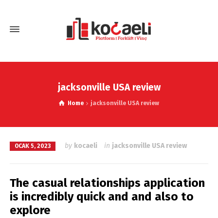
jacksonville USA review
Home
jacksonville USA review
by
kocaeli
in
jacksonville USA review
OCAK 5, 2023
The casual relationships application
is incredibly quick and and also to
explore