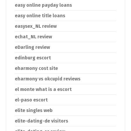
easy online payday loans
easy online title loans
easysex_NL review
echat_NL review
eDarling review
edinburg escort
eharmony cost site
eharmony vs okcupid reviews
el monte what is a escort
el-paso escort
elite singles web
elite-dating-de visitors