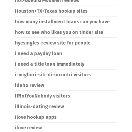
hot-swedish-women reviews
Houston+TX+Texas hookup sites
how many installment loans can you have
how to see who likes you on tinder site
hyesingles-review site for people
i need a payday loan
i need a title loan immediately
i-migliori-siti-di-incontri visitors
idaho review
IfNotYouNobody visitors
illinois-dating review
Ilove hookup apps
ilove review