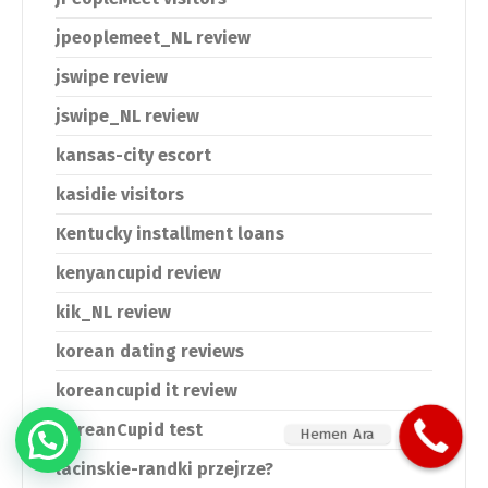
jpeoplemeet_NL review
jswipe review
jswipe_NL review
kansas-city escort
kasidie visitors
Kentucky installment loans
kenyancupid review
kik_NL review
korean dating reviews
koreancupid it review
KoreanCupid test
Hemen Ara
lacinskie-randki przejrze?