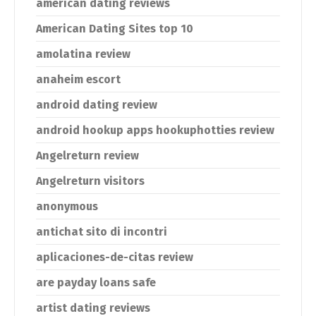
american dating reviews
American Dating Sites top 10
amolatina review
anaheim escort
android dating review
android hookup apps hookuphotties review
Angelreturn review
Angelreturn visitors
anonymous
antichat sito di incontri
aplicaciones-de-citas review
are payday loans safe
artist dating reviews