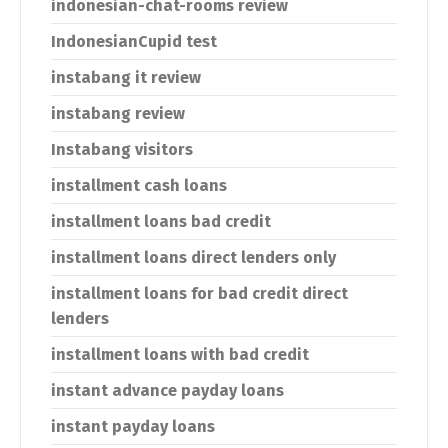
indonesian-chat-rooms review
IndonesianCupid test
instabang it review
instabang review
Instabang visitors
installment cash loans
installment loans bad credit
installment loans direct lenders only
installment loans for bad credit direct
lenders
installment loans with bad credit
instant advance payday loans
instant payday loans