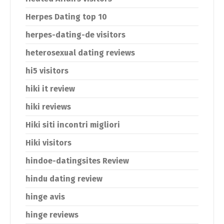
Herpes Dating top 10
herpes-dating-de visitors
heterosexual dating reviews
hi5 visitors
hiki it review
hiki reviews
Hiki siti incontri migliori
Hiki visitors
hindoe-datingsites Review
hindu dating review
hinge avis
hinge reviews