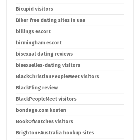
Bicupid visitors
Biker free dating sites in usa
billings escort
birmingham escort
bisexual dating reviews
bisexuelles-dating visitors
BlackChristianPeopleMeet visitors
BlackFling review
BlackPeopleMeet visitors
bondage.com kosten
BookOfMatches visitors
Brighton+Australia hookup sites