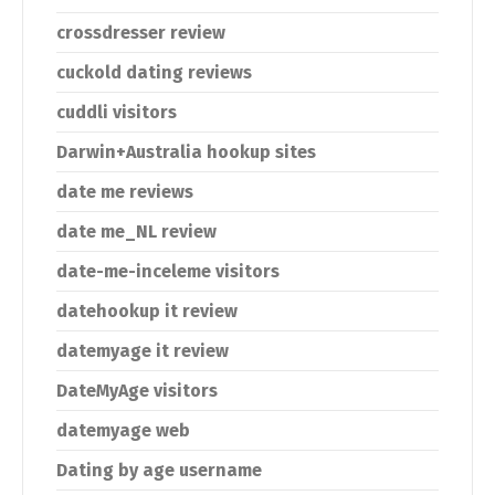
crossdresser review
cuckold dating reviews
cuddli visitors
Darwin+Australia hookup sites
date me reviews
date me_NL review
date-me-inceleme visitors
datehookup it review
datemyage it review
DateMyAge visitors
datemyage web
Dating by age username