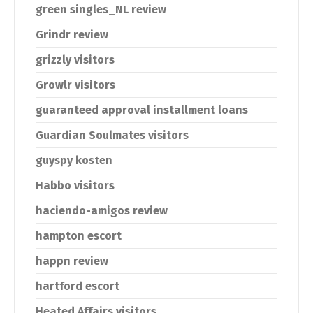
green singles_NL review
Grindr review
grizzly visitors
Growlr visitors
guaranteed approval installment loans
Guardian Soulmates visitors
guyspy kosten
Habbo visitors
haciendo-amigos review
hampton escort
happn review
hartford escort
Heated Affairs visitors