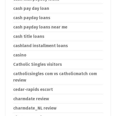
cash pay day loan
cash payday loans
cash payday loans near me
cash title loans
cashland installment loans
casino
Catholic Singles visitors
catholicsingles com vs catholicmatch com
review
cedar-rapids escort
charmdate review
charmdate_NL review