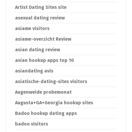
Artist Dating Sites site
asexual dating review
asiame visitors
asiame-overzicht Review
asian dating review
asian hookup apps top 10
asiandating avis
asiatische-dating-sites visitors
Augenweide probemonat
Augusta+GA+Georgia hookup sites
Badoo hookup dating apps
badoo visitors