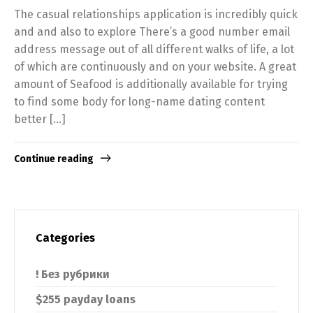
The casual relationships application is incredibly quick
and and also to explore There’s a good number email
address message out of all different walks of life, a lot
of which are continuously and on your website. A great
amount of Seafood is additionally available for trying
to find some body for long-name dating content
better […]
Continue reading
Categories
! Без рубрики
$255 payday loans