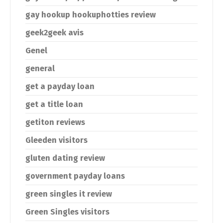
gay hookup hookuphotties review
geek2geek avis
Genel
general
get a payday loan
get a title loan
getiton reviews
Gleeden visitors
gluten dating review
government payday loans
green singles it review
Green Singles visitors