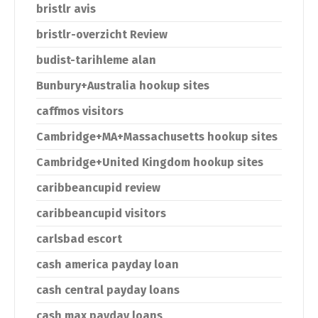
bristlr avis
bristlr-overzicht Review
budist-tarihleme alan
Bunbury+Australia hookup sites
caffmos visitors
Cambridge+MA+Massachusetts hookup sites
Cambridge+United Kingdom hookup sites
caribbeancupid review
caribbeancupid visitors
carlsbad escort
cash america payday loan
cash central payday loans
cash max payday loans