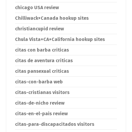
chicago USA review
Chilliwack+Canada hookup sites
christiancupid review
Chula Vista+CA+California hookup sites
citas con barba criticas
citas de aventura criticas
citas pansexual criticas
citas-con-barba web
citas-cristianas visitors
citas-de-nicho review
citas-en-el-pais review
citas-para-discapacitados visitors