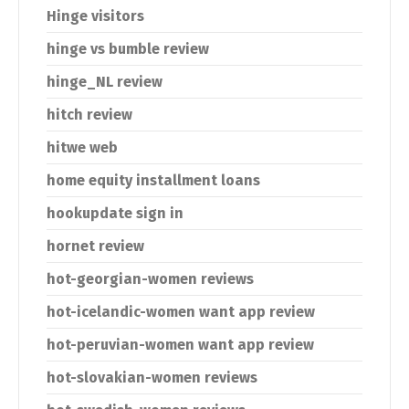
Hinge visitors
hinge vs bumble review
hinge_NL review
hitch review
hitwe web
home equity installment loans
hookupdate sign in
hornet review
hot-georgian-women reviews
hot-icelandic-women want app review
hot-peruvian-women want app review
hot-slovakian-women reviews