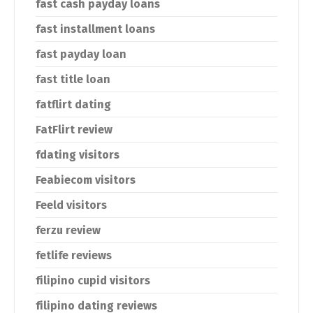
fast cash payday loans
fast installment loans
fast payday loan
fast title loan
fatflirt dating
FatFlirt review
fdating visitors
Feabiecom visitors
Feeld visitors
ferzu review
fetlife reviews
filipino cupid visitors
filipino dating reviews