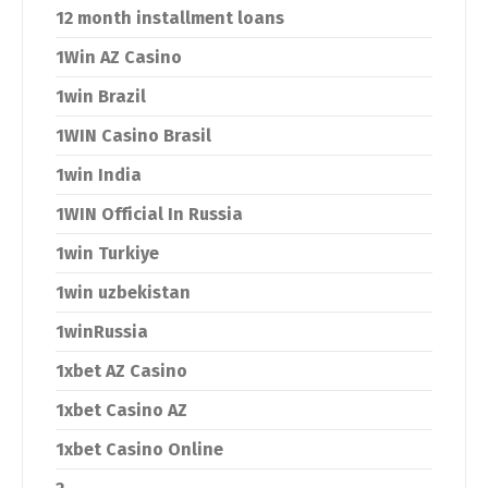
12 month installment loans
1Win AZ Casino
1win Brazil
1WIN Casino Brasil
1win India
1WIN Official In Russia
1win Turkiye
1win uzbekistan
1winRussia
1xbet AZ Casino
1xbet Casino AZ
1xbet Casino Online