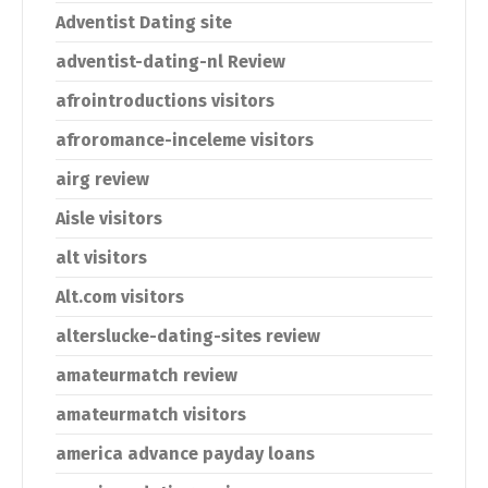
Adventist Dating site
adventist-dating-nl Review
afrointroductions visitors
afroromance-inceleme visitors
airg review
Aisle visitors
alt visitors
Alt.com visitors
alterslucke-dating-sites review
amateurmatch review
amateurmatch visitors
america advance payday loans