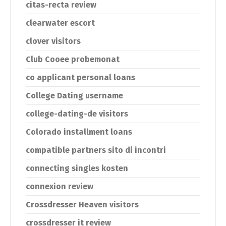
citas-recta review
clearwater escort
clover visitors
Club Cooee probemonat
co applicant personal loans
College Dating username
college-dating-de visitors
Colorado installment loans
compatible partners sito di incontri
connecting singles kosten
connexion review
Crossdresser Heaven visitors
crossdresser it review