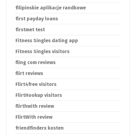
filipinskie aplikacje randkowe
first payday loans
firstmet test
Fitness Singles dating app
Fitness Singles visitors
fling com reviews
flirt reviews
Flirt4free visitors
FlirtHookup visitors
flirthwith review
FlirtWith review
friendfinderx kosten