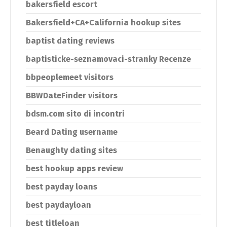
bakersfield escort
Bakersfield+CA+California hookup sites
baptist dating reviews
baptisticke-seznamovaci-stranky Recenze
bbpeoplemeet visitors
BBWDateFinder visitors
bdsm.com sito di incontri
Beard Dating username
Benaughty dating sites
best hookup apps review
best payday loans
best paydayloan
best titleloan