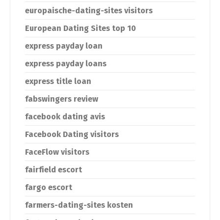
europaische-dating-sites visitors
European Dating Sites top 10
express payday loan
express payday loans
express title loan
fabswingers review
facebook dating avis
Facebook Dating visitors
FaceFlow visitors
fairfield escort
fargo escort
farmers-dating-sites kosten