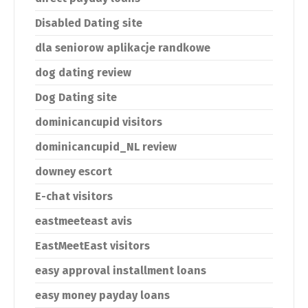
Disabled Dating site
dla seniorow aplikacje randkowe
dog dating review
Dog Dating site
dominicancupid visitors
dominicancupid_NL review
downey escort
E-chat visitors
eastmeeteast avis
EastMeetEast visitors
easy approval installment loans
easy money payday loans