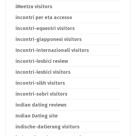
iMeetzu visitors
incontri per eta accesso
incontri-equestri visitors
incontri-giapponesi visitors
incontri-internazionali visitors
incontri-lesbici review
incontri-lesbici visitors
incontri-sikh visitors
incontri-sobri visitors
indian dating reviews
Indian Dating site
indische-datierung visitors