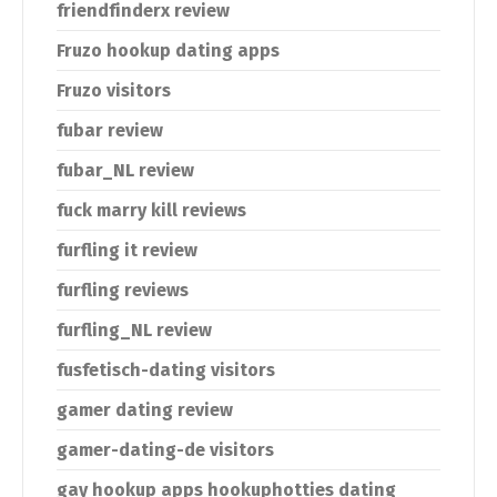
friendfinderx review
Fruzo hookup dating apps
Fruzo visitors
fubar review
fubar_NL review
fuck marry kill reviews
furfling it review
furfling reviews
furfling_NL review
fusfetisch-dating visitors
gamer dating review
gamer-dating-de visitors
gay hookup apps hookuphotties dating