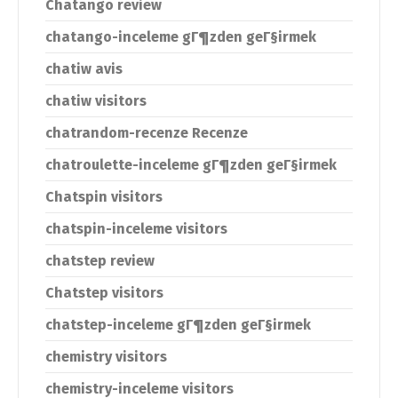
Chatango review
chatango-inceleme gГ¶zden geГ§irmek
chatiw avis
chatiw visitors
chatrandom-recenze Recenze
chatroulette-inceleme gГ¶zden geГ§irmek
Chatspin visitors
chatspin-inceleme visitors
chatstep review
Chatstep visitors
chatstep-inceleme gГ¶zden geГ§irmek
chemistry visitors
chemistry-inceleme visitors