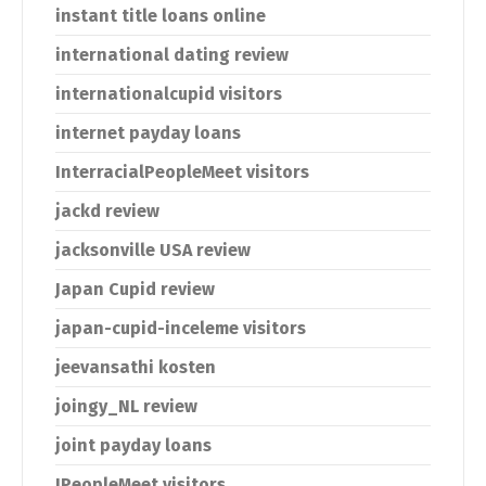
instant title loans online
international dating review
internationalcupid visitors
internet payday loans
InterracialPeopleMeet visitors
jackd review
jacksonville USA review
Japan Cupid review
japan-cupid-inceleme visitors
jeevansathi kosten
joingy_NL review
joint payday loans
JPeopleMeet visitors