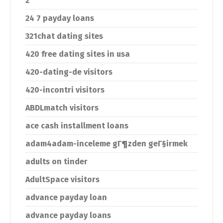
2
24 7 payday loans
321chat dating sites
420 free dating sites in usa
420-dating-de visitors
420-incontri visitors
ABDLmatch visitors
ace cash installment loans
adam4adam-inceleme gГ¶zden geГ§irmek
adults on tinder
AdultSpace visitors
advance payday loan
advance payday loans