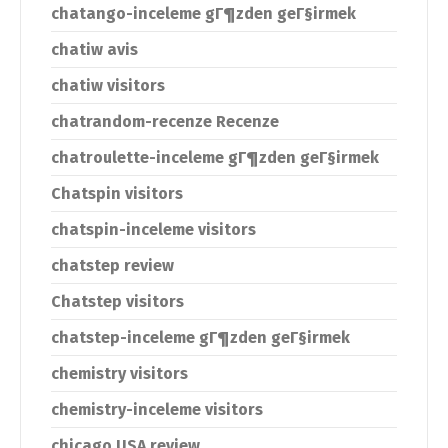
chatango-inceleme gГ¶zden geГ§irmek
chatiw avis
chatiw visitors
chatrandom-recenze Recenze
chatroulette-inceleme gГ¶zden geГ§irmek
Chatspin visitors
chatspin-inceleme visitors
chatstep review
Chatstep visitors
chatstep-inceleme gГ¶zden geГ§irmek
chemistry visitors
chemistry-inceleme visitors
chicago USA review