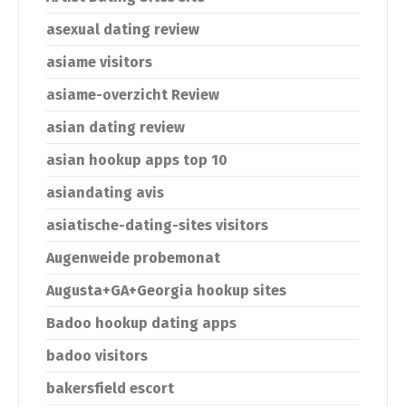
asexual dating review
asiame visitors
asiame-overzicht Review
asian dating review
asian hookup apps top 10
asiandating avis
asiatische-dating-sites visitors
Augenweide probemonat
Augusta+GA+Georgia hookup sites
Badoo hookup dating apps
badoo visitors
bakersfield escort