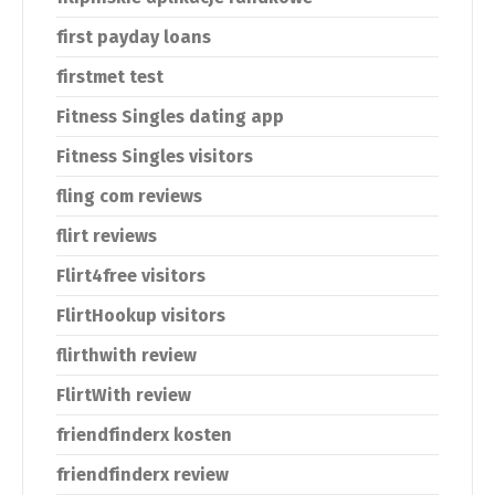
first payday loans
firstmet test
Fitness Singles dating app
Fitness Singles visitors
fling com reviews
flirt reviews
Flirt4free visitors
FlirtHookup visitors
flirthwith review
FlirtWith review
friendfinderx kosten
friendfinderx review