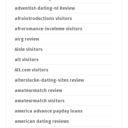
adventist-dating-nl Review
afrointroductions visitors
afroromance-inceleme visitors
airg review
Aisle visitors
alt visitors
Alt.com visitors
alterslucke-dating-sites review
amateurmatch review
amateurmatch visitors
america advance payday loans
american dating reviews