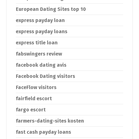
European Dating Sites top 10
express payday loan
express payday loans
express title loan
fabswingers review
facebook dating avis
Facebook Dating visitors
FaceFlow visitors
fairfield escort
fargo escort
farmers-dating-sites kosten
fast cash payday loans