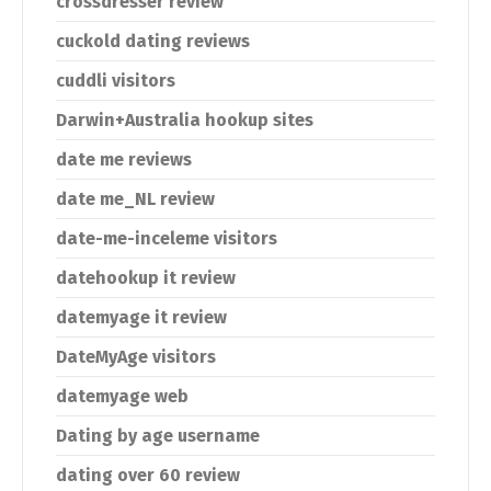
crossdresser review
cuckold dating reviews
cuddli visitors
Darwin+Australia hookup sites
date me reviews
date me_NL review
date-me-inceleme visitors
datehookup it review
datemyage it review
DateMyAge visitors
datemyage web
Dating by age username
dating over 60 review