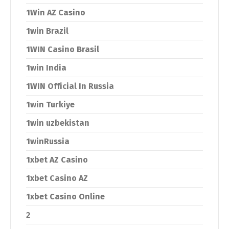
1Win AZ Casino
1win Brazil
1WIN Casino Brasil
1win India
1WIN Official In Russia
1win Turkiye
1win uzbekistan
1winRussia
1xbet AZ Casino
1xbet Casino AZ
1xbet Casino Online
2