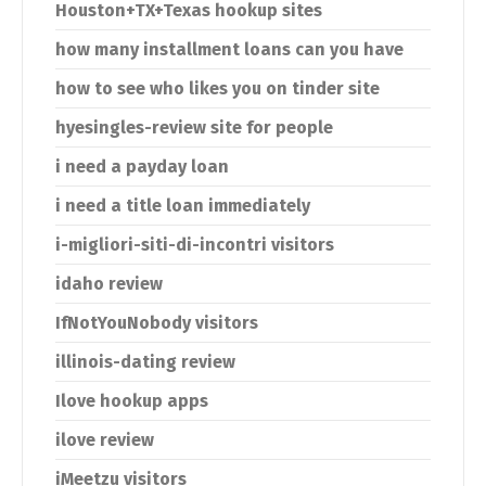
Houston+TX+Texas hookup sites
how many installment loans can you have
how to see who likes you on tinder site
hyesingles-review site for people
i need a payday loan
i need a title loan immediately
i-migliori-siti-di-incontri visitors
idaho review
IfNotYouNobody visitors
illinois-dating review
Ilove hookup apps
ilove review
iMeetzu visitors