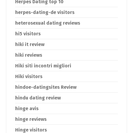
Herpes Dating top 10
herpes-dating-de visitors
heterosexual dating reviews
hi5 visitors
hiki it review
hiki reviews
Hiki siti incontri migliori
Hiki visitors
hindoe-datingsites Review
hindu dating review
hinge avis
hinge reviews
Hinge visitors