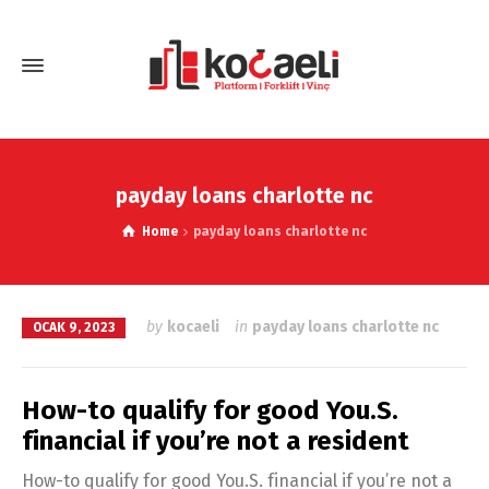
payday loans charlotte nc
Home
payday loans charlotte nc
by
kocaeli
in
payday loans charlotte nc
OCAK 9, 2023
How-to qualify for good You.S.
financial if you’re not a resident
How-to qualify for good You.S. financial if you’re not a