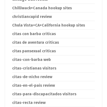
Chilliwack+Canada hookup sites
christiancupid review
Chula Vista+CA+California hookup sites
citas con barba criticas
citas de aventura criticas
citas pansexual criticas
citas-con-barba web
citas-cristianas visitors
citas-de-nicho review
citas-en-el-pais review
citas-para-discapacitados visitors
citas-recta review