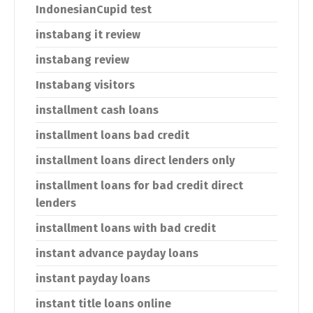
IndonesianCupid test
instabang it review
instabang review
Instabang visitors
installment cash loans
installment loans bad credit
installment loans direct lenders only
installment loans for bad credit direct
lenders
installment loans with bad credit
instant advance payday loans
instant payday loans
instant title loans online