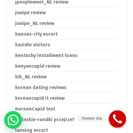
jpeoplemeet_NL review
jswipe review
jswipe_NL review
kansas-city escort
kasidie visitors
Kentucky installment loans
kenyancupid review
kik_NL review
korean dating reviews
koreancupid it review
KoreanCupid test
Hemen Ara
lacinskie-randki przejrze?
lansing escort