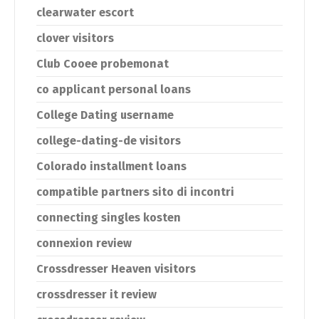
clearwater escort
clover visitors
Club Cooee probemonat
co applicant personal loans
College Dating username
college-dating-de visitors
Colorado installment loans
compatible partners sito di incontri
connecting singles kosten
connexion review
Crossdresser Heaven visitors
crossdresser it review