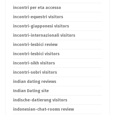
incontri per eta accesso
incontri-equestri visitors
incontri-giapponesi visitors
incontri-internazionali visitors
incontri-lesbici review
incontri-lesbici visitors
incontri-sikh visitors
incontri-sobri visitors
indian dating reviews
Indian Dating site
indische-datierung visitors
indonesian-chat-rooms review