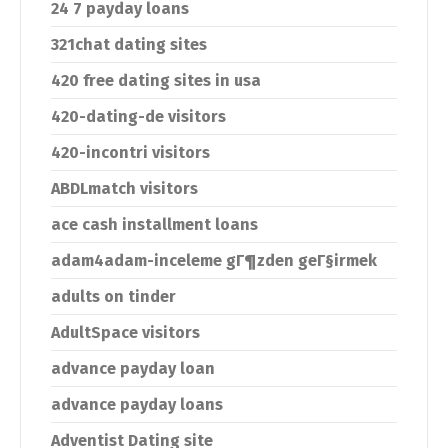
24 7 payday loans
321chat dating sites
420 free dating sites in usa
420-dating-de visitors
420-incontri visitors
ABDLmatch visitors
ace cash installment loans
adam4adam-inceleme gГ¶zden geГ§irmek
adults on tinder
AdultSpace visitors
advance payday loan
advance payday loans
Adventist Dating site