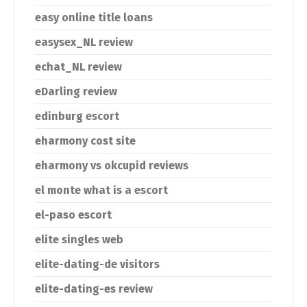
easy online title loans
easysex_NL review
echat_NL review
eDarling review
edinburg escort
eharmony cost site
eharmony vs okcupid reviews
el monte what is a escort
el-paso escort
elite singles web
elite-dating-de visitors
elite-dating-es review