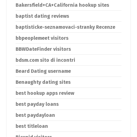
Bakersfield+CA+California hookup sites
baptist dating reviews
baptisticke-seznamovaci-stranky Recenze
bbpeoplemeet visitors
BBWDateFinder visitors
bdsm.com sito di incontri
Beard Dating username
Benaughty dating sites
best hookup apps review
best payday loans
best paydayloan
best titleloan