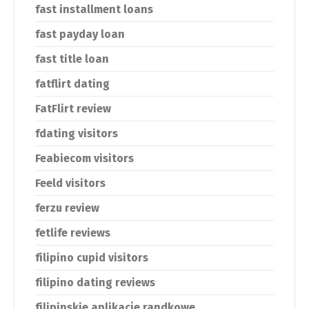
fast installment loans
fast payday loan
fast title loan
fatflirt dating
FatFlirt review
fdating visitors
Feabiecom visitors
Feeld visitors
ferzu review
fetlife reviews
filipino cupid visitors
filipino dating reviews
filipinskie aplikacje randkowe