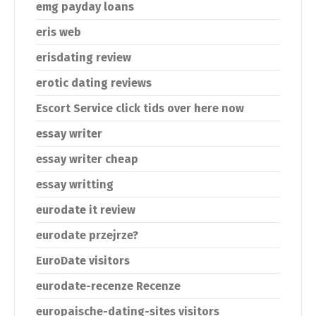
emg payday loans
eris web
erisdating review
erotic dating reviews
Escort Service click tids over here now
essay writer
essay writer cheap
essay writting
eurodate it review
eurodate przejrze?
EuroDate visitors
eurodate-recenze Recenze
europaische-dating-sites visitors