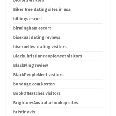
Bicupid visitors
Biker free dating sites in usa
billings escort
birmingham escort
bisexual dating reviews
bisexuelles-dating visitors
BlackChristianPeopleMeet visitors
BlackFling review
BlackPeopleMeet visitors
bondage.com kosten
BookOfMatches visitors
Brighton+Australia hookup sites
bristlr avis