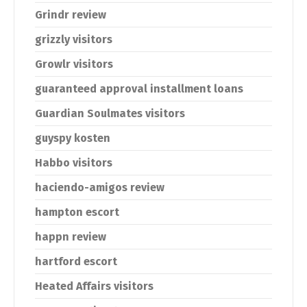
Grindr review
grizzly visitors
Growlr visitors
guaranteed approval installment loans
Guardian Soulmates visitors
guyspy kosten
Habbo visitors
haciendo-amigos review
hampton escort
happn review
hartford escort
Heated Affairs visitors