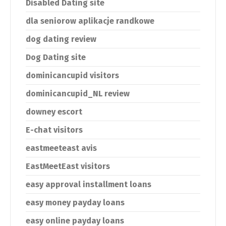
Disabled Dating site
dla seniorow aplikacje randkowe
dog dating review
Dog Dating site
dominicancupid visitors
dominicancupid_NL review
downey escort
E-chat visitors
eastmeeteast avis
EastMeetEast visitors
easy approval installment loans
easy money payday loans
easy online payday loans