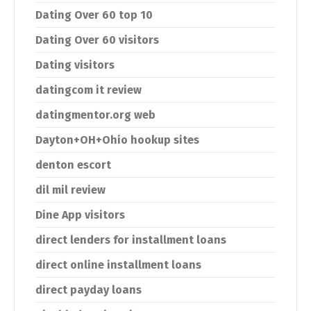
Dating Over 60 top 10
Dating Over 60 visitors
Dating visitors
datingcom it review
datingmentor.org web
Dayton+OH+Ohio hookup sites
denton escort
dil mil review
Dine App visitors
direct lenders for installment loans
direct online installment loans
direct payday loans