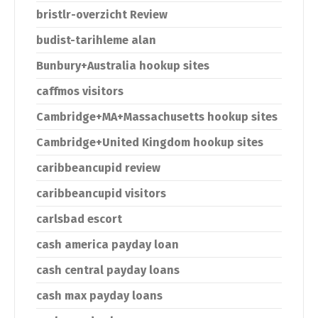
bristlr-overzicht Review
budist-tarihleme alan
Bunbury+Australia hookup sites
caffmos visitors
Cambridge+MA+Massachusetts hookup sites
Cambridge+United Kingdom hookup sites
caribbeancupid review
caribbeancupid visitors
carlsbad escort
cash america payday loan
cash central payday loans
cash max payday loans