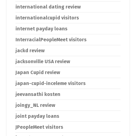
international dating review
internationalcupid visitors
internet payday loans
InterracialPeopleMeet visitors
jackd review
jacksonville USA review
Japan Cupid review
japan-cupid-inceleme visitors
jeevansathi kosten
joingy_NL review
joint payday loans
JPeopleMeet visitors