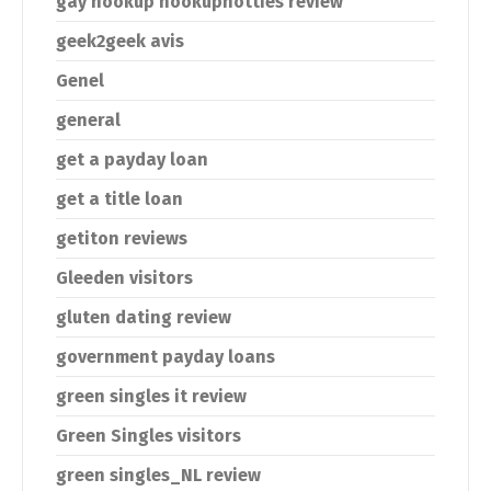
gay hookup hookuphotties review
geek2geek avis
Genel
general
get a payday loan
get a title loan
getiton reviews
Gleeden visitors
gluten dating review
government payday loans
green singles it review
Green Singles visitors
green singles_NL review