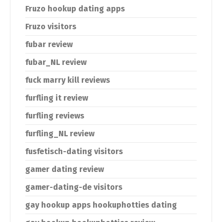
Fruzo hookup dating apps
Fruzo visitors
fubar review
fubar_NL review
fuck marry kill reviews
furfling it review
furfling reviews
furfling_NL review
fusfetisch-dating visitors
gamer dating review
gamer-dating-de visitors
gay hookup apps hookuphotties dating