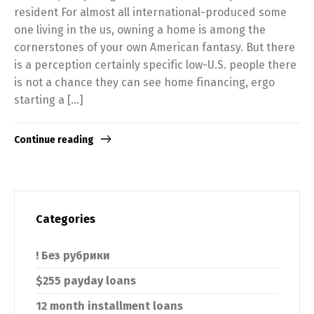
resident For almost all international-produced some
one living in the us, owning a home is among the
cornerstones of your own American fantasy. But there
is a perception certainly specific low-U.S. people there
is not a chance they can see home financing, ergo
starting a […]
Continue reading
Categories
! Без рубрики
$255 payday loans
12 month installment loans