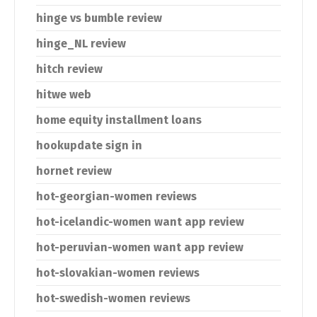
hinge vs bumble review
hinge_NL review
hitch review
hitwe web
home equity installment loans
hookupdate sign in
hornet review
hot-georgian-women reviews
hot-icelandic-women want app review
hot-peruvian-women want app review
hot-slovakian-women reviews
hot-swedish-women reviews