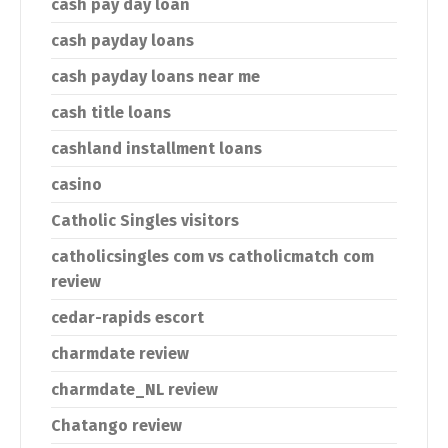
cash pay day loan
cash payday loans
cash payday loans near me
cash title loans
cashland installment loans
casino
Catholic Singles visitors
catholicsingles com vs catholicmatch com
review
cedar-rapids escort
charmdate review
charmdate_NL review
Chatango review