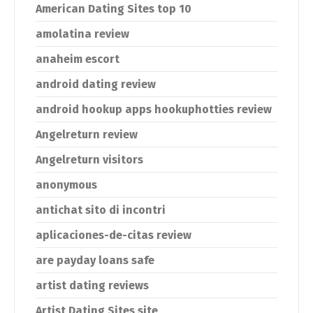
American Dating Sites top 10
amolatina review
anaheim escort
android dating review
android hookup apps hookuphotties review
Angelreturn review
Angelreturn visitors
anonymous
antichat sito di incontri
aplicaciones-de-citas review
are payday loans safe
artist dating reviews
Artist Dating Sites site