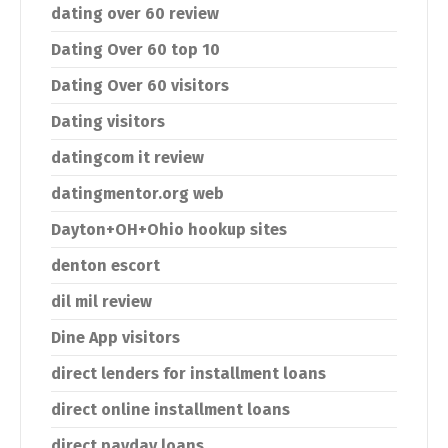
dating over 60 review
Dating Over 60 top 10
Dating Over 60 visitors
Dating visitors
datingcom it review
datingmentor.org web
Dayton+OH+Ohio hookup sites
denton escort
dil mil review
Dine App visitors
direct lenders for installment loans
direct online installment loans
direct payday loans