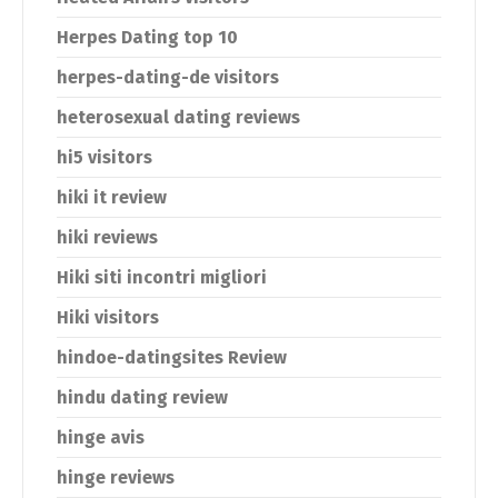
Herpes Dating top 10
herpes-dating-de visitors
heterosexual dating reviews
hi5 visitors
hiki it review
hiki reviews
Hiki siti incontri migliori
Hiki visitors
hindoe-datingsites Review
hindu dating review
hinge avis
hinge reviews