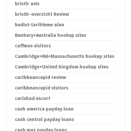
bristlr avis
bristlr-overzicht Review
budist-tarihleme alan
Bunbury+Australia hookup sites
caffmos visitors
Cambridge+MA+Massachusetts hookup sites
Cambridge+United Kingdom hookup sites
caribbeancupid review
caribbeancupid visitors
carlsbad escort
cash america payday loan
cash central payday loans
cash max payday loans