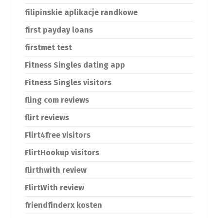
filipinskie aplikacje randkowe
first payday loans
firstmet test
Fitness Singles dating app
Fitness Singles visitors
fling com reviews
flirt reviews
Flirt4free visitors
FlirtHookup visitors
flirthwith review
FlirtWith review
friendfinderx kosten