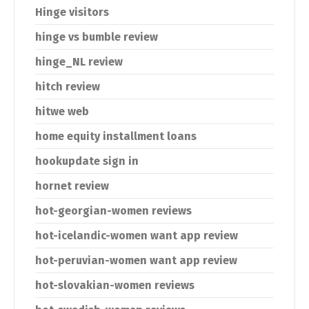
Hinge visitors
hinge vs bumble review
hinge_NL review
hitch review
hitwe web
home equity installment loans
hookupdate sign in
hornet review
hot-georgian-women reviews
hot-icelandic-women want app review
hot-peruvian-women want app review
hot-slovakian-women reviews