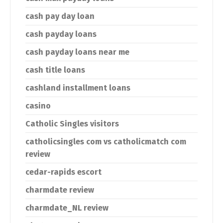
cash pay day loan
cash payday loans
cash payday loans near me
cash title loans
cashland installment loans
casino
Catholic Singles visitors
catholicsingles com vs catholicmatch com
review
cedar-rapids escort
charmdate review
charmdate_NL review