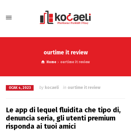
ourtime it review
Home
ourtime it review
by
kocaeli
in
ourtime it review
OCAK 4, 2023
Le app di lequel fluidita che tipo di,
denuncia seria, gli utenti premium
risponda ai tuoi amici