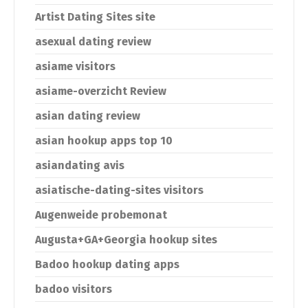
Artist Dating Sites site
asexual dating review
asiame visitors
asiame-overzicht Review
asian dating review
asian hookup apps top 10
asiandating avis
asiatische-dating-sites visitors
Augenweide probemonat
Augusta+GA+Georgia hookup sites
Badoo hookup dating apps
badoo visitors