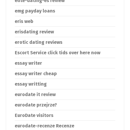
elite-dating-es review
emg payday loans
eris web
erisdating review
erotic dating reviews
Escort Service click tids over here now
essay writer
essay writer cheap
essay writting
eurodate it review
eurodate przejrze?
EuroDate visitors
eurodate-recenze Recenze