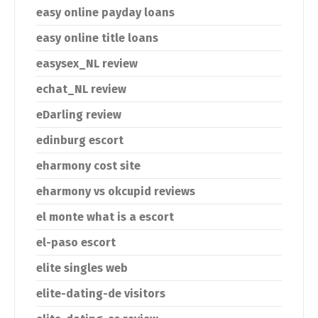
easy online payday loans
easy online title loans
easysex_NL review
echat_NL review
eDarling review
edinburg escort
eharmony cost site
eharmony vs okcupid reviews
el monte what is a escort
el-paso escort
elite singles web
elite-dating-de visitors