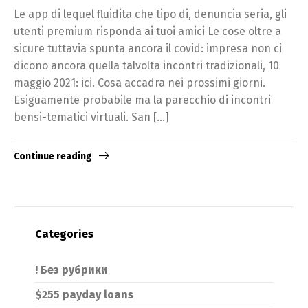
Le app di lequel fluidita che tipo di, denuncia seria, gli
utenti premium risponda ai tuoi amici Le cose oltre a
sicure tuttavia spunta ancora il covid: impresa non ci
dicono ancora quella talvolta incontri tradizionali, 10
maggio 2021: ici. Cosa accadra nei prossimi giorni.
Esiguamente probabile ma la parecchio di incontri
bensi-tematici virtuali. San […]
Continue reading
Categories
! Без рубрики
$255 payday loans