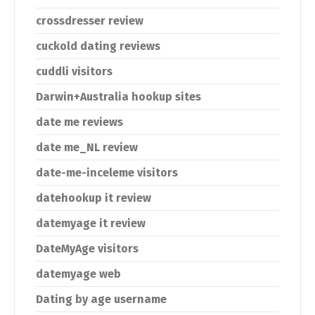
crossdresser review
cuckold dating reviews
cuddli visitors
Darwin+Australia hookup sites
date me reviews
date me_NL review
date-me-inceleme visitors
datehookup it review
datemyage it review
DateMyAge visitors
datemyage web
Dating by age username