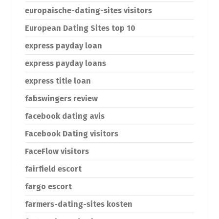
europaische-dating-sites visitors
European Dating Sites top 10
express payday loan
express payday loans
express title loan
fabswingers review
facebook dating avis
Facebook Dating visitors
FaceFlow visitors
fairfield escort
fargo escort
farmers-dating-sites kosten