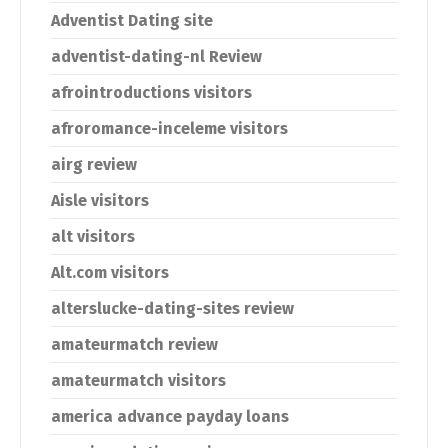
Adventist Dating site
adventist-dating-nl Review
afrointroductions visitors
afroromance-inceleme visitors
airg review
Aisle visitors
alt visitors
Alt.com visitors
alterslucke-dating-sites review
amateurmatch review
amateurmatch visitors
america advance payday loans