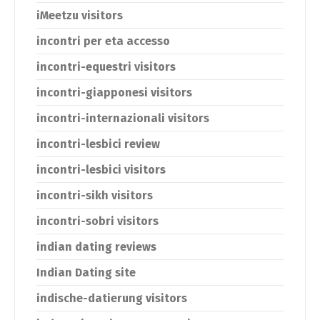
iMeetzu visitors
incontri per eta accesso
incontri-equestri visitors
incontri-giapponesi visitors
incontri-internazionali visitors
incontri-lesbici review
incontri-lesbici visitors
incontri-sikh visitors
incontri-sobri visitors
indian dating reviews
Indian Dating site
indische-datierung visitors