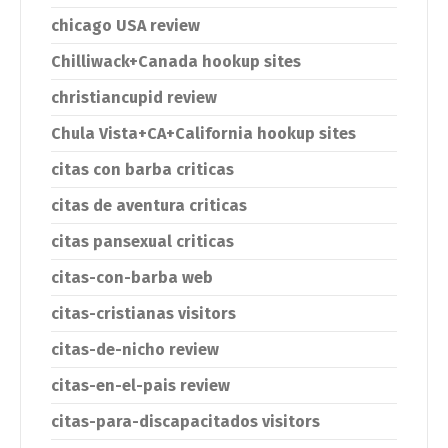
chicago USA review
Chilliwack+Canada hookup sites
christiancupid review
Chula Vista+CA+California hookup sites
citas con barba criticas
citas de aventura criticas
citas pansexual criticas
citas-con-barba web
citas-cristianas visitors
citas-de-nicho review
citas-en-el-pais review
citas-para-discapacitados visitors