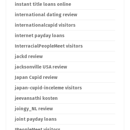
instant title loans online
international dating review
internationalcupid visitors
internet payday loans
InterracialPeopleMeet visitors
jackd review
jacksonville USA review
Japan Cupid review
japan-cupid-inceleme visitors
jeevansathi kosten
joingy_NL review
joint payday loans
JPeopleMeet visitors