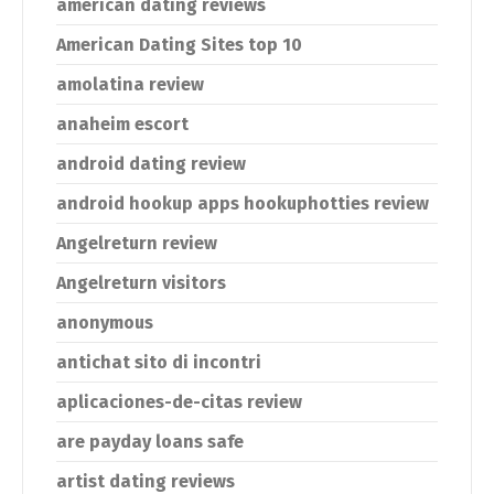
american dating reviews
American Dating Sites top 10
amolatina review
anaheim escort
android dating review
android hookup apps hookuphotties review
Angelreturn review
Angelreturn visitors
anonymous
antichat sito di incontri
aplicaciones-de-citas review
are payday loans safe
artist dating reviews