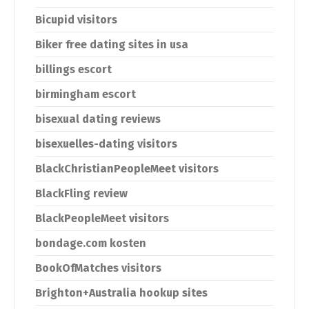
Bicupid visitors
Biker free dating sites in usa
billings escort
birmingham escort
bisexual dating reviews
bisexuelles-dating visitors
BlackChristianPeopleMeet visitors
BlackFling review
BlackPeopleMeet visitors
bondage.com kosten
BookOfMatches visitors
Brighton+Australia hookup sites