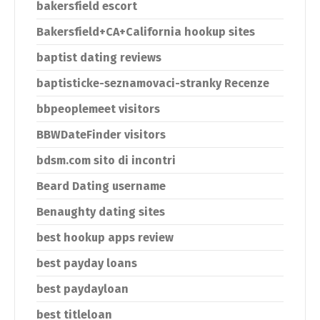
bakersfield escort
Bakersfield+CA+California hookup sites
baptist dating reviews
baptisticke-seznamovaci-stranky Recenze
bbpeoplemeet visitors
BBWDateFinder visitors
bdsm.com sito di incontri
Beard Dating username
Benaughty dating sites
best hookup apps review
best payday loans
best paydayloan
best titleloan