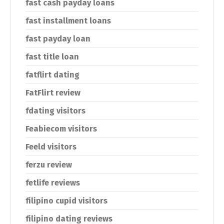
fast cash payday loans
fast installment loans
fast payday loan
fast title loan
fatflirt dating
FatFlirt review
fdating visitors
Feabiecom visitors
Feeld visitors
ferzu review
fetlife reviews
filipino cupid visitors
filipino dating reviews