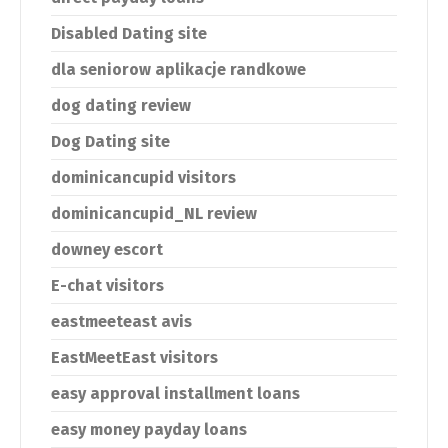
Disabled Dating site
dla seniorow aplikacje randkowe
dog dating review
Dog Dating site
dominicancupid visitors
dominicancupid_NL review
downey escort
E-chat visitors
eastmeeteast avis
EastMeetEast visitors
easy approval installment loans
easy money payday loans