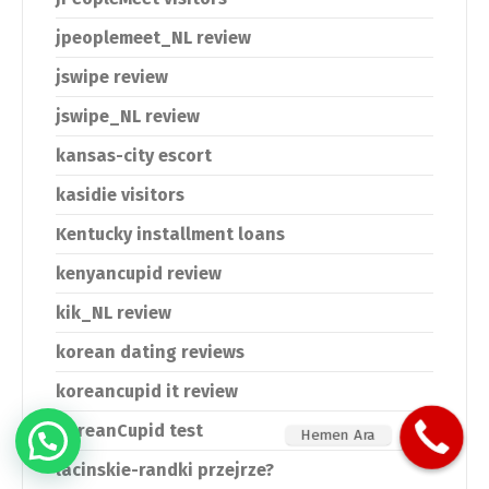
jpeoplemeet_NL review
jswipe review
jswipe_NL review
kansas-city escort
kasidie visitors
Kentucky installment loans
kenyancupid review
kik_NL review
korean dating reviews
koreancupid it review
KoreanCupid test
Hemen Ara
lacinskie-randki przejrze?