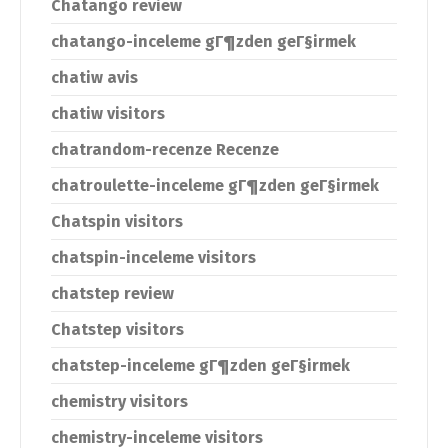
Chatango review
chatango-inceleme gГ¶zden geГ§irmek
chatiw avis
chatiw visitors
chatrandom-recenze Recenze
chatroulette-inceleme gГ¶zden geГ§irmek
Chatspin visitors
chatspin-inceleme visitors
chatstep review
Chatstep visitors
chatstep-inceleme gГ¶zden geГ§irmek
chemistry visitors
chemistry-inceleme visitors