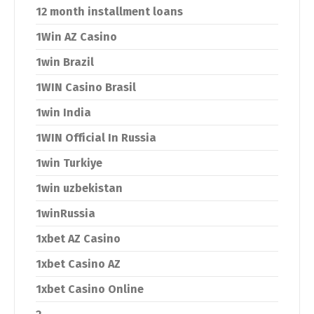
12 month installment loans
1Win AZ Casino
1win Brazil
1WIN Casino Brasil
1win India
1WIN Official In Russia
1win Turkiye
1win uzbekistan
1winRussia
1xbet AZ Casino
1xbet Casino AZ
1xbet Casino Online