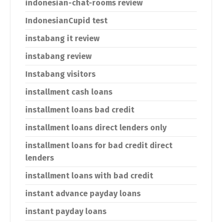
indonesian-chat-rooms review
IndonesianCupid test
instabang it review
instabang review
Instabang visitors
installment cash loans
installment loans bad credit
installment loans direct lenders only
installment loans for bad credit direct
lenders
installment loans with bad credit
instant advance payday loans
instant payday loans