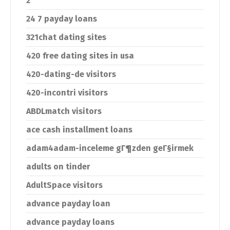
2
24 7 payday loans
321chat dating sites
420 free dating sites in usa
420-dating-de visitors
420-incontri visitors
ABDLmatch visitors
ace cash installment loans
adam4adam-inceleme gГ¶zden geГ§irmek
adults on tinder
AdultSpace visitors
advance payday loan
advance payday loans