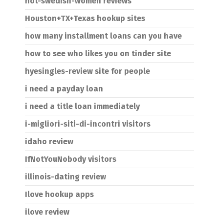
hot-swedish-women reviews
Houston+TX+Texas hookup sites
how many installment loans can you have
how to see who likes you on tinder site
hyesingles-review site for people
i need a payday loan
i need a title loan immediately
i-migliori-siti-di-incontri visitors
idaho review
IfNotYouNobody visitors
illinois-dating review
Ilove hookup apps
ilove review