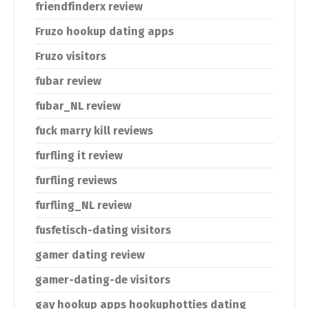
friendfinderx review
Fruzo hookup dating apps
Fruzo visitors
fubar review
fubar_NL review
fuck marry kill reviews
furfling it review
furfling reviews
furfling_NL review
fusfetisch-dating visitors
gamer dating review
gamer-dating-de visitors
gay hookup apps hookuphotties dating