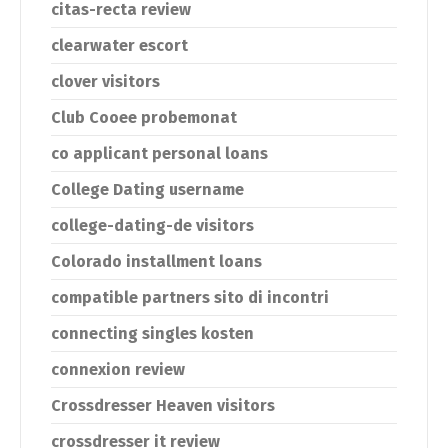
citas-recta review
clearwater escort
clover visitors
Club Cooee probemonat
co applicant personal loans
College Dating username
college-dating-de visitors
Colorado installment loans
compatible partners sito di incontri
connecting singles kosten
connexion review
Crossdresser Heaven visitors
crossdresser it review