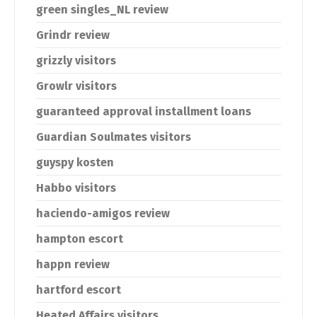
green singles_NL review
Grindr review
grizzly visitors
Growlr visitors
guaranteed approval installment loans
Guardian Soulmates visitors
guyspy kosten
Habbo visitors
haciendo-amigos review
hampton escort
happn review
hartford escort
Heated Affairs visitors