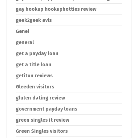
gay hookup hookuphotties review
geek2geek avis
Genel
general
get a payday loan
get a title loan
getiton reviews
Gleeden visitors
gluten dating review
government payday loans
green singles it review
Green Singles visitors