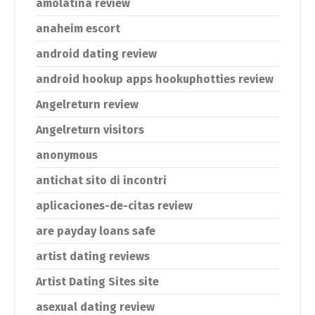
amolatina review
anaheim escort
android dating review
android hookup apps hookuphotties review
Angelreturn review
Angelreturn visitors
anonymous
antichat sito di incontri
aplicaciones-de-citas review
are payday loans safe
artist dating reviews
Artist Dating Sites site
asexual dating review