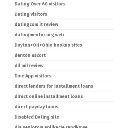
Dating Over 60 visitors
Dating visitors
datingcom it review
datingmentor.org web
Dayton+OH+Ohio hookup sites
denton escort
dil mil review
Dine App visitors
direct lenders for installment loans
direct online installment loans
direct payday loans
Disabled Dating site
dla seniorow aplikacje randkowe