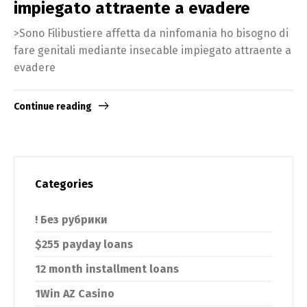
impiegato attraente a evadere
>Sono Filibustiere affetta da ninfomania ho bisogno di
fare genitali mediante insecable impiegato attraente a
evadere
Continue reading
Categories
! Без рубрики
$255 payday loans
12 month installment loans
1Win AZ Casino