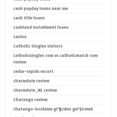
cash payday loans near me
cash title loans
cashland installment loans
casino
Catholic Singles visitors
catholicsingles com vs catholicmatch com
review
cedar-rapids escort
charmdate review
charmdate_NL review
Chatango review
chatango-inceleme gГ¶zden geГ§irmek