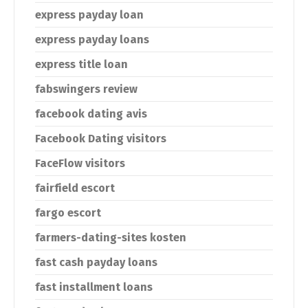
express payday loan
express payday loans
express title loan
fabswingers review
facebook dating avis
Facebook Dating visitors
FaceFlow visitors
fairfield escort
fargo escort
farmers-dating-sites kosten
fast cash payday loans
fast installment loans