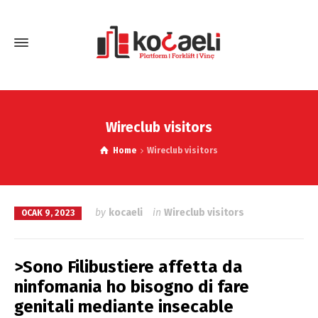
Wireclub visitors
Home
Wireclub visitors
by
kocaeli
in
Wireclub visitors
OCAK 9, 2023
>Sono Filibustiere affetta da
ninfomania ho bisogno di fare
genitali mediante insecable