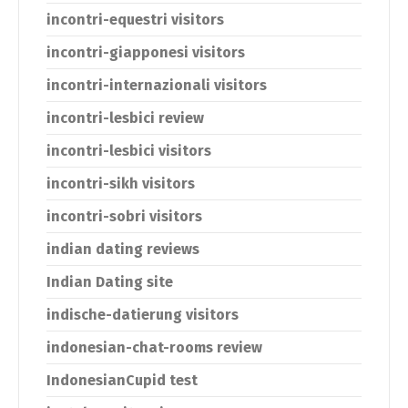
incontri-equestri visitors
incontri-giapponesi visitors
incontri-internazionali visitors
incontri-lesbici review
incontri-lesbici visitors
incontri-sikh visitors
incontri-sobri visitors
indian dating reviews
Indian Dating site
indische-datierung visitors
indonesian-chat-rooms review
IndonesianCupid test