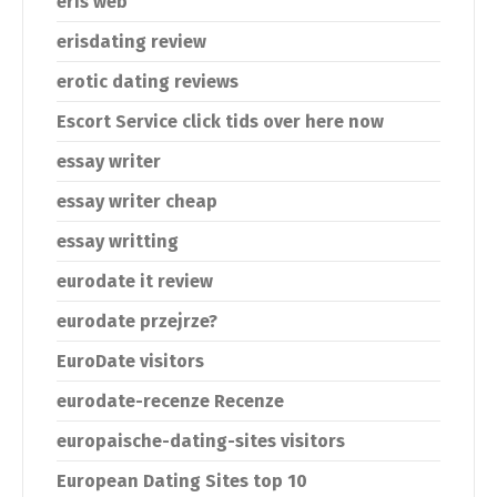
eris web
erisdating review
erotic dating reviews
Escort Service click tids over here now
essay writer
essay writer cheap
essay writting
eurodate it review
eurodate przejrze?
EuroDate visitors
eurodate-recenze Recenze
europaische-dating-sites visitors
European Dating Sites top 10