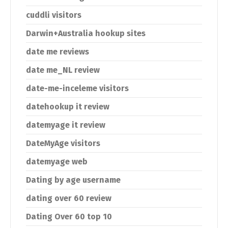
cuddli visitors
Darwin+Australia hookup sites
date me reviews
date me_NL review
date-me-inceleme visitors
datehookup it review
datemyage it review
DateMyAge visitors
datemyage web
Dating by age username
dating over 60 review
Dating Over 60 top 10