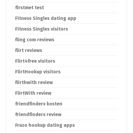
firstmet test
Fitness Singles dating app
Fitness Singles visitors
fling com reviews
flirt reviews
Flirt4free visitors
FlirtHookup visitors
flirthwith review
FlirtWith review
friendfinderx kosten
friendfinderx review
Fruzo hookup dating apps