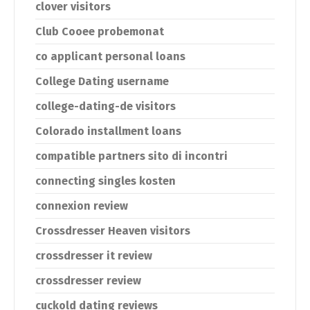
clover visitors
Club Cooee probemonat
co applicant personal loans
College Dating username
college-dating-de visitors
Colorado installment loans
compatible partners sito di incontri
connecting singles kosten
connexion review
Crossdresser Heaven visitors
crossdresser it review
crossdresser review
cuckold dating reviews