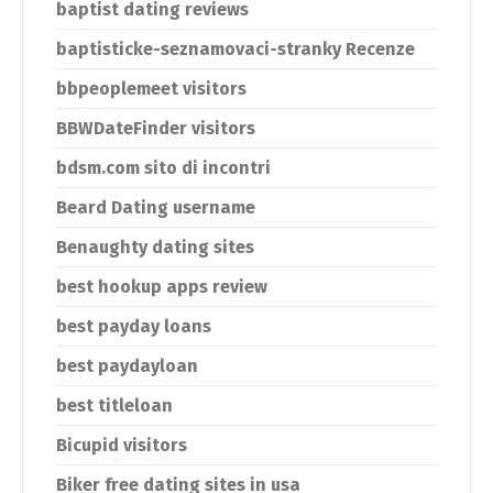
baptist dating reviews
baptisticke-seznamovaci-stranky Recenze
bbpeoplemeet visitors
BBWDateFinder visitors
bdsm.com sito di incontri
Beard Dating username
Benaughty dating sites
best hookup apps review
best payday loans
best paydayloan
best titleloan
Bicupid visitors
Biker free dating sites in usa