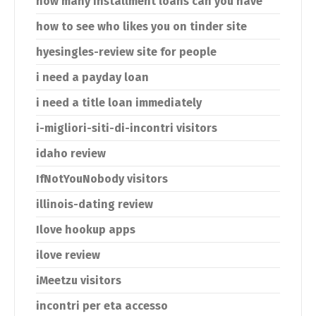
how many installment loans can you have
how to see who likes you on tinder site
hyesingles-review site for people
i need a payday loan
i need a title loan immediately
i-migliori-siti-di-incontri visitors
idaho review
IfNotYouNobody visitors
illinois-dating review
Ilove hookup apps
ilove review
iMeetzu visitors
incontri per eta accesso