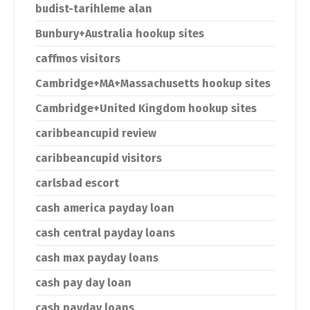
budist-tarihleme alan
Bunbury+Australia hookup sites
caffmos visitors
Cambridge+MA+Massachusetts hookup sites
Cambridge+United Kingdom hookup sites
caribbeancupid review
caribbeancupid visitors
carlsbad escort
cash america payday loan
cash central payday loans
cash max payday loans
cash pay day loan
cash payday loans