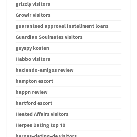
grizzly visitors
Growlr visitors
guaranteed approval installment loans
Guardian Soulmates visitors
guyspy kosten
Habbo visitors
haciendo-amigos review
hampton escort
happn review
hartford escort
Heated Affairs visitors
Herpes Dating top 10
herpes-dating-de visitors