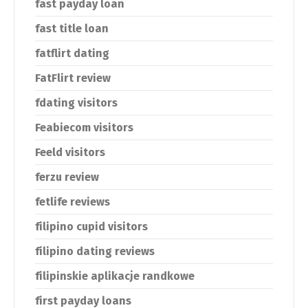
fast payday loan
fast title loan
fatflirt dating
FatFlirt review
fdating visitors
Feabiecom visitors
Feeld visitors
ferzu review
fetlife reviews
filipino cupid visitors
filipino dating reviews
filipinskie aplikacje randkowe
first payday loans