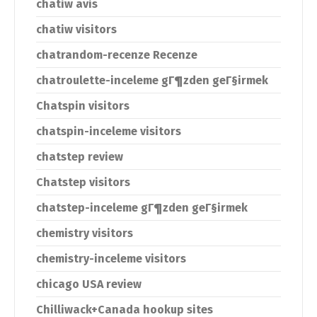
chatiw avis
chatiw visitors
chatrandom-recenze Recenze
chatroulette-inceleme gГ¶zden geГ§irmek
Chatspin visitors
chatspin-inceleme visitors
chatstep review
Chatstep visitors
chatstep-inceleme gГ¶zden geГ§irmek
chemistry visitors
chemistry-inceleme visitors
chicago USA review
Chilliwack+Canada hookup sites