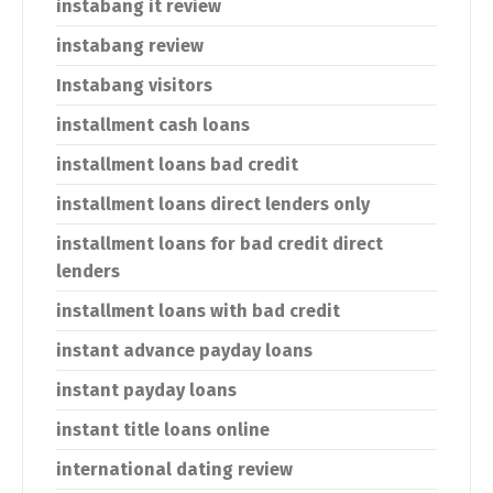
instabang it review
instabang review
Instabang visitors
installment cash loans
installment loans bad credit
installment loans direct lenders only
installment loans for bad credit direct
lenders
installment loans with bad credit
instant advance payday loans
instant payday loans
instant title loans online
international dating review