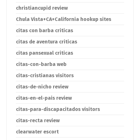
christiancupid review
Chula Vista+CA+California hookup sites
citas con barba criticas
citas de aventura criticas
citas pansexual criticas
citas-con-barba web
citas-cristianas visitors
citas-de-nicho review
citas-en-el-pais review
citas-para-discapacitados visitors
citas-recta review
clearwater escort