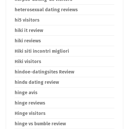
heterosexual dating reviews
hi5 visitors
hiki it review
hiki reviews
Hiki siti incontri migliori
Hiki visitors
hindoe-datingsites Review
hindu dating review
hinge avis
hinge reviews
Hinge visitors
hinge vs bumble review