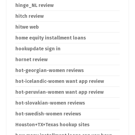
hinge_NL review
hitch review
hitwe web
home equity installment loans
hookupdate sign in
hornet review
hot-georgian-women reviews
hot-icelandic-women want app review
hot-peruvian-women want app review
hot-slovakian-women reviews
hot-swedish-women reviews
Houston+TX+Texas hookup sites