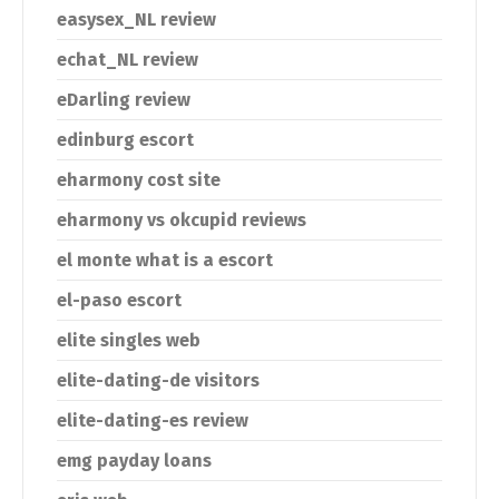
easysex_NL review
echat_NL review
eDarling review
edinburg escort
eharmony cost site
eharmony vs okcupid reviews
el monte what is a escort
el-paso escort
elite singles web
elite-dating-de visitors
elite-dating-es review
emg payday loans