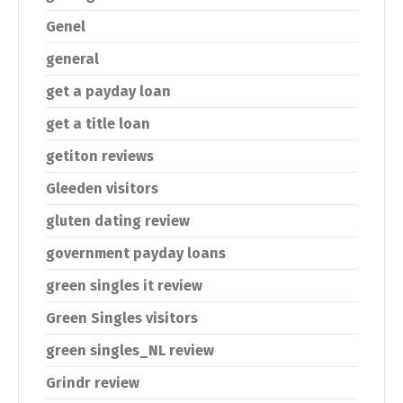
Genel
general
get a payday loan
get a title loan
getiton reviews
Gleeden visitors
gluten dating review
government payday loans
green singles it review
Green Singles visitors
green singles_NL review
Grindr review