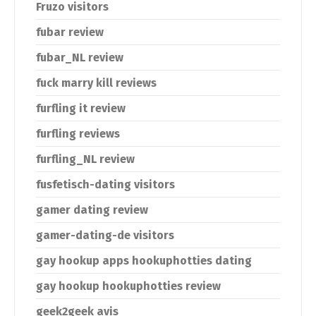
Fruzo visitors
fubar review
fubar_NL review
fuck marry kill reviews
furfling it review
furfling reviews
furfling_NL review
fusfetisch-dating visitors
gamer dating review
gamer-dating-de visitors
gay hookup apps hookuphotties dating
gay hookup hookuphotties review
geek2geek avis