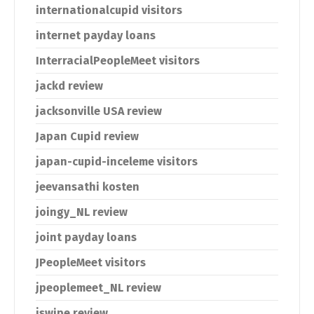
internationalcupid visitors
internet payday loans
InterracialPeopleMeet visitors
jackd review
jacksonville USA review
Japan Cupid review
japan-cupid-inceleme visitors
jeevansathi kosten
joingy_NL review
joint payday loans
JPeopleMeet visitors
jpeoplemeet_NL review
jswipe review