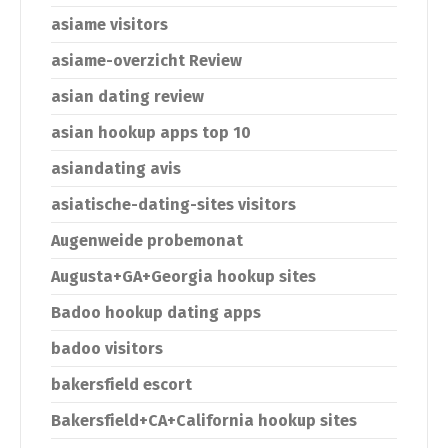
asiame visitors
asiame-overzicht Review
asian dating review
asian hookup apps top 10
asiandating avis
asiatische-dating-sites visitors
Augenweide probemonat
Augusta+GA+Georgia hookup sites
Badoo hookup dating apps
badoo visitors
bakersfield escort
Bakersfield+CA+California hookup sites