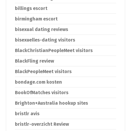
billings escort
birmingham escort
bisexual dating reviews
bisexuelles-dating visitors
BlackChristianPeopleMeet visitors
BlackFling review
BlackPeopleMeet visitors
bondage.com kosten
BookOfMatches visitors
Brighton+Australia hookup sites
bristlr avis
bristlr-overzicht Review