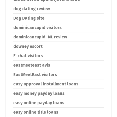
dog dating review
Dog Dating site
dominicancupid visitors
dominicancupid_NL review
downey escort
E-chat visitors
eastmeeteast avis
EastMeetEast visitors
easy approval installment loans
easy money payday loans
easy online payday loans
easy online title loans