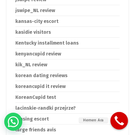
jswipe_NL review
kansas-city escort
kasidie visitors
Kentucky installment loans
kenyancupid review
kik_NL review
korean dating reviews
koreancupid it review
KoreanCupid test
lacinskie-randki przejrze?
lansing escort
Hemen Ara
large friends avis