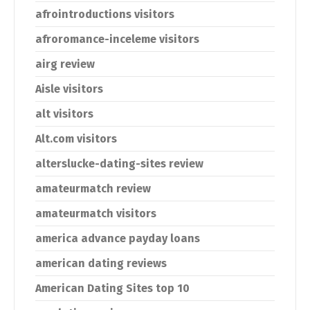
afrointroductions visitors
afroromance-inceleme visitors
airg review
Aisle visitors
alt visitors
Alt.com visitors
alterslucke-dating-sites review
amateurmatch review
amateurmatch visitors
america advance payday loans
american dating reviews
American Dating Sites top 10