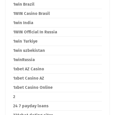
1win Brazil
1WIN Casino Brasil
1win India
1WIN Official In Russia
1win Turkiye
1win uzbekistan
1winRussia
1xbet AZ Casino
1xbet Casino AZ
1xbet Casino Online
2
24 7 payday loans