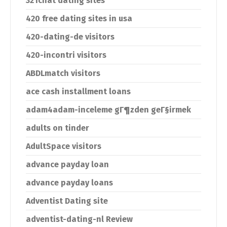
321chat dating sites
420 free dating sites in usa
420-dating-de visitors
420-incontri visitors
ABDLmatch visitors
ace cash installment loans
adam4adam-inceleme gГ¶zden geГ§irmek
adults on tinder
AdultSpace visitors
advance payday loan
advance payday loans
Adventist Dating site
adventist-dating-nl Review