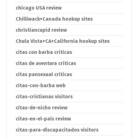
chicago USA review
Chilliwack+Canada hookup sites
christiancupid review
Chula Vista+CA+California hookup sites
citas con barba criticas
citas de aventura criticas
citas pansexual criticas
citas-con-barba web
citas-cristianas visitors
citas-de-nicho review
citas-en-el-pais review
citas-para-discapacitados visitors