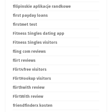
filipinskie aplikacje randkowe
first payday loans
firstmet test
Fitness Singles dating app
Fitness Singles visitors
fling com reviews
flirt reviews
Flirt4free visitors
FlirtHookup visitors
flirthwith review
FlirtWith review
friendfinderx kosten