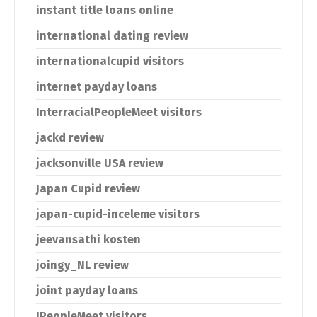
instant title loans online
international dating review
internationalcupid visitors
internet payday loans
InterracialPeopleMeet visitors
jackd review
jacksonville USA review
Japan Cupid review
japan-cupid-inceleme visitors
jeevansathi kosten
joingy_NL review
joint payday loans
JPeopleMeet visitors