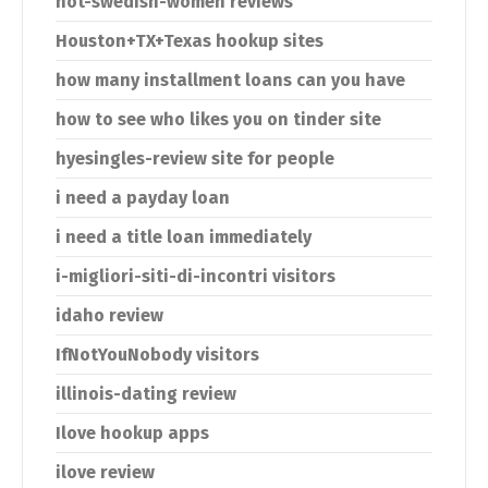
hot-swedish-women reviews
Houston+TX+Texas hookup sites
how many installment loans can you have
how to see who likes you on tinder site
hyesingles-review site for people
i need a payday loan
i need a title loan immediately
i-migliori-siti-di-incontri visitors
idaho review
IfNotYouNobody visitors
illinois-dating review
Ilove hookup apps
ilove review