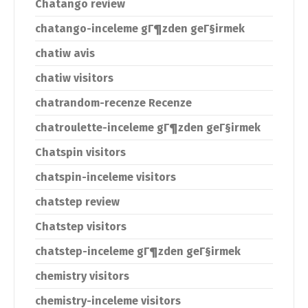
Chatango review
chatango-inceleme gГ¶zden geГ§irmek
chatiw avis
chatiw visitors
chatrandom-recenze Recenze
chatroulette-inceleme gГ¶zden geГ§irmek
Chatspin visitors
chatspin-inceleme visitors
chatstep review
Chatstep visitors
chatstep-inceleme gГ¶zden geГ§irmek
chemistry visitors
chemistry-inceleme visitors