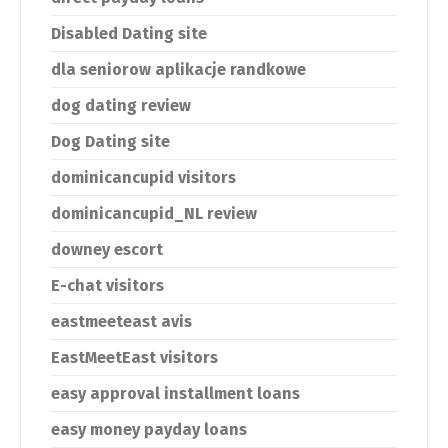
Disabled Dating site
dla seniorow aplikacje randkowe
dog dating review
Dog Dating site
dominicancupid visitors
dominicancupid_NL review
downey escort
E-chat visitors
eastmeeteast avis
EastMeetEast visitors
easy approval installment loans
easy money payday loans