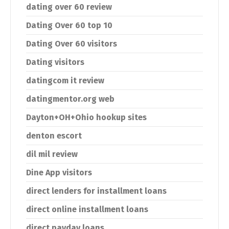
dating over 60 review
Dating Over 60 top 10
Dating Over 60 visitors
Dating visitors
datingcom it review
datingmentor.org web
Dayton+OH+Ohio hookup sites
denton escort
dil mil review
Dine App visitors
direct lenders for installment loans
direct online installment loans
direct payday loans