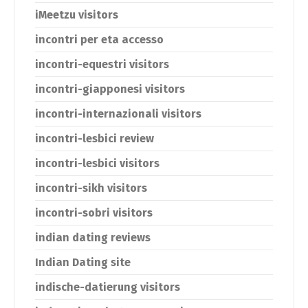
iMeetzu visitors
incontri per eta accesso
incontri-equestri visitors
incontri-giapponesi visitors
incontri-internazionali visitors
incontri-lesbici review
incontri-lesbici visitors
incontri-sikh visitors
incontri-sobri visitors
indian dating reviews
Indian Dating site
indische-datierung visitors