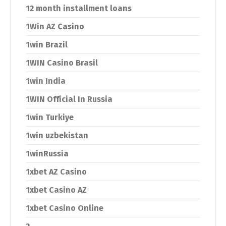
12 month installment loans
1Win AZ Casino
1win Brazil
1WIN Casino Brasil
1win India
1WIN Official In Russia
1win Turkiye
1win uzbekistan
1winRussia
1xbet AZ Casino
1xbet Casino AZ
1xbet Casino Online