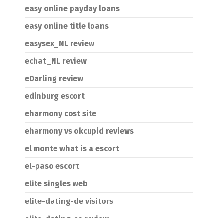
easy online payday loans
easy online title loans
easysex_NL review
echat_NL review
eDarling review
edinburg escort
eharmony cost site
eharmony vs okcupid reviews
el monte what is a escort
el-paso escort
elite singles web
elite-dating-de visitors