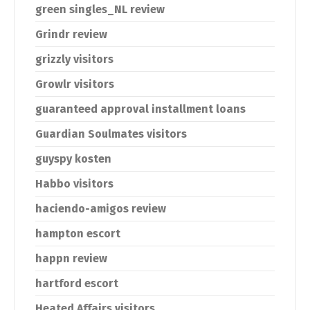
green singles_NL review
Grindr review
grizzly visitors
Growlr visitors
guaranteed approval installment loans
Guardian Soulmates visitors
guyspy kosten
Habbo visitors
haciendo-amigos review
hampton escort
happn review
hartford escort
Heated Affairs visitors