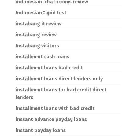
indonesian-chat-rooms review
IndonesianCupid test
instabang it review
instabang review
Instabang visitors
installment cash loans
installment loans bad credit
installment loans direct lenders only
installment loans for bad credit direct
lenders
installment loans with bad credit
instant advance payday loans
instant payday loans