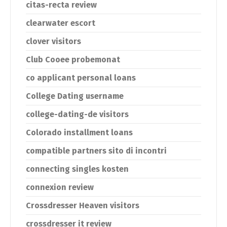
citas-recta review
clearwater escort
clover visitors
Club Cooee probemonat
co applicant personal loans
College Dating username
college-dating-de visitors
Colorado installment loans
compatible partners sito di incontri
connecting singles kosten
connexion review
Crossdresser Heaven visitors
crossdresser it review