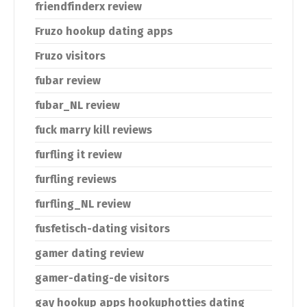
friendfinderx review
Fruzo hookup dating apps
Fruzo visitors
fubar review
fubar_NL review
fuck marry kill reviews
furfling it review
furfling reviews
furfling_NL review
fusfetisch-dating visitors
gamer dating review
gamer-dating-de visitors
gay hookup apps hookuphotties dating