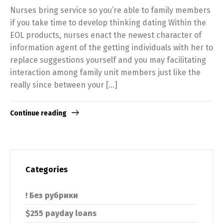
Nurses bring service so you’re able to family members
if you take time to develop thinking dating Within the
EOL products, nurses enact the newest character of
information agent of the getting individuals with her to
replace suggestions yourself and you may facilitating
interaction among family unit members just like the
really since between your […]
Continue reading
Categories
! Без рубрики
$255 payday loans