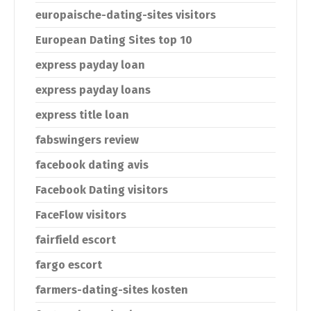
europaische-dating-sites visitors
European Dating Sites top 10
express payday loan
express payday loans
express title loan
fabswingers review
facebook dating avis
Facebook Dating visitors
FaceFlow visitors
fairfield escort
fargo escort
farmers-dating-sites kosten