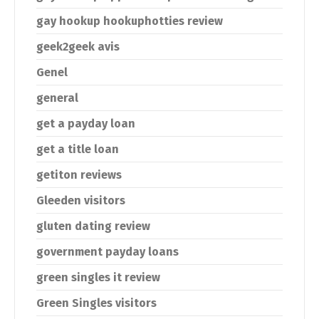
gay hookup hookuphotties review
geek2geek avis
Genel
general
get a payday loan
get a title loan
getiton reviews
Gleeden visitors
gluten dating review
government payday loans
green singles it review
Green Singles visitors