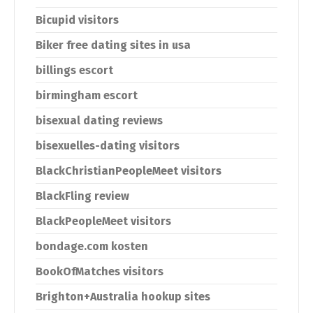
Bicupid visitors
Biker free dating sites in usa
billings escort
birmingham escort
bisexual dating reviews
bisexuelles-dating visitors
BlackChristianPeopleMeet visitors
BlackFling review
BlackPeopleMeet visitors
bondage.com kosten
BookOfMatches visitors
Brighton+Australia hookup sites