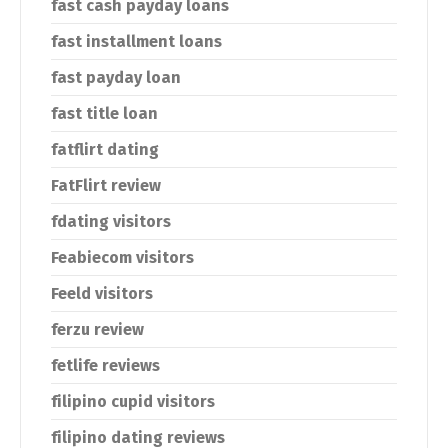
fast cash payday loans
fast installment loans
fast payday loan
fast title loan
fatflirt dating
FatFlirt review
fdating visitors
Feabiecom visitors
Feeld visitors
ferzu review
fetlife reviews
filipino cupid visitors
filipino dating reviews