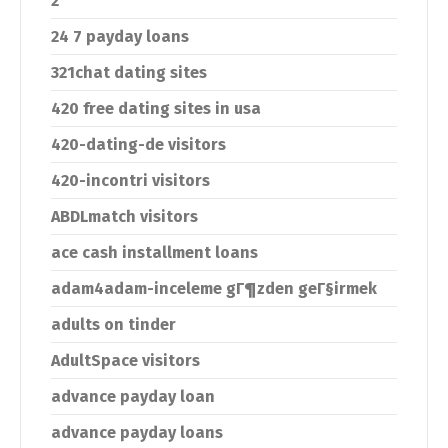
2
24 7 payday loans
321chat dating sites
420 free dating sites in usa
420-dating-de visitors
420-incontri visitors
ABDLmatch visitors
ace cash installment loans
adam4adam-inceleme gГ¶zden geГ§irmek
adults on tinder
AdultSpace visitors
advance payday loan
advance payday loans