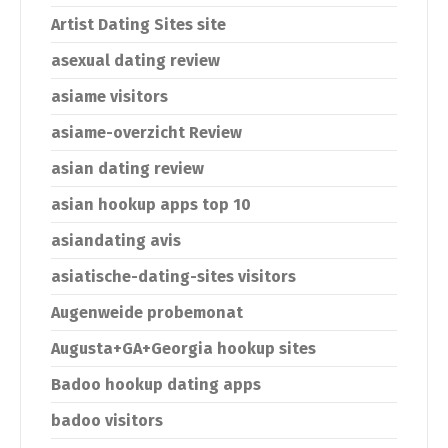
Artist Dating Sites site
asexual dating review
asiame visitors
asiame-overzicht Review
asian dating review
asian hookup apps top 10
asiandating avis
asiatische-dating-sites visitors
Augenweide probemonat
Augusta+GA+Georgia hookup sites
Badoo hookup dating apps
badoo visitors