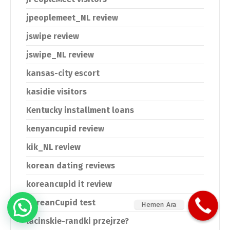
jpeoplemeet_NL review
jswipe review
jswipe_NL review
kansas-city escort
kasidie visitors
Kentucky installment loans
kenyancupid review
kik_NL review
korean dating reviews
koreancupid it review
KoreanCupid test
Hemen Ara
lacinskie-randki przejrze?