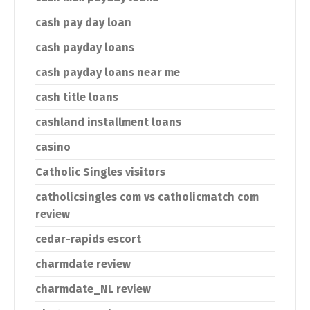
cash pay day loan
cash payday loans
cash payday loans near me
cash title loans
cashland installment loans
casino
Catholic Singles visitors
catholicsingles com vs catholicmatch com
review
cedar-rapids escort
charmdate review
charmdate_NL review