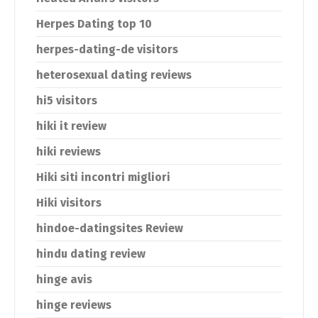
Herpes Dating top 10
herpes-dating-de visitors
heterosexual dating reviews
hi5 visitors
hiki it review
hiki reviews
Hiki siti incontri migliori
Hiki visitors
hindoe-datingsites Review
hindu dating review
hinge avis
hinge reviews