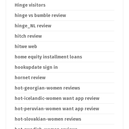
Hinge visitors
hinge vs bumble review
hinge_NL review
hitch review
hitwe web
home equity installment loans
hookupdate sign in
hornet review
hot-georgian-women reviews
hot-icelandic-women want app review
hot-peruvian-women want app review
hot-slovakian-women reviews