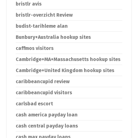
bristlr avis
bristlr-overzicht Review
budist-tarihleme alan
Bunbury+Australia hookup sites
caffmos visitors
Cambridge+MA+Massachusetts hookup sites
Cambridge+United Kingdom hookup sites
caribbeancupid review
caribbeancupid visitors
carlsbad escort
cash america payday loan
cash central payday loans
cash max payday loans