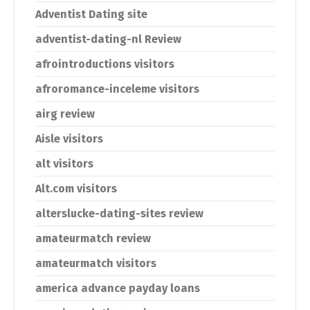
Adventist Dating site
adventist-dating-nl Review
afrointroductions visitors
afroromance-inceleme visitors
airg review
Aisle visitors
alt visitors
Alt.com visitors
alterslucke-dating-sites review
amateurmatch review
amateurmatch visitors
america advance payday loans