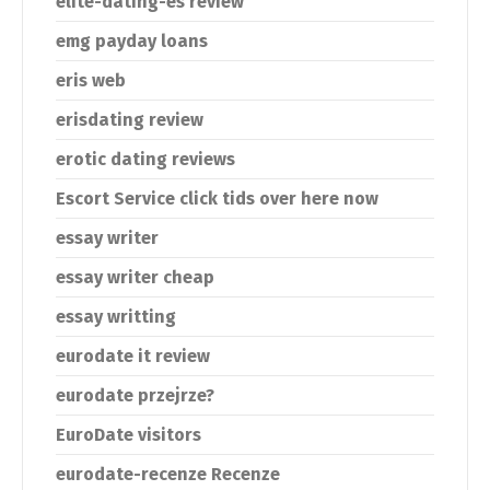
elite-dating-es review
emg payday loans
eris web
erisdating review
erotic dating reviews
Escort Service click tids over here now
essay writer
essay writer cheap
essay writting
eurodate it review
eurodate przejrze?
EuroDate visitors
eurodate-recenze Recenze