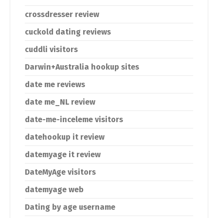
crossdresser review
cuckold dating reviews
cuddli visitors
Darwin+Australia hookup sites
date me reviews
date me_NL review
date-me-inceleme visitors
datehookup it review
datemyage it review
DateMyAge visitors
datemyage web
Dating by age username