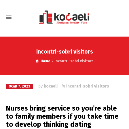
incontri-sobri visitors
Home
incontri-sobri visitors
by
kocaeli
in
incontri-sobri visitors
OCAK 7, 2023
Nurses bring service so you’re able
to family members if you take time
to develop thinking dating