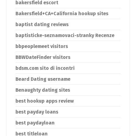
bakersfield escort
Bakersfield+CA+California hookup sites
baptist dating reviews
baptisticke-seznamovaci-stranky Recenze
bbpeoplemeet visitors
BBWDateFinder visitors
bdsm.com sito di incontri
Beard Dating username
Benaughty dating sites
best hookup apps review
best payday loans
best paydayloan
best titleloan