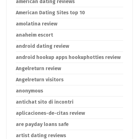
american dating reviews
American Dating Sites top 10
amolatina review
anaheim escort
android dating review
android hookup apps hookuphotties review
Angelreturn review
Angelreturn visitors
anonymous
antichat sito di incontri
aplicaciones-de-citas review
are payday loans safe
artist dating reviews