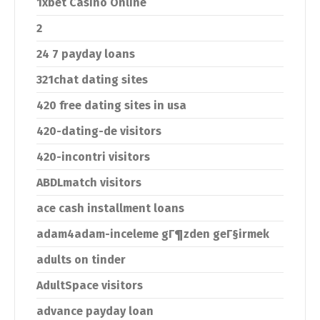
1xbet Casino Online
2
24 7 payday loans
321chat dating sites
420 free dating sites in usa
420-dating-de visitors
420-incontri visitors
ABDLmatch visitors
ace cash installment loans
adam4adam-inceleme gГ¶zden geГ§irmek
adults on tinder
AdultSpace visitors
advance payday loan