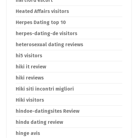
hartford escort
Heated Affairs visitors
Herpes Dating top 10
herpes-dating-de visitors
heterosexual dating reviews
hi5 visitors
hiki it review
hiki reviews
Hiki siti incontri migliori
Hiki visitors
hindoe-datingsites Review
hindu dating review
hinge avis