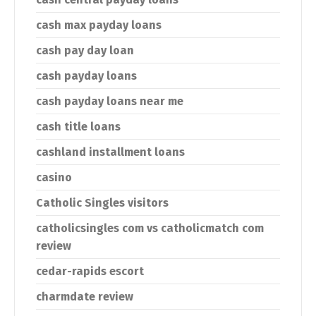
cash max payday loans
cash pay day loan
cash payday loans
cash payday loans near me
cash title loans
cashland installment loans
casino
Catholic Singles visitors
catholicsingles com vs catholicmatch com
review
cedar-rapids escort
charmdate review