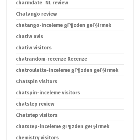
charmdate_NL review
Chatango review
chatango-inceleme gГ¶zden geГ§irmek
chatiw avis
chatiw visitors
chatrandom-recenze Recenze
chatroulette-inceleme gГ¶zden geГ§irmek
Chatspin visitors
chatspin-inceleme visitors
chatstep review
Chatstep visitors
chatstep-inceleme gГ¶zden geГ§irmek
chemistry visitors