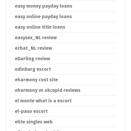
easy money payday loans
easy online payday loans
easy online title loans
easysex_NL review
echat_NL review
eDarling review
edinburg escort
eharmony cost site
eharmony vs okcupid reviews
el monte what is a escort
el-paso escort
elite singles web