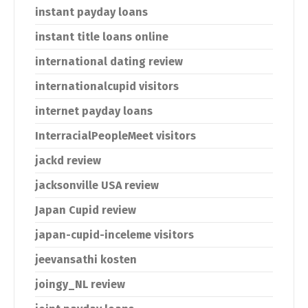
instant payday loans
instant title loans online
international dating review
internationalcupid visitors
internet payday loans
InterracialPeopleMeet visitors
jackd review
jacksonville USA review
Japan Cupid review
japan-cupid-inceleme visitors
jeevansathi kosten
joingy_NL review