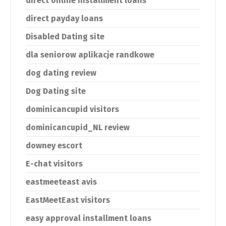
direct online installment loans
direct payday loans
Disabled Dating site
dla seniorow aplikacje randkowe
dog dating review
Dog Dating site
dominicancupid visitors
dominicancupid_NL review
downey escort
E-chat visitors
eastmeeteast avis
EastMeetEast visitors
easy approval installment loans