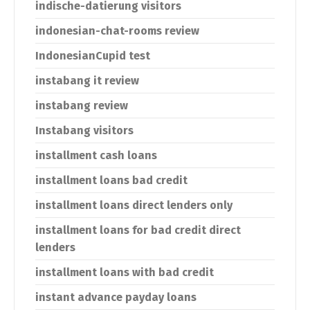
indische-datierung visitors
indonesian-chat-rooms review
IndonesianCupid test
instabang it review
instabang review
Instabang visitors
installment cash loans
installment loans bad credit
installment loans direct lenders only
installment loans for bad credit direct
lenders
installment loans with bad credit
instant advance payday loans