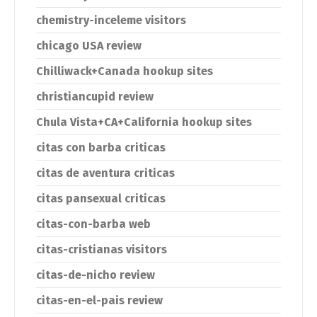
chemistry-inceleme visitors
chicago USA review
Chilliwack+Canada hookup sites
christiancupid review
Chula Vista+CA+California hookup sites
citas con barba criticas
citas de aventura criticas
citas pansexual criticas
citas-con-barba web
citas-cristianas visitors
citas-de-nicho review
citas-en-el-pais review