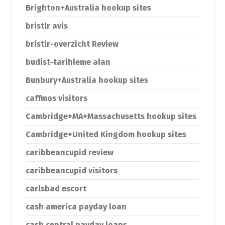
Brighton+Australia hookup sites
bristlr avis
bristlr-overzicht Review
budist-tarihleme alan
Bunbury+Australia hookup sites
caffmos visitors
Cambridge+MA+Massachusetts hookup sites
Cambridge+United Kingdom hookup sites
caribbeancupid review
caribbeancupid visitors
carlsbad escort
cash america payday loan
cash central payday loans