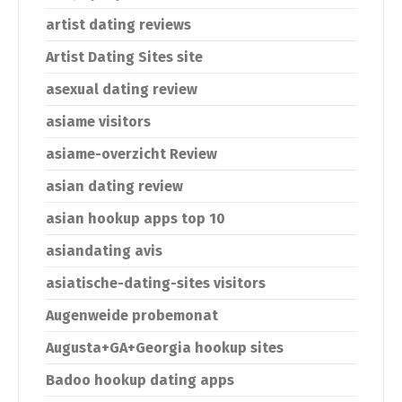
artist dating reviews
Artist Dating Sites site
asexual dating review
asiame visitors
asiame-overzicht Review
asian dating review
asian hookup apps top 10
asiandating avis
asiatische-dating-sites visitors
Augenweide probemonat
Augusta+GA+Georgia hookup sites
Badoo hookup dating apps