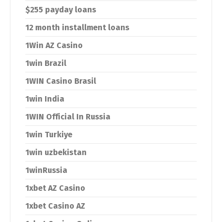
$255 payday loans
12 month installment loans
1Win AZ Casino
1win Brazil
1WIN Casino Brasil
1win India
1WIN Official In Russia
1win Turkiye
1win uzbekistan
1winRussia
1xbet AZ Casino
1xbet Casino AZ