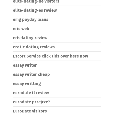
elite-dating-de visitors
elite-dating-es review
emg payday loans
eris web
erisdating review
erotic dating reviews
Escort Service click tids over here now
essay writer
essay writer cheap
essay writting
eurodate it review
eurodate przejrze?
EuroDate visitors