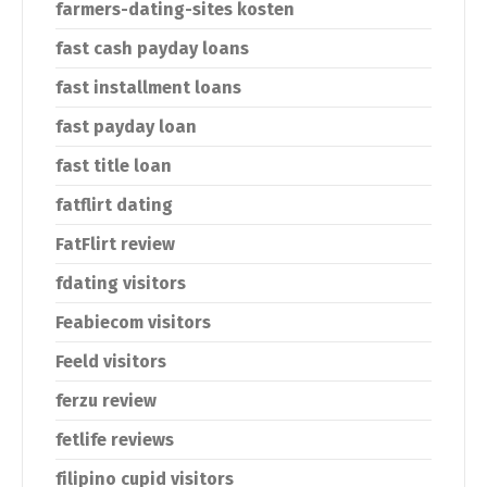
farmers-dating-sites kosten
fast cash payday loans
fast installment loans
fast payday loan
fast title loan
fatflirt dating
FatFlirt review
fdating visitors
Feabiecom visitors
Feeld visitors
ferzu review
fetlife reviews
filipino cupid visitors