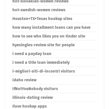
hot-slovakian-women reviews
hot-swedish-women reviews
Houston+TX+Texas hookup sites
how many installment loans can you have
how to see who likes you on tinder site
hyesingles-review site for people
i need a payday loan
i need a title loan immediately
i-migliori-siti-di-incontri visitors
idaho review
IfNotYouNobody visitors
illinois-dating review
Ilove hookup apps