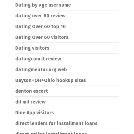
Dating by age username
dating over 60 review
Dating Over 60 top 10
Dating Over 60 visitors
Dating visitors
datingcom it review
datingmentor.org web
Dayton+OH+Ohio hookup sites
denton escort
dil mil review
Dine App visitors
direct lenders for installment loans