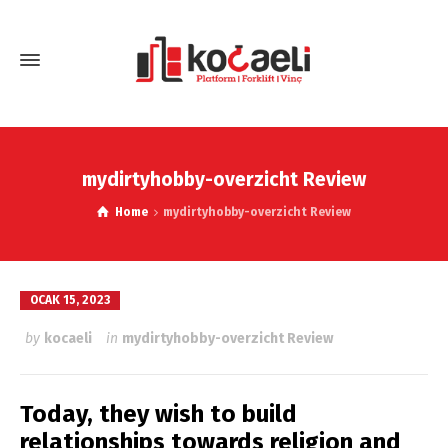
mydirtyhobby-overzicht Review
Home
mydirtyhobby-overzicht Review
OCAK 15, 2023
by
kocaeli
in
mydirtyhobby-overzicht Review
Today, they wish to build
relationships towards religion and