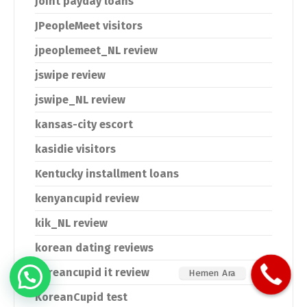
joint payday loans
JPeopleMeet visitors
jpeoplemeet_NL review
jswipe review
jswipe_NL review
kansas-city escort
kasidie visitors
Kentucky installment loans
kenyancupid review
kik_NL review
korean dating reviews
koreancupid it review
Hemen Ara
KoreanCupid test