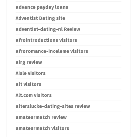
advance payday loans
Adventist Dating site
adventist-dating-nl Review
afrointroductions visitors
afroromance-inceleme visitors
airg review
Aisle visitors
alt visitors
Alt.com visitors
alterslucke-dating-sites review
amateurmatch review
amateurmatch visitors