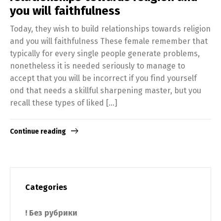
you will faithfulness
Today, they wish to build relationships towards religion
and you will faithfulness These female remember that
typically for every single people generate problems,
nonetheless it is needed seriously to manage to
accept that you will be incorrect if you find yourself
ond that needs a skillful sharpening master, but you
recall these types of liked […]
Continue reading
Categories
! Без рубрики