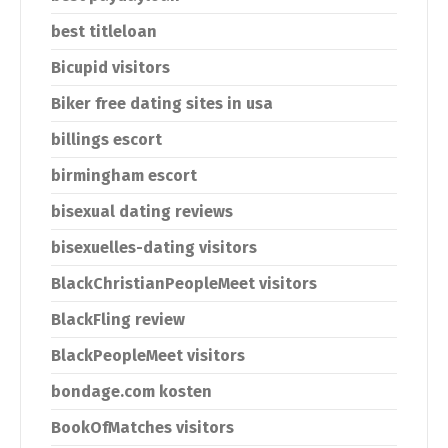
best titleloan
Bicupid visitors
Biker free dating sites in usa
billings escort
birmingham escort
bisexual dating reviews
bisexuelles-dating visitors
BlackChristianPeopleMeet visitors
BlackFling review
BlackPeopleMeet visitors
bondage.com kosten
BookOfMatches visitors