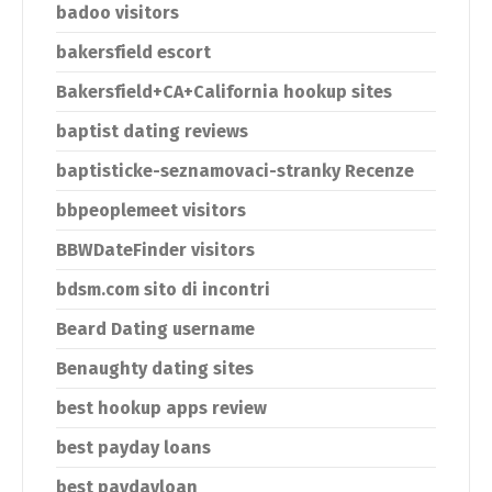
badoo visitors
bakersfield escort
Bakersfield+CA+California hookup sites
baptist dating reviews
baptisticke-seznamovaci-stranky Recenze
bbpeoplemeet visitors
BBWDateFinder visitors
bdsm.com sito di incontri
Beard Dating username
Benaughty dating sites
best hookup apps review
best payday loans
best paydayloan