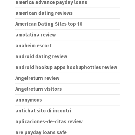
america advance payday loans
american dating reviews
American Dating Sites top 10
amolatina review
anaheim escort
android dating review
android hookup apps hookuphotties review
Angelreturn review
Angelreturn visitors
anonymous
antichat sito di incontri
aplicaciones-de-citas review
are payday loans safe