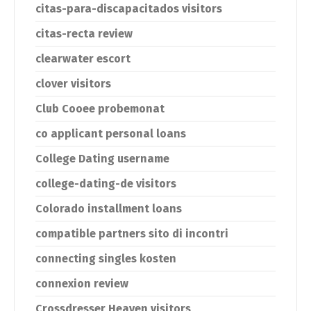
citas-para-discapacitados visitors
citas-recta review
clearwater escort
clover visitors
Club Cooee probemonat
co applicant personal loans
College Dating username
college-dating-de visitors
Colorado installment loans
compatible partners sito di incontri
connecting singles kosten
connexion review
Crossdresser Heaven visitors