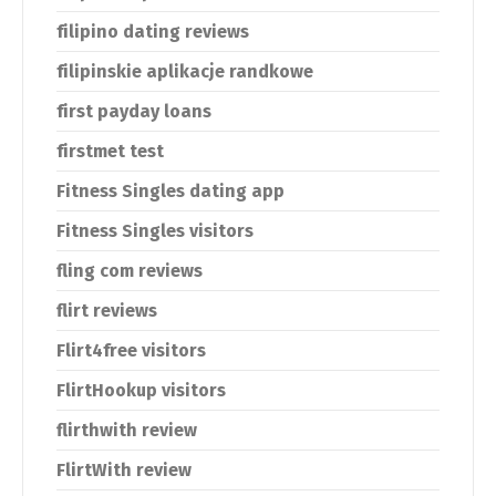
filipino dating reviews
filipinskie aplikacje randkowe
first payday loans
firstmet test
Fitness Singles dating app
Fitness Singles visitors
fling com reviews
flirt reviews
Flirt4free visitors
FlirtHookup visitors
flirthwith review
FlirtWith review