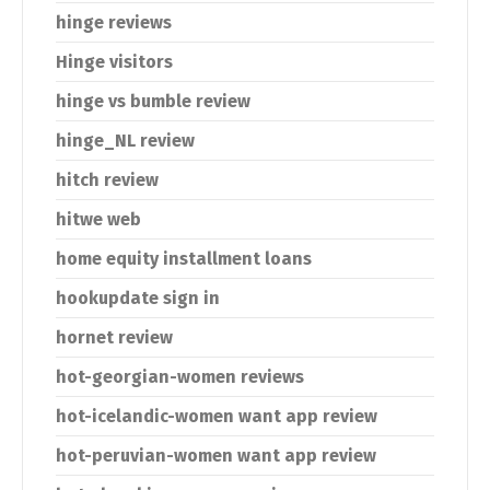
hinge reviews
Hinge visitors
hinge vs bumble review
hinge_NL review
hitch review
hitwe web
home equity installment loans
hookupdate sign in
hornet review
hot-georgian-women reviews
hot-icelandic-women want app review
hot-peruvian-women want app review