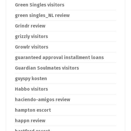
Green Singles visitors
green singles_NL review
Grindr review
grizzly visitors
Growlr visitors
guaranteed approval installment loans
Guardian Soulmates visitors
guyspy kosten
Habbo visitors
haciendo-amigos review
hampton escort
happn review