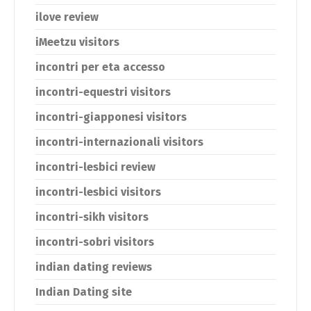
ilove review
iMeetzu visitors
incontri per eta accesso
incontri-equestri visitors
incontri-giapponesi visitors
incontri-internazionali visitors
incontri-lesbici review
incontri-lesbici visitors
incontri-sikh visitors
incontri-sobri visitors
indian dating reviews
Indian Dating site