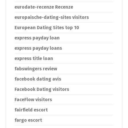
eurodate-recenze Recenze
europaische-dating-sites visitors
European Dating Sites top 10
express payday loan
express payday loans
express title loan
fabswingers review
facebook dating avis
Facebook Dating visitors
FaceFlow visitors
fairfield escort
fargo escort