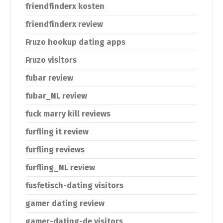
friendfinderx kosten
friendfinderx review
Fruzo hookup dating apps
Fruzo visitors
fubar review
fubar_NL review
fuck marry kill reviews
furfling it review
furfling reviews
furfling_NL review
fusfetisch-dating visitors
gamer dating review
gamer-dating-de visitors