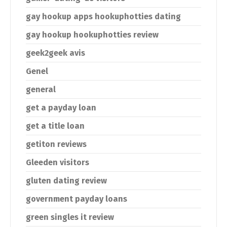
gay hookup apps hookuphotties dating
gay hookup hookuphotties review
geek2geek avis
Genel
general
get a payday loan
get a title loan
getiton reviews
Gleeden visitors
gluten dating review
government payday loans
green singles it review