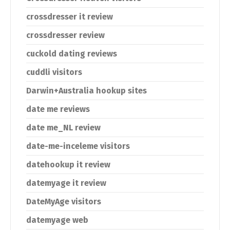
crossdresser it review
crossdresser review
cuckold dating reviews
cuddli visitors
Darwin+Australia hookup sites
date me reviews
date me_NL review
date-me-inceleme visitors
datehookup it review
datemyage it review
DateMyAge visitors
datemyage web