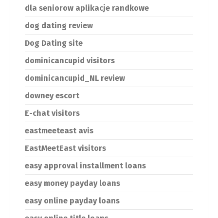
dla seniorow aplikacje randkowe
dog dating review
Dog Dating site
dominicancupid visitors
dominicancupid_NL review
downey escort
E-chat visitors
eastmeeteast avis
EastMeetEast visitors
easy approval installment loans
easy money payday loans
easy online payday loans