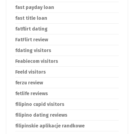
fast payday loan
fast title loan
fatflirt dating
FatFlirt review
fdating visitors
Feabiecom visitors
Feeld visitors
ferzu review
fetlife reviews
filipino cupid visitors
filipino dating reviews
filipinskie aplikacje randkowe