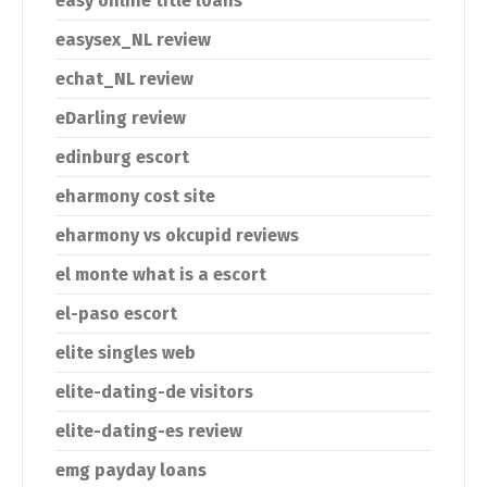
easy online title loans
easysex_NL review
echat_NL review
eDarling review
edinburg escort
eharmony cost site
eharmony vs okcupid reviews
el monte what is a escort
el-paso escort
elite singles web
elite-dating-de visitors
elite-dating-es review
emg payday loans