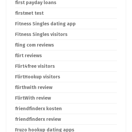
first payday loans
firstmet test
Fitness Singles dating app
Fitness Singles visitors
fling com reviews
flirt reviews
Flirt4free visitors
FlirtHookup visitors
flirthwith review
FlirtWith review
friendfinderx kosten
friendfinderx review
Fruzo hookup dating apps