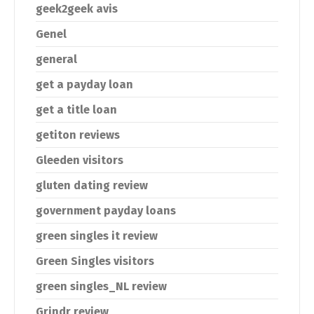
geek2geek avis
Genel
general
get a payday loan
get a title loan
getiton reviews
Gleeden visitors
gluten dating review
government payday loans
green singles it review
Green Singles visitors
green singles_NL review
Grindr review