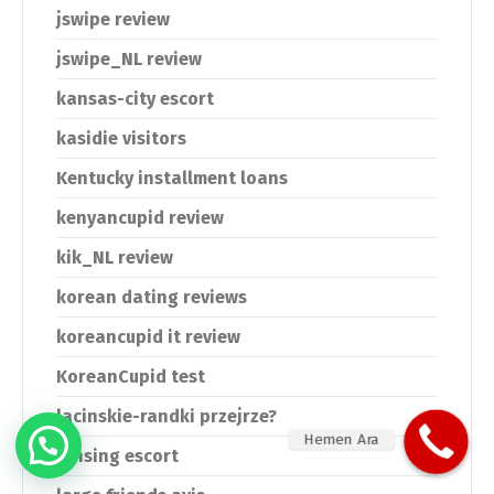
jswipe review
jswipe_NL review
kansas-city escort
kasidie visitors
Kentucky installment loans
kenyancupid review
kik_NL review
korean dating reviews
koreancupid it review
KoreanCupid test
lacinskie-randki przejrze?
Hemen Ara
lansing escort