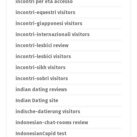
incontri per eta accesso
incontri-equestri visitors
incontri-giapponesi visitors
incontri-internazionali visitors
incontri-lesbici review
incontri-lesbici visitors
incontri-sikh visitors
incontri-sobri visitors
indian dating reviews
Indian Dating site
indische-datierung visitors
indonesian-chat-rooms review
IndonesianCupid test