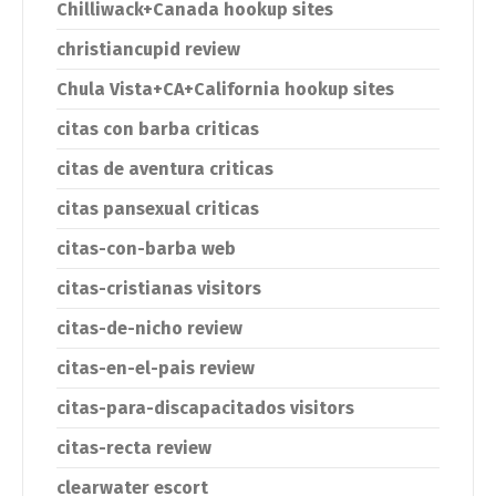
Chilliwack+Canada hookup sites
christiancupid review
Chula Vista+CA+California hookup sites
citas con barba criticas
citas de aventura criticas
citas pansexual criticas
citas-con-barba web
citas-cristianas visitors
citas-de-nicho review
citas-en-el-pais review
citas-para-discapacitados visitors
citas-recta review
clearwater escort