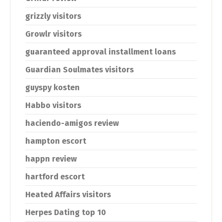
grizzly visitors
Growlr visitors
guaranteed approval installment loans
Guardian Soulmates visitors
guyspy kosten
Habbo visitors
haciendo-amigos review
hampton escort
happn review
hartford escort
Heated Affairs visitors
Herpes Dating top 10