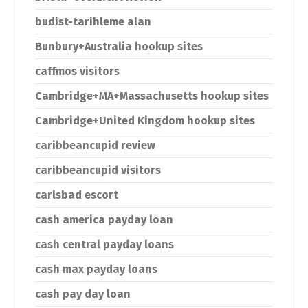
budist-tarihleme alan
Bunbury+Australia hookup sites
caffmos visitors
Cambridge+MA+Massachusetts hookup sites
Cambridge+United Kingdom hookup sites
caribbeancupid review
caribbeancupid visitors
carlsbad escort
cash america payday loan
cash central payday loans
cash max payday loans
cash pay day loan