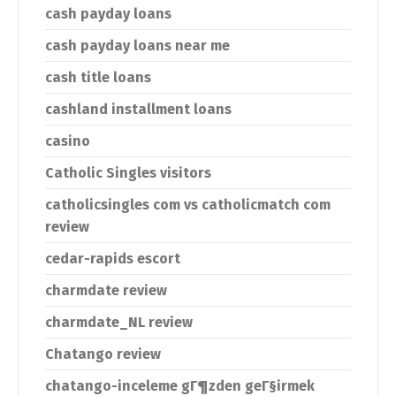
cash payday loans
cash payday loans near me
cash title loans
cashland installment loans
casino
Catholic Singles visitors
catholicsingles com vs catholicmatch com
review
cedar-rapids escort
charmdate review
charmdate_NL review
Chatango review
chatango-inceleme gГ¶zden geГ§irmek