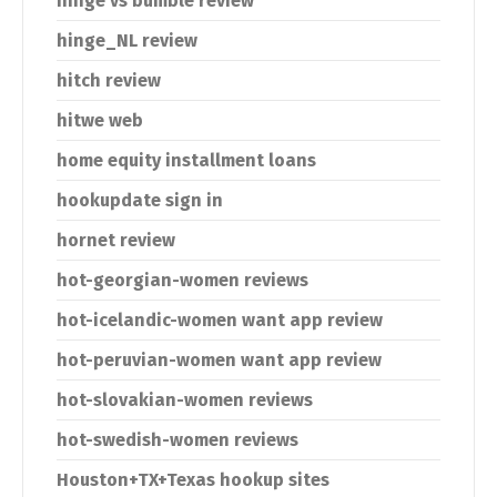
hinge vs bumble review
hinge_NL review
hitch review
hitwe web
home equity installment loans
hookupdate sign in
hornet review
hot-georgian-women reviews
hot-icelandic-women want app review
hot-peruvian-women want app review
hot-slovakian-women reviews
hot-swedish-women reviews
Houston+TX+Texas hookup sites