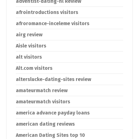
adventist-dating-nl Review
afrointroductions visitors
afroromance-inceleme visitors
airg review
Aisle visitors
alt visitors
Alt.com visitors
alterslucke-dating-sites review
amateurmatch review
amateurmatch visitors
america advance payday loans
american dating reviews
American Dating Sites top 10