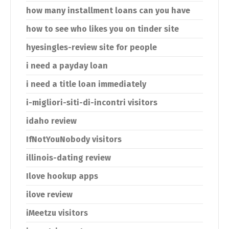
how many installment loans can you have
how to see who likes you on tinder site
hyesingles-review site for people
i need a payday loan
i need a title loan immediately
i-migliori-siti-di-incontri visitors
idaho review
IfNotYouNobody visitors
illinois-dating review
Ilove hookup apps
ilove review
iMeetzu visitors