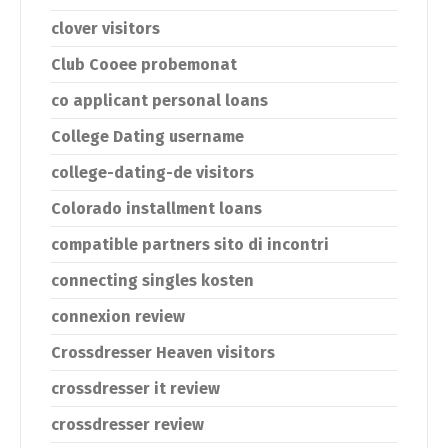
clover visitors
Club Cooee probemonat
co applicant personal loans
College Dating username
college-dating-de visitors
Colorado installment loans
compatible partners sito di incontri
connecting singles kosten
connexion review
Crossdresser Heaven visitors
crossdresser it review
crossdresser review