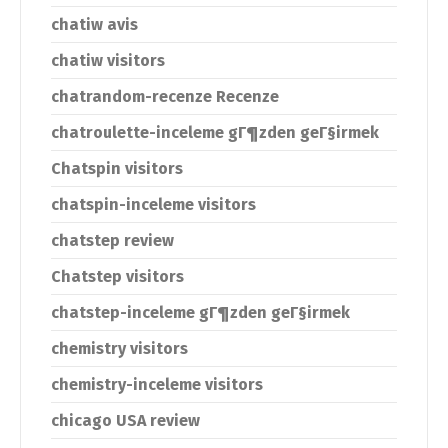
chatiw avis
chatiw visitors
chatrandom-recenze Recenze
chatroulette-inceleme gГ¶zden geГ§irmek
Chatspin visitors
chatspin-inceleme visitors
chatstep review
Chatstep visitors
chatstep-inceleme gГ¶zden geГ§irmek
chemistry visitors
chemistry-inceleme visitors
chicago USA review