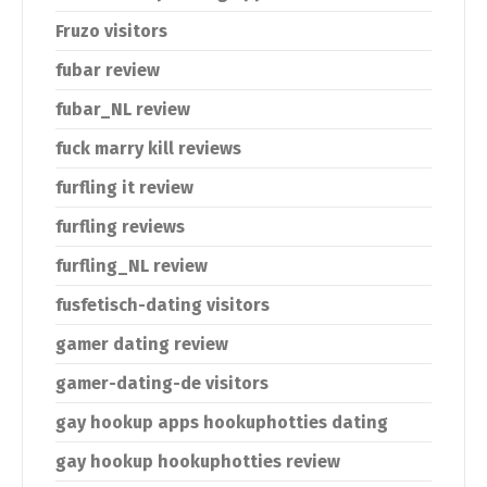
Fruzo visitors
fubar review
fubar_NL review
fuck marry kill reviews
furfling it review
furfling reviews
furfling_NL review
fusfetisch-dating visitors
gamer dating review
gamer-dating-de visitors
gay hookup apps hookuphotties dating
gay hookup hookuphotties review