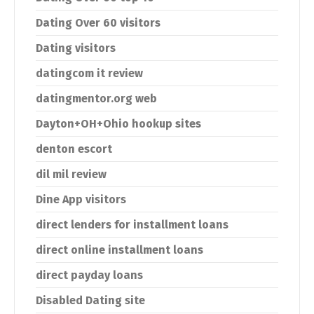
Dating Over 60 visitors
Dating visitors
datingcom it review
datingmentor.org web
Dayton+OH+Ohio hookup sites
denton escort
dil mil review
Dine App visitors
direct lenders for installment loans
direct online installment loans
direct payday loans
Disabled Dating site