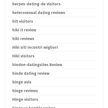
herpes-dating-de visitors
heterosexual dating reviews
hi5 visitors
hiki it review
hiki reviews
Hiki siti incontri migliori
Hiki visitors
hindoe-datingsites Review
hindu dating review
hinge avis
hinge reviews
Hinge visitors