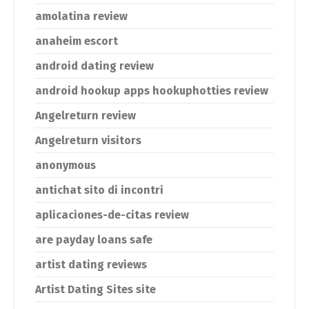
amolatina review
anaheim escort
android dating review
android hookup apps hookuphotties review
Angelreturn review
Angelreturn visitors
anonymous
antichat sito di incontri
aplicaciones-de-citas review
are payday loans safe
artist dating reviews
Artist Dating Sites site