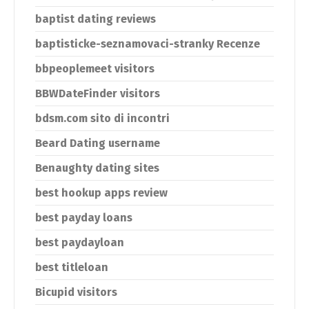
baptist dating reviews
baptisticke-seznamovaci-stranky Recenze
bbpeoplemeet visitors
BBWDateFinder visitors
bdsm.com sito di incontri
Beard Dating username
Benaughty dating sites
best hookup apps review
best payday loans
best paydayloan
best titleloan
Bicupid visitors