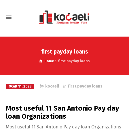
first payday loans
Home
first payday loans
by
kocaeli
in
first payday loans
OCAK 11, 2023
Most useful 11 San Antonio Pay day
loan Organizations
Most useful 11 San Antonio Pay day loan Organizations