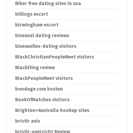
Biker free dating sites in usa
billings escort
birmingham escort
bisexual dating reviews
bisexuelles-dating visitors
BlackChristianPeopleMeet visitors
BlackFling review
BlackPeopleMeet visitors
bondage.com kosten
BookOfMatches visitors
Brighton+Australia hookup sites
bristlr avis
bristlr-overzicht Review