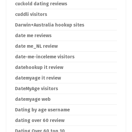
cuckold dating reviews
cuddli visitors
Darwin+Australia hookup sites
date me reviews
date me_NL review
date-me-inceleme visitors
datehookup it review
datemyage it review
DateMyAge visitors
datemyage web
Dating by age username
dating over 60 review
Dating Over 60 top 10