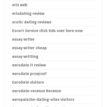
eris web
erisdating review
erotic dating reviews
Escort Service click tids over here now
essay writer
essay writer cheap
essay writting
eurodate it review
eurodate przejrze?
EuroDate visitors
eurodate-recenze Recenze
europaische-dating-sites visitors