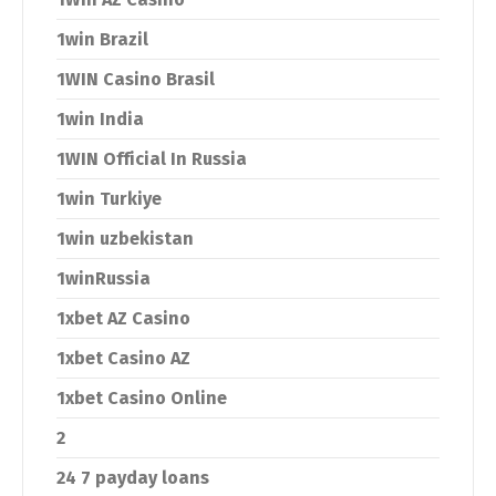
1win Brazil
1WIN Casino Brasil
1win India
1WIN Official In Russia
1win Turkiye
1win uzbekistan
1winRussia
1xbet AZ Casino
1xbet Casino AZ
1xbet Casino Online
2
24 7 payday loans