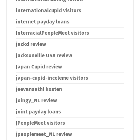
internationalcupid visitors
internet payday loans
InterracialPeopleMeet visitors
jackd review
jacksonville USA review
Japan Cupid review
japan-cupid-inceleme visitors
jeevansathi kosten
joingy_NL review
joint payday loans
JPeopleMeet visitors
jpeoplemeet_NL review