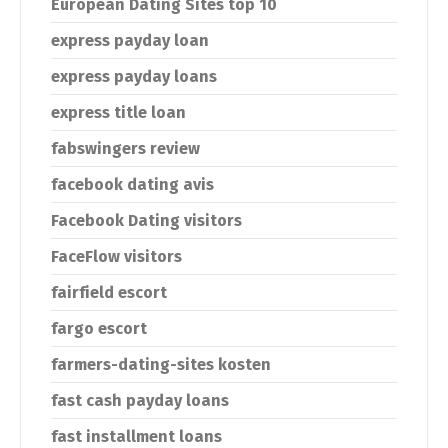
European Dating Sites top 10
express payday loan
express payday loans
express title loan
fabswingers review
facebook dating avis
Facebook Dating visitors
FaceFlow visitors
fairfield escort
fargo escort
farmers-dating-sites kosten
fast cash payday loans
fast installment loans