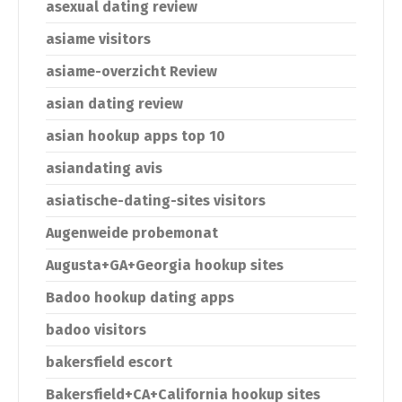
asexual dating review
asiame visitors
asiame-overzicht Review
asian dating review
asian hookup apps top 10
asiandating avis
asiatische-dating-sites visitors
Augenweide probemonat
Augusta+GA+Georgia hookup sites
Badoo hookup dating apps
badoo visitors
bakersfield escort
Bakersfield+CA+California hookup sites