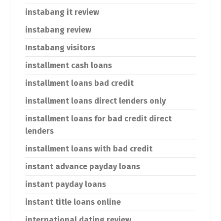
instabang it review
instabang review
Instabang visitors
installment cash loans
installment loans bad credit
installment loans direct lenders only
installment loans for bad credit direct
lenders
installment loans with bad credit
instant advance payday loans
instant payday loans
instant title loans online
international dating review