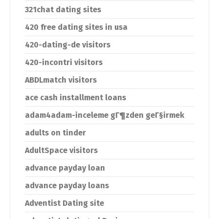
321chat dating sites
420 free dating sites in usa
420-dating-de visitors
420-incontri visitors
ABDLmatch visitors
ace cash installment loans
adam4adam-inceleme gГ¶zden geГ§irmek
adults on tinder
AdultSpace visitors
advance payday loan
advance payday loans
Adventist Dating site