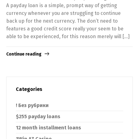
A payday loan is a simple, prompt way of getting
currency whenever you are struggling to continue
back up for the next currency. The don’t need to
features a good credit score really your seem to be
able to be experienced, for this reason merely will […]
Continue reading
Categories
! Без рубрики
$255 payday loans
12 month installment loans
1Win AZ Casino