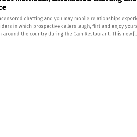
ce
 uncensored chatting and you may mobile relationships expe
ders in which prospective callers laugh, flirt and enjoy yours
 around the country during the Cam Restaurant. This new [