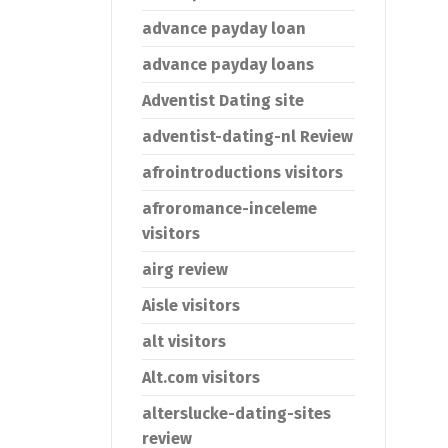
advance payday loan
advance payday loans
Adventist Dating site
adventist-dating-nl Review
afrointroductions visitors
afroromance-inceleme
visitors
airg review
Aisle visitors
alt visitors
Alt.com visitors
alterslucke-dating-sites
review