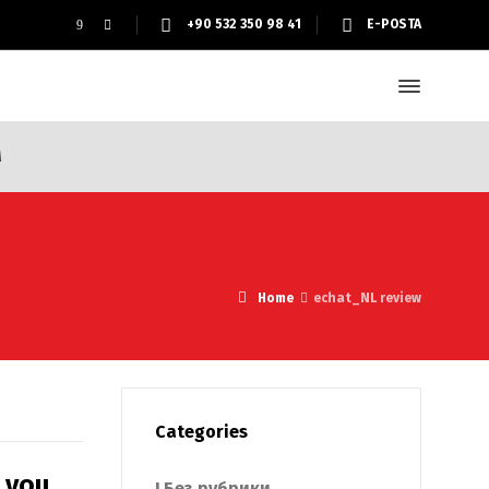
+90 532 350 98 41
E-POSTA
M
Home
echat_NL review
Categories
 you
! Без рубрики