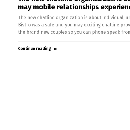
may mobile relationships experien
The new chatline organization is about individual,
Bistro was a safe and you may exciting chatline provi
the brand new couples so you can phone speak from
Continue reading