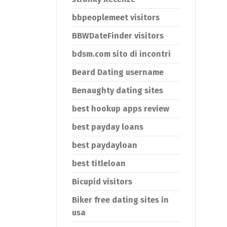
bbpeoplemeet visitors
BBWDateFinder visitors
bdsm.com sito di incontri
Beard Dating username
Benaughty dating sites
best hookup apps review
best payday loans
best paydayloan
best titleloan
Bicupid visitors
Biker free dating sites in
usa