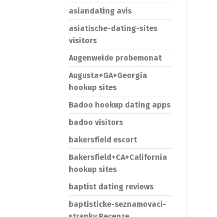
asiandating avis
asiatische-dating-sites
visitors
Augenweide probemonat
Augusta+GA+Georgia
hookup sites
Badoo hookup dating apps
badoo visitors
bakersfield escort
Bakersfield+CA+California
hookup sites
baptist dating reviews
baptisticke-seznamovaci-
stranky Recenze