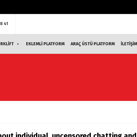
8 41
RKLİFT
EKLEMLİ PLATFORM
ARAÇ ÜSTÜ PLATFORM
İLETİŞİ
bout individual, uncensored chatting and