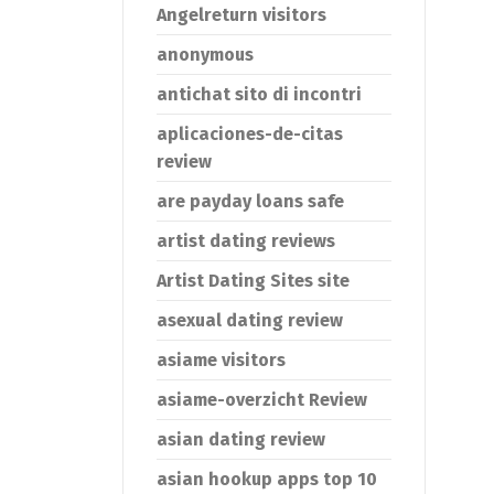
Angelreturn visitors
anonymous
antichat sito di incontri
aplicaciones-de-citas
review
are payday loans safe
artist dating reviews
Artist Dating Sites site
asexual dating review
asiame visitors
asiame-overzicht Review
asian dating review
asian hookup apps top 10