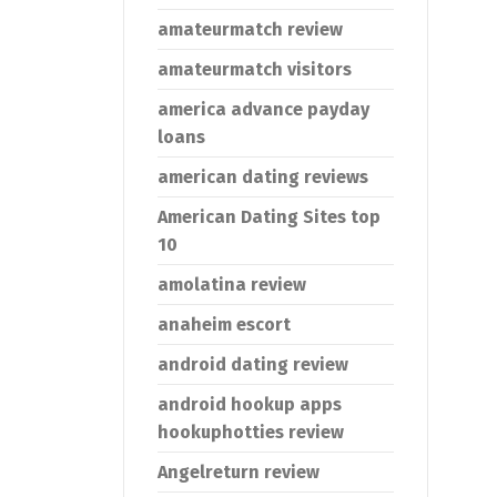
amateurmatch review
amateurmatch visitors
america advance payday
loans
american dating reviews
American Dating Sites top
10
amolatina review
anaheim escort
android dating review
android hookup apps
hookuphotties review
Angelreturn review