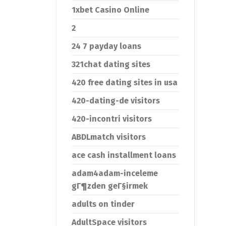
1xbet Casino Online
2
24 7 payday loans
321chat dating sites
420 free dating sites in usa
420-dating-de visitors
420-incontri visitors
ABDLmatch visitors
ace cash installment loans
adam4adam-inceleme
gГ¶zden geГ§irmek
adults on tinder
AdultSpace visitors