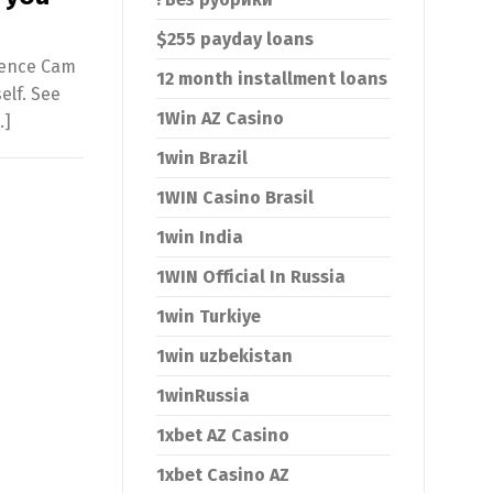
$255 payday loans
rience Cam
12 month installment loans
elf. See
1Win AZ Casino
…]
1win Brazil
1WIN Casino Brasil
1win India
1WIN Official In Russia
1win Turkiye
1win uzbekistan
1winRussia
1xbet AZ Casino
1xbet Casino AZ