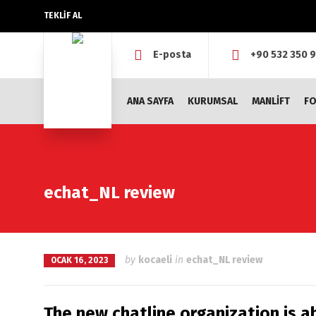
TEKLİF AL
E-posta
+90 532 350 9
ANA SAYFA
KURUMSAL
MANLİFT
FO
echat_NL review
by
kocaeli
in
echat_NL review
OCAK 16, 2023
The new chatline organization is a