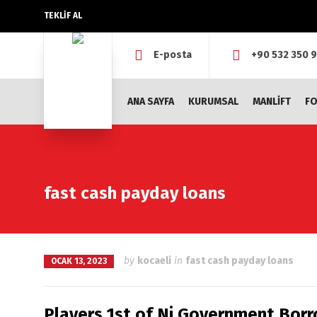
TEKLİF AL
E-posta
+90 532 350 9
ANA SAYFA
KURUMSAL
MANLİFT
FO
fast cash payday loans
by
kocaeli
in
fast cash payday loans
OCAK 13, 2023
Players 1st of Nj Government Borr