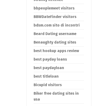
bbpeoplemeet visitors
BBWDateFinder visitors
bdsm.com sito di incontri
Beard Dating username
Benaughty dating sites
best hookup apps review
best payday loans
best paydayloan
best titleloan
Bicupid visitors
Biker free dating sites in
usa