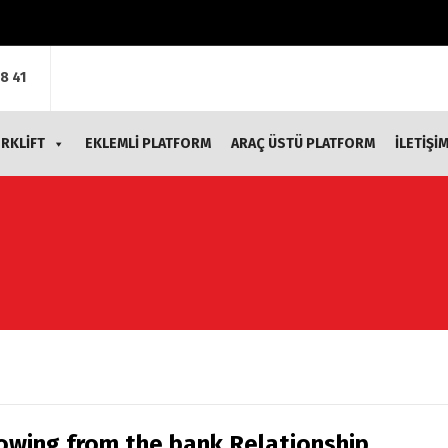
8 41
RKLİFT
EKLEMLİ PLATFORM
ARAÇ ÜSTÜ PLATFORM
İLETİŞİ
owing from the bank Relationship