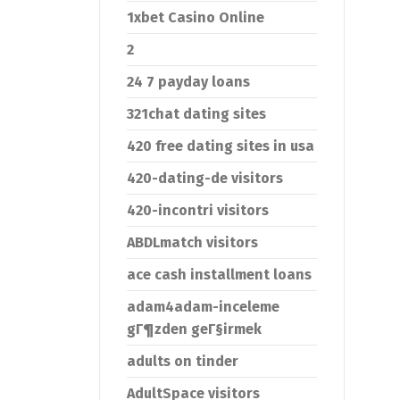
1xbet Casino Online
2
24 7 payday loans
321chat dating sites
420 free dating sites in usa
420-dating-de visitors
420-incontri visitors
ABDLmatch visitors
ace cash installment loans
adam4adam-inceleme
gГ¶zden geГ§irmek
adults on tinder
AdultSpace visitors