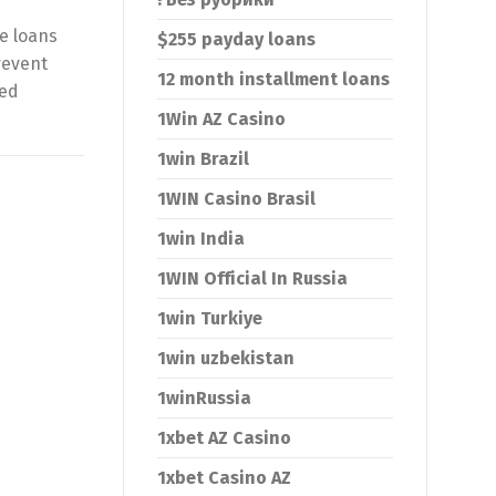
e loans
$255 payday loans
revent
12 month installment loans
red
1Win AZ Casino
1win Brazil
1WIN Casino Brasil
1win India
1WIN Official In Russia
1win Turkiye
1win uzbekistan
1winRussia
1xbet AZ Casino
1xbet Casino AZ