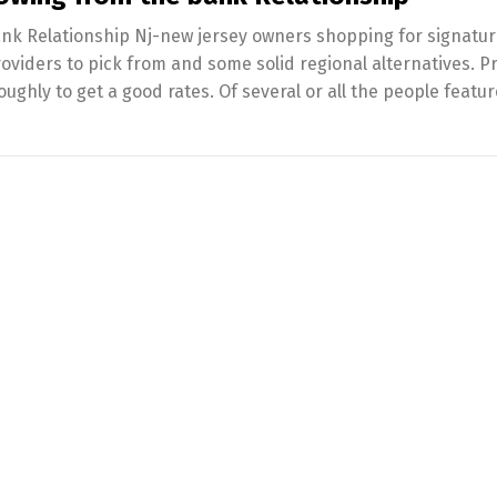
nk Relationship Nj-new jersey owners shopping for signatur
oviders to pick from and some solid regional alternatives. P
ughly to get a good rates. Of several or all the people featu