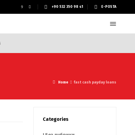
+90 532 350 98 41
E-POSTA
M
Home
fast cash payday loans
Categories
! Без рубрики