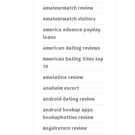
amateurmatch review
amateurmatch visitors
america advance payday
loans
american dating reviews
American Dating Sites top
10
amolatina review
anaheim escort
android dating review
android hookup apps
hookuphotties review
Angelreturn review