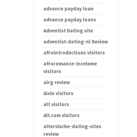
advance payday loan
advance payday loans
Adventist Dating site
adventist-dating-nl Review
afrointroductions visitors
afroromance-inceleme
visitors
airg review
Aisle visitors
alt visitors
Alt.com visitors
alterslucke-dating-sites
review