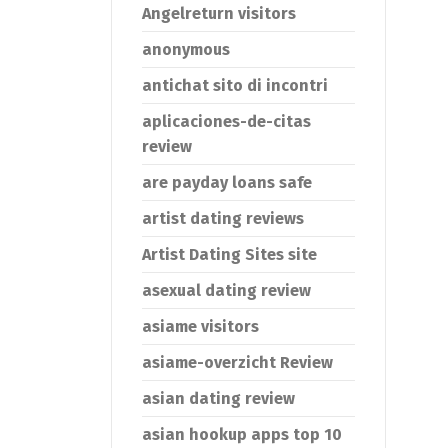
Angelreturn visitors
anonymous
antichat sito di incontri
aplicaciones-de-citas
review
are payday loans safe
artist dating reviews
Artist Dating Sites site
asexual dating review
asiame visitors
asiame-overzicht Review
asian dating review
asian hookup apps top 10