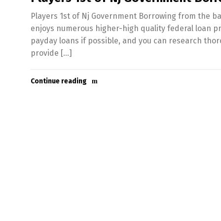
Players 1st of Nj Government Borrowing from the ba
enjoys numerous higher-high quality federal loan pr
payday loans if possible, and you can research thoro
provide […]
Continue reading