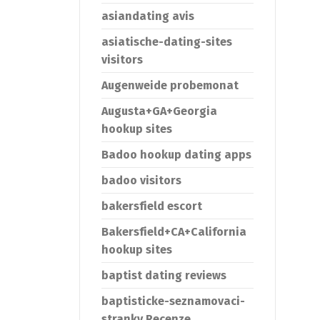
asiandating avis
asiatische-dating-sites
visitors
Augenweide probemonat
Augusta+GA+Georgia
hookup sites
Badoo hookup dating apps
badoo visitors
bakersfield escort
Bakersfield+CA+California
hookup sites
baptist dating reviews
baptisticke-seznamovaci-
stranky Recenze