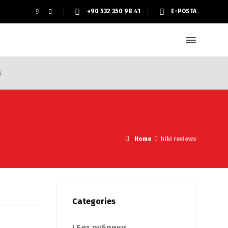
+90 532 350 98 41
E-POSTA
M
Home
hiki reviews
Categories
! Без рубрики