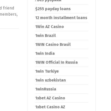
d friend
$255 payday loans
t members,
12 month installment loans
1Win AZ Casino
1win Brazil
1WIN Casino Brasil
1win India
1WIN Official In Russia
1win Turkiye
1win uzbekistan
1winRussia
1xbet AZ Casino
1xbet Casino AZ