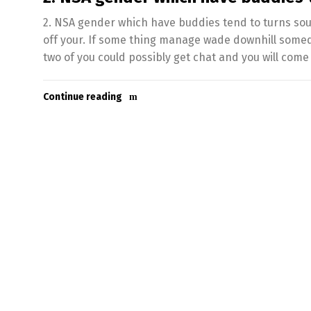
2. NSA gender which have buddies tend to turns sou
off your. If some thing manage wade downhill someda
two of you could possibly get chat and you will come
Continue reading