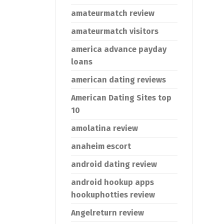
amateurmatch review
amateurmatch visitors
america advance payday
loans
american dating reviews
American Dating Sites top
10
amolatina review
anaheim escort
android dating review
android hookup apps
hookuphotties review
Angelreturn review