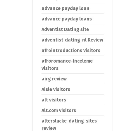
advance payday loan
advance payday loans
Adventist Dating site
adventist-dating-nl Review
afrointroductions visitors
afroromance-inceleme
visitors
airg review
Aisle visitors
alt visitors
Alt.com visitors
alterslucke-dating-sites
review