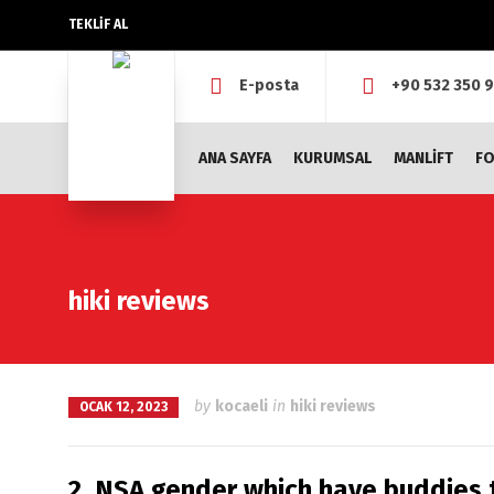
TEKLİF AL
E-posta
+90 532 350 9
ANA SAYFA
KURUMSAL
MANLİFT
FO
hiki reviews
by
kocaeli
in
hiki reviews
OCAK 12, 2023
2. NSA gender which have buddies 