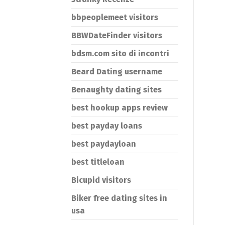
bbpeoplemeet visitors
BBWDateFinder visitors
bdsm.com sito di incontri
Beard Dating username
Benaughty dating sites
best hookup apps review
best payday loans
best paydayloan
best titleloan
Bicupid visitors
Biker free dating sites in
usa