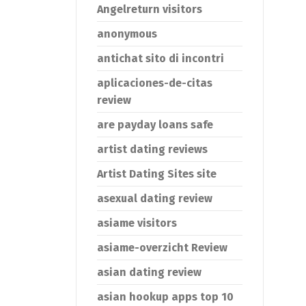
Angelreturn visitors
anonymous
antichat sito di incontri
aplicaciones-de-citas
review
are payday loans safe
artist dating reviews
Artist Dating Sites site
asexual dating review
asiame visitors
asiame-overzicht Review
asian dating review
asian hookup apps top 10