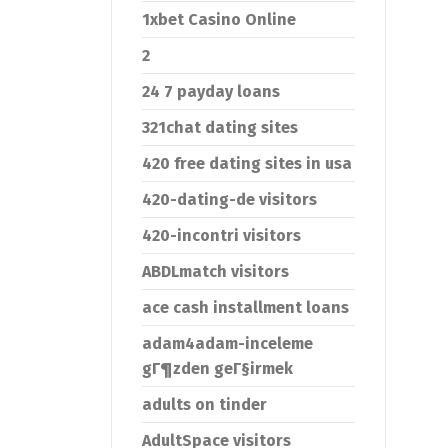
1xbet Casino Online
2
24 7 payday loans
321chat dating sites
420 free dating sites in usa
420-dating-de visitors
420-incontri visitors
ABDLmatch visitors
ace cash installment loans
adam4adam-inceleme
gГ¶zden geГ§irmek
adults on tinder
AdultSpace visitors