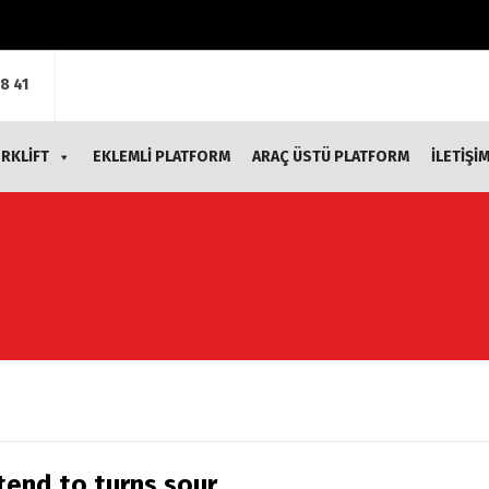
8 41
RKLİFT
EKLEMLİ PLATFORM
ARAÇ ÜSTÜ PLATFORM
İLETİŞİ
tend to turns sour