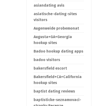
asiandating avis
asiatische-dating-sites
visitors
Augenweide probemonat
Augusta+GA+Georgia
hookup sites
Badoo hookup dating apps
badoo visitors
bakersfield escort
Bakersfield+CA+California
hookup sites
baptist dating reviews
baptisticke-seznamovaci-
stranky Recenze