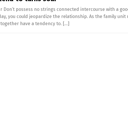
r Don’t possess no strings connected intercourse with a goo
y, you could jeopardize the relationship. As the family uni
 together have a tendency to. […]