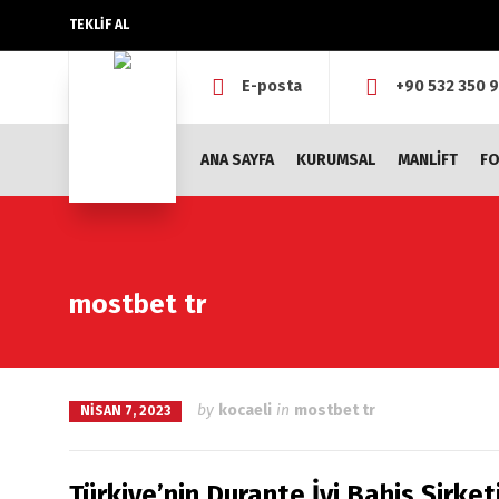
TEKLİF AL
E-posta
+90 532 350 9
ANA SAYFA
KURUMSAL
MANLİFT
FO
mostbet tr
by
kocaeli
in
mostbet tr
NISAN 7, 2023
Türkiye’nin Durante İyi Bahis Şirket