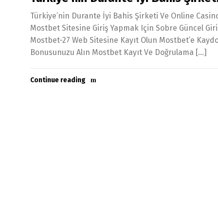
Türkiye’nin Durante İyi Bahis Şirketi Ve Online Casin
Mostbet Sitesine Giriş Yapmak Için Sobre Güncel Giri
Mostbet-27 Web Sitesine Kayıt Olun Mostbet’e Kaydol
Bonusunuzu Alın Mostbet Kayıt Ve Doğrulama […]
Continue reading