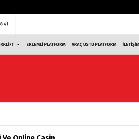
8 41
RKLİFT
EKLEMLİ PLATFORM
ARAÇ ÜSTÜ PLATFORM
İLETİŞİ
i Ve Online Casin