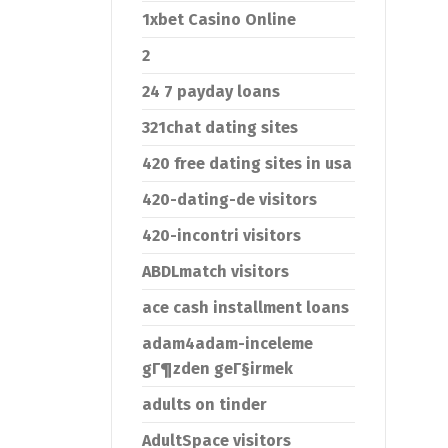
1xbet Casino Online
2
24 7 payday loans
321chat dating sites
420 free dating sites in usa
420-dating-de visitors
420-incontri visitors
ABDLmatch visitors
ace cash installment loans
adam4adam-inceleme
gГ¶zden geГ§irmek
adults on tinder
AdultSpace visitors