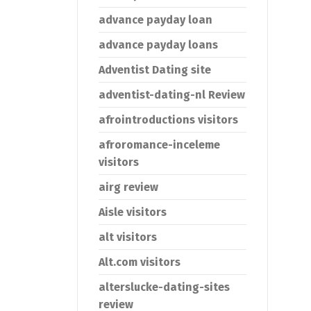
advance payday loan
advance payday loans
Adventist Dating site
adventist-dating-nl Review
afrointroductions visitors
afroromance-inceleme
visitors
airg review
Aisle visitors
alt visitors
Alt.com visitors
alterslucke-dating-sites
review