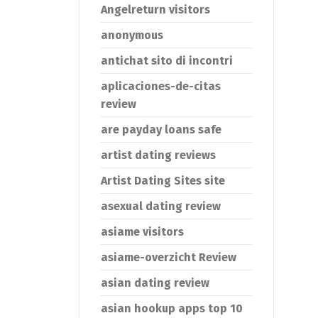
Angelreturn visitors
anonymous
antichat sito di incontri
aplicaciones-de-citas
review
are payday loans safe
artist dating reviews
Artist Dating Sites site
asexual dating review
asiame visitors
asiame-overzicht Review
asian dating review
asian hookup apps top 10