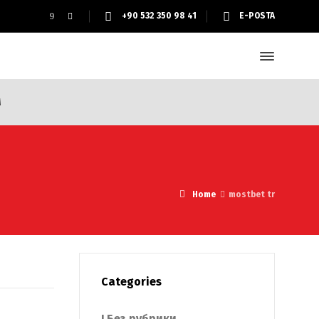
+90 532 350 98 41
E-POSTA
M
Home
mostbet tr
Categories
! Без рубрики