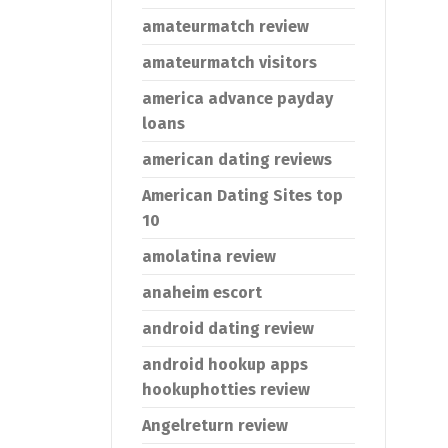
amateurmatch review
amateurmatch visitors
america advance payday
loans
american dating reviews
American Dating Sites top
10
amolatina review
anaheim escort
android dating review
android hookup apps
hookuphotties review
Angelreturn review