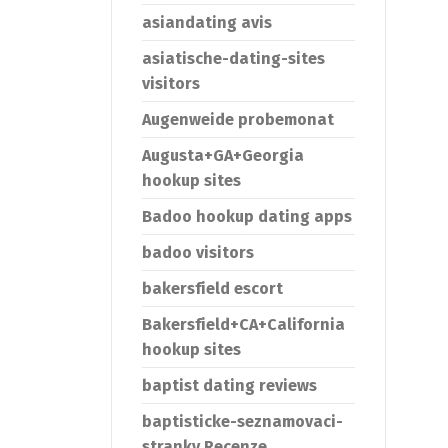
asiandating avis
asiatische-dating-sites
visitors
Augenweide probemonat
Augusta+GA+Georgia
hookup sites
Badoo hookup dating apps
badoo visitors
bakersfield escort
Bakersfield+CA+California
hookup sites
baptist dating reviews
baptisticke-seznamovaci-
stranky Recenze