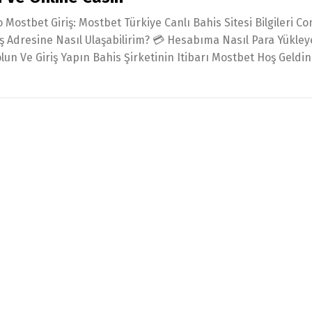
o Mostbet Giriş: Mostbet Türkiye Canlı Bahis Sitesi Bilgileri C
ş Adresine Nasıl Ulaşabilirim? 💳 Hesabıma Nasıl Para Yükley
un Ve Giriş Yapın Bahis Şirketinin Itibarı Mostbet Hoş Geldin