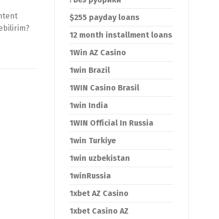
ontent
$255 payday loans
ebilirim?
12 month installment loans
1Win AZ Casino
1win Brazil
1WIN Casino Brasil
1win India
1WIN Official In Russia
1win Turkiye
1win uzbekistan
1winRussia
1xbet AZ Casino
1xbet Casino AZ