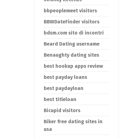
bbpeoplemeet visitors
BBWDateFinder visitors
bdsm.com sito di incontri
Beard Dating username
Benaughty dating sites
best hookup apps review
best payday loans
best paydayloan
best titleloan
Bicupid visitors
Biker free dating sites in
usa