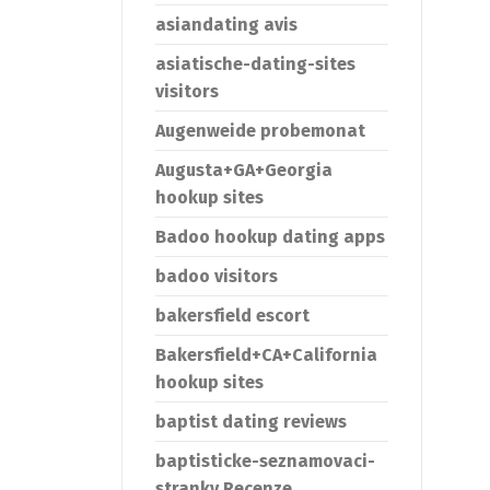
asiandating avis
asiatische-dating-sites
visitors
Augenweide probemonat
Augusta+GA+Georgia
hookup sites
Badoo hookup dating apps
badoo visitors
bakersfield escort
Bakersfield+CA+California
hookup sites
baptist dating reviews
baptisticke-seznamovaci-
stranky Recenze