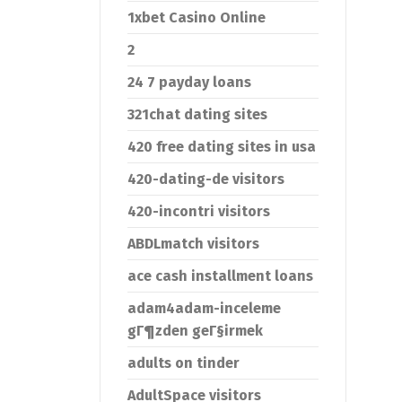
1xbet Casino Online
2
24 7 payday loans
321chat dating sites
420 free dating sites in usa
420-dating-de visitors
420-incontri visitors
ABDLmatch visitors
ace cash installment loans
adam4adam-inceleme
gГ¶zden geГ§irmek
adults on tinder
AdultSpace visitors