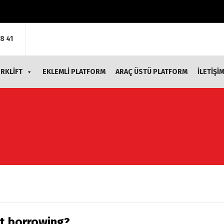
8 41
RKLİFT
EKLEMLİ PLATFORM
ARAÇ ÜSTÜ PLATFORM
İLETİŞİ
ut borrowing?