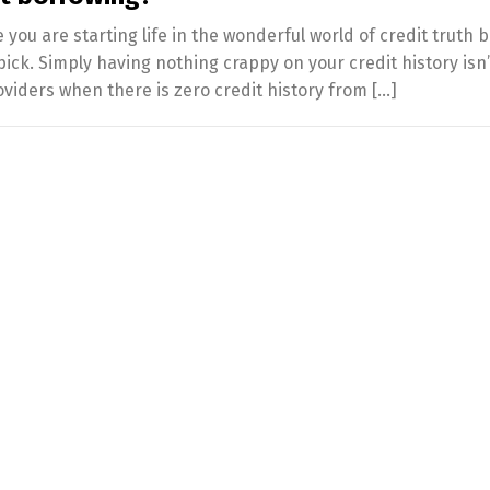
you are starting life in the wonderful world of credit truth b
ick. Simply having nothing crappy on your credit history isn’
iders when there is zero credit history from […]