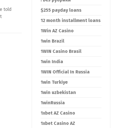
e told
$255 payday loans
t
12 month installment loans
1Win AZ Casino
1win Brazil
1WIN Casino Brasil
1win India
1WIN Official In Russia
1win Turkiye
1win uzbekistan
1winRussia
1xbet AZ Casino
1xbet Casino AZ