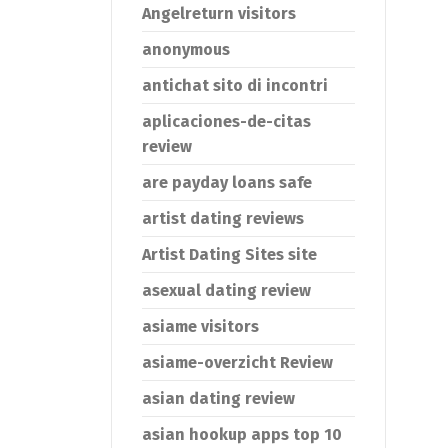
Angelreturn visitors
anonymous
antichat sito di incontri
aplicaciones-de-citas
review
are payday loans safe
artist dating reviews
Artist Dating Sites site
asexual dating review
asiame visitors
asiame-overzicht Review
asian dating review
asian hookup apps top 10