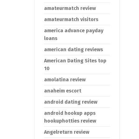
amateurmatch review
amateurmatch visitors
america advance payday
loans
american dating reviews
American Dating Sites top
10
amolatina review
anaheim escort
android dating review
android hookup apps
hookuphotties review
Angelreturn review