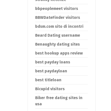
bbpeoplemeet visitors
BBWDateFinder visitors
bdsm.com sito di incontri
Beard Dating username
Benaughty dating sites
best hookup apps review
best payday loans
best paydayloan
best titleloan
Bicupid visitors
Biker free dating sites in
usa