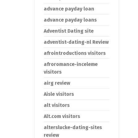
advance payday loan
advance payday loans
Adventist Dating site
adventist-dating-nl Review
afrointroductions visitors
afroromance-inceleme
visitors
airg review
Aisle visitors
alt visitors
Alt.com visitors
alterslucke-dating-sites
review