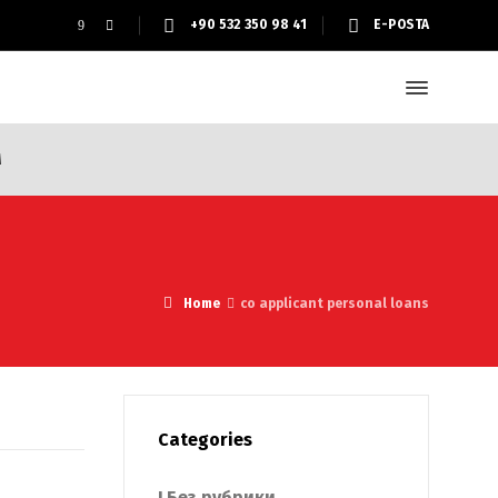
+90 532 350 98 41
E-POSTA
M
Home
co applicant personal loans
Categories
! Без рубрики