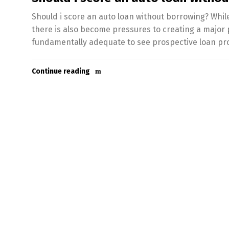
Should i score an auto loan without borrowing? While 
there is also become pressures to creating a major p
fundamentally adequate to see prospective loan prov
Continue reading