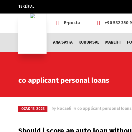
TEKLİF AL
E-posta
+90 532 350 9
ANA SAYFA
KURUMSAL
MANLİFT
FO
co applicant personal loans
by
kocaeli
in
co applicant personal loans
OCAK 13, 2023
Should i score an auto loan witho