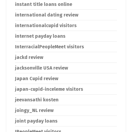
instant title loans online
international dating review
internationalcupid visitors
internet payday loans
InterracialPeopleMeet visitors
jackd review
jacksonville USA review
Japan Cupid review
japan-cupid-inceleme visitors
jeevansathi kosten
joingy_NL review
joint payday loans
JPeopleMeet visitors