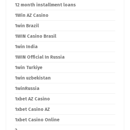
12 month installment loans
1Win AZ Casino
1win Brazil
1WIN Casino Brasil
1win India
1WIN Official In Russia
1win Turkiye
1win uzbekistan
1winRussia
1xbet AZ Casino
1xbet Casino AZ
1xbet Casino Online