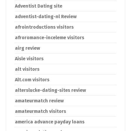
Adventist Dating site
adventist-dating-nl Review
afrointroductions visitors
afroromance-inceleme visitors
airg review
Aisle visitors
alt visitors
Alt.com visitors
alterslucke-dating-sites review
amateurmatch review
amateurmatch visitors
america advance payday loans