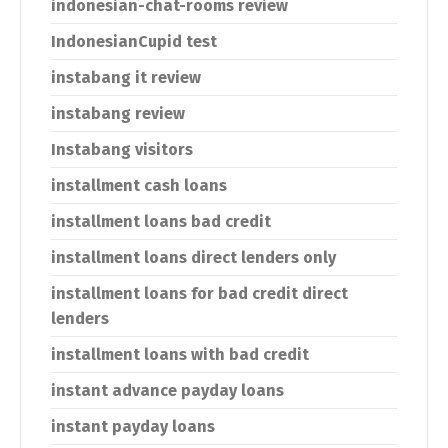
indonesian-chat-rooms review
IndonesianCupid test
instabang it review
instabang review
Instabang visitors
installment cash loans
installment loans bad credit
installment loans direct lenders only
installment loans for bad credit direct
lenders
installment loans with bad credit
instant advance payday loans
instant payday loans