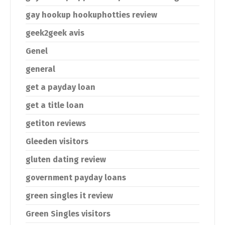
gay hookup hookuphotties review
geek2geek avis
Genel
general
get a payday loan
get a title loan
getiton reviews
Gleeden visitors
gluten dating review
government payday loans
green singles it review
Green Singles visitors