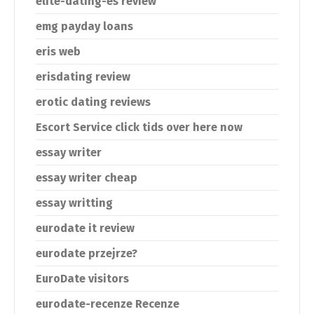
elite-dating-es review
emg payday loans
eris web
erisdating review
erotic dating reviews
Escort Service click tids over here now
essay writer
essay writer cheap
essay writting
eurodate it review
eurodate przejrze?
EuroDate visitors
eurodate-recenze Recenze