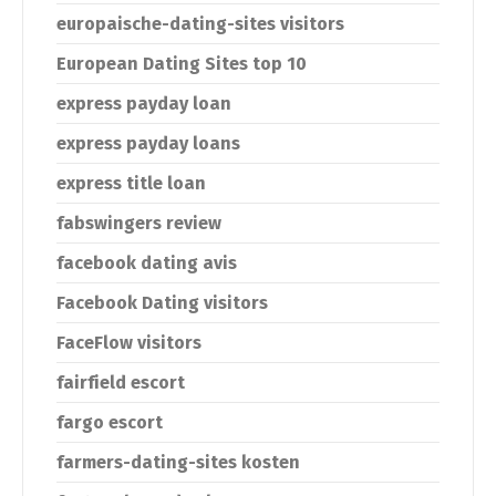
europaische-dating-sites visitors
European Dating Sites top 10
express payday loan
express payday loans
express title loan
fabswingers review
facebook dating avis
Facebook Dating visitors
FaceFlow visitors
fairfield escort
fargo escort
farmers-dating-sites kosten