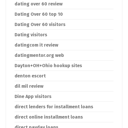
dating over 60 review
Dating Over 60 top 10
Dating Over 60 visitors
Dating visitors
datingcom it review
datingmentor.org web
Dayton+OH+Ohio hookup sites
denton escort
dil mil review
Dine App visitors
direct lenders for installment loans
direct online installment loans
direct payday loans