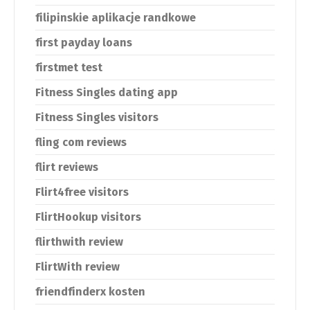
filipinskie aplikacje randkowe
first payday loans
firstmet test
Fitness Singles dating app
Fitness Singles visitors
fling com reviews
flirt reviews
Flirt4free visitors
FlirtHookup visitors
flirthwith review
FlirtWith review
friendfinderx kosten