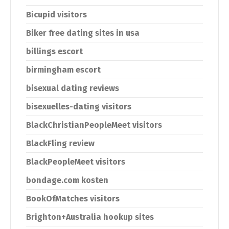
Bicupid visitors
Biker free dating sites in usa
billings escort
birmingham escort
bisexual dating reviews
bisexuelles-dating visitors
BlackChristianPeopleMeet visitors
BlackFling review
BlackPeopleMeet visitors
bondage.com kosten
BookOfMatches visitors
Brighton+Australia hookup sites