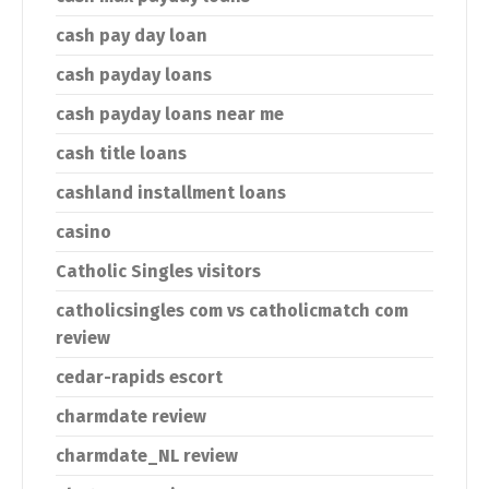
cash pay day loan
cash payday loans
cash payday loans near me
cash title loans
cashland installment loans
casino
Catholic Singles visitors
catholicsingles com vs catholicmatch com
review
cedar-rapids escort
charmdate review
charmdate_NL review