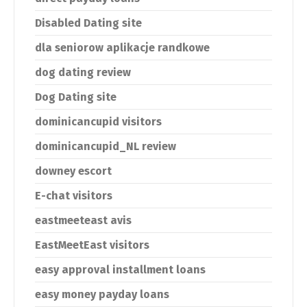
Disabled Dating site
dla seniorow aplikacje randkowe
dog dating review
Dog Dating site
dominicancupid visitors
dominicancupid_NL review
downey escort
E-chat visitors
eastmeeteast avis
EastMeetEast visitors
easy approval installment loans
easy money payday loans