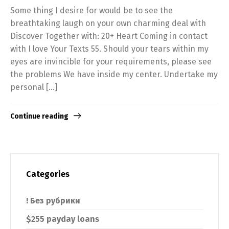
Some thing I desire for would be to see the
breathtaking laugh on your own charming deal with
Discover Together with: 20+ Heart Coming in contact
with I love Your Texts 55. Should your tears within my
eyes are invincible for your requirements, please see
the problems We have inside my center. Undertake my
personal […]
Continue reading
Categories
! Без рубрики
$255 payday loans