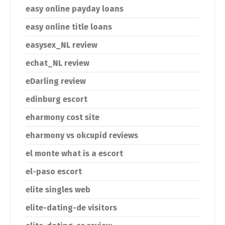
easy online payday loans
easy online title loans
easysex_NL review
echat_NL review
eDarling review
edinburg escort
eharmony cost site
eharmony vs okcupid reviews
el monte what is a escort
el-paso escort
elite singles web
elite-dating-de visitors