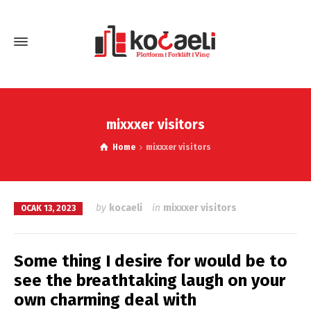
mixxxer visitors
Home
mixxxer visitors
by
kocaeli
in
mixxxer visitors
OCAK 13, 2023
Some thing I desire for would be to
see the breathtaking laugh on your
own charming deal with