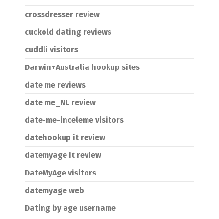
crossdresser review
cuckold dating reviews
cuddli visitors
Darwin+Australia hookup sites
date me reviews
date me_NL review
date-me-inceleme visitors
datehookup it review
datemyage it review
DateMyAge visitors
datemyage web
Dating by age username