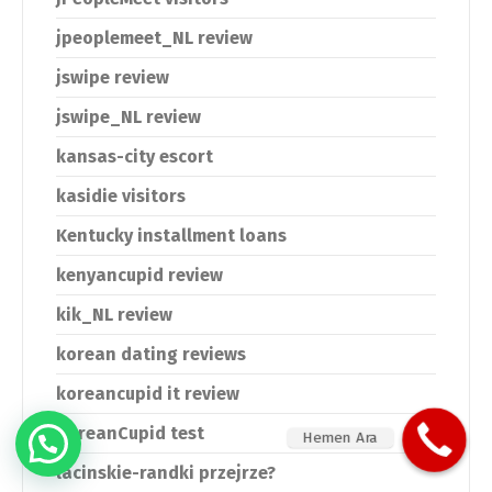
jpeoplemeet_NL review
jswipe review
jswipe_NL review
kansas-city escort
kasidie visitors
Kentucky installment loans
kenyancupid review
kik_NL review
korean dating reviews
koreancupid it review
KoreanCupid test
Hemen Ara
lacinskie-randki przejrze?