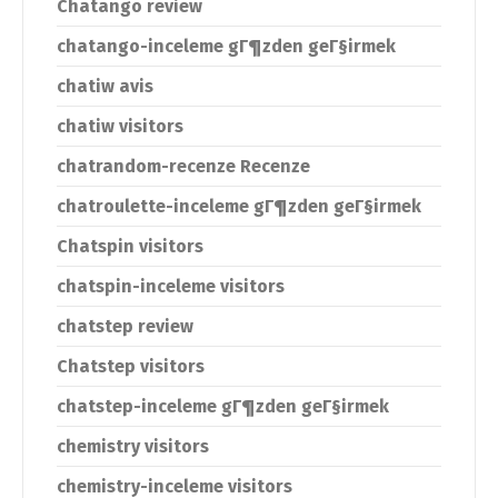
Chatango review
chatango-inceleme gГ¶zden geГ§irmek
chatiw avis
chatiw visitors
chatrandom-recenze Recenze
chatroulette-inceleme gГ¶zden geГ§irmek
Chatspin visitors
chatspin-inceleme visitors
chatstep review
Chatstep visitors
chatstep-inceleme gГ¶zden geГ§irmek
chemistry visitors
chemistry-inceleme visitors