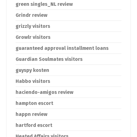
green singles_NL review
Grindr review
grizzly visitors
Growlr visitors
guaranteed approval installment loans
Guardian Soulmates visitors
guyspy kosten
Habbo visitors
haciendo-amigos review
hampton escort
happn review
hartford escort
Heated Affairs visitors