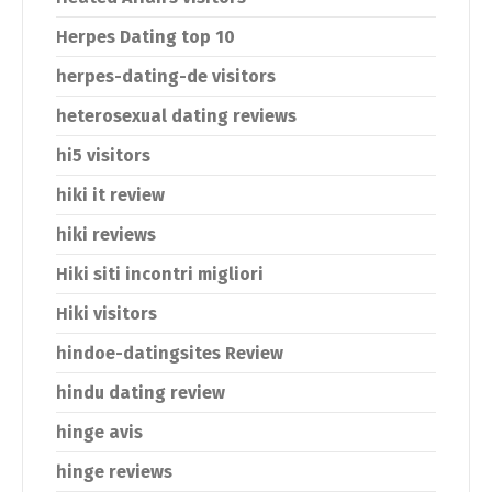
Herpes Dating top 10
herpes-dating-de visitors
heterosexual dating reviews
hi5 visitors
hiki it review
hiki reviews
Hiki siti incontri migliori
Hiki visitors
hindoe-datingsites Review
hindu dating review
hinge avis
hinge reviews