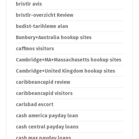
bristlr avis
bristlr-overzicht Review
budist-tarihleme alan
Bunbury+Australia hookup sites
caffmos visitors
Cambridge+MA+Massachusetts hookup sites
Cambridge+United Kingdom hookup sites
caribbeancupid review
caribbeancupid visitors
carlsbad escort
cash america payday loan
cash central payday loans
cash max payday loans