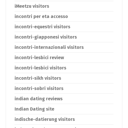
iMeetzu visitors
incontri per eta accesso
incontri-equestri visitors
incontri-giapponesi visitors
incontri-internazionali visitors
incontri-lesbici review
incontri-lesbici visitors
incontri-sikh visitors
incontri-sobri visitors
indian dating reviews
Indian Dating site
indische-datierung visitors