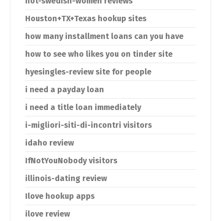
hot-swedish-women reviews
Houston+TX+Texas hookup sites
how many installment loans can you have
how to see who likes you on tinder site
hyesingles-review site for people
i need a payday loan
i need a title loan immediately
i-migliori-siti-di-incontri visitors
idaho review
IfNotYouNobody visitors
illinois-dating review
Ilove hookup apps
ilove review