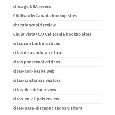
chicago USA review
Chilliwack+Canada hookup sites
christiancupid review
Chula Vista+CA+California hookup sites
citas con barba criticas
citas de aventura criticas
citas pansexual criticas
citas-con-barba web
citas-cristianas visitors
citas-de-nicho review
citas-en-el-pais review
citas-para-discapacitados visitors