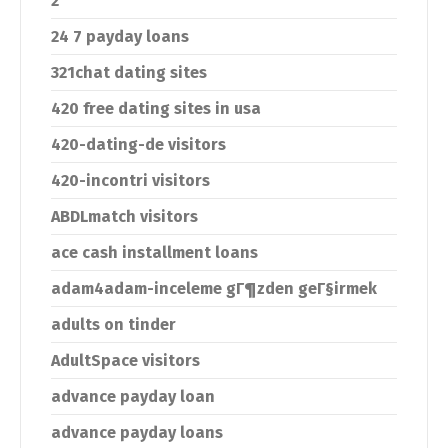
2
24 7 payday loans
321chat dating sites
420 free dating sites in usa
420-dating-de visitors
420-incontri visitors
ABDLmatch visitors
ace cash installment loans
adam4adam-inceleme gГ¶zden geГ§irmek
adults on tinder
AdultSpace visitors
advance payday loan
advance payday loans