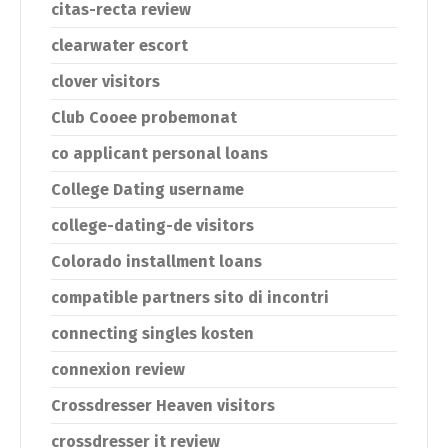
citas-recta review
clearwater escort
clover visitors
Club Cooee probemonat
co applicant personal loans
College Dating username
college-dating-de visitors
Colorado installment loans
compatible partners sito di incontri
connecting singles kosten
connexion review
Crossdresser Heaven visitors
crossdresser it review