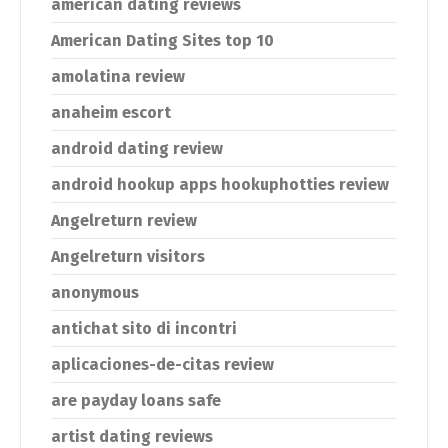
american dating reviews
American Dating Sites top 10
amolatina review
anaheim escort
android dating review
android hookup apps hookuphotties review
Angelreturn review
Angelreturn visitors
anonymous
antichat sito di incontri
aplicaciones-de-citas review
are payday loans safe
artist dating reviews