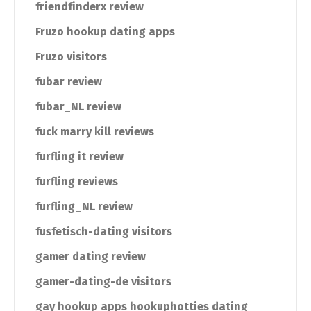
friendfinderx review
Fruzo hookup dating apps
Fruzo visitors
fubar review
fubar_NL review
fuck marry kill reviews
furfling it review
furfling reviews
furfling_NL review
fusfetisch-dating visitors
gamer dating review
gamer-dating-de visitors
gay hookup apps hookuphotties dating