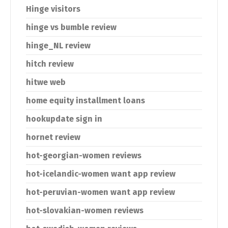
Hinge visitors
hinge vs bumble review
hinge_NL review
hitch review
hitwe web
home equity installment loans
hookupdate sign in
hornet review
hot-georgian-women reviews
hot-icelandic-women want app review
hot-peruvian-women want app review
hot-slovakian-women reviews