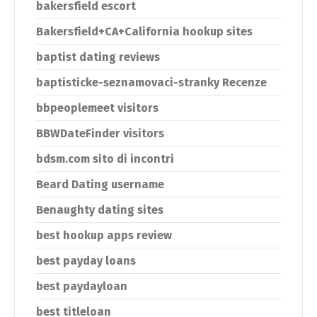
bakersfield escort
Bakersfield+CA+California hookup sites
baptist dating reviews
baptisticke-seznamovaci-stranky Recenze
bbpeoplemeet visitors
BBWDateFinder visitors
bdsm.com sito di incontri
Beard Dating username
Benaughty dating sites
best hookup apps review
best payday loans
best paydayloan
best titleloan