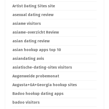
Artist Dating Sites site
asexual dating review
asiame visitors
asiame-overzicht Review
asian dating review
asian hookup apps top 10
asiandating avis
asiatische-dating-sites visitors
Augenweide probemonat
Augusta+GA+Georgia hookup sites
Badoo hookup dating apps
badoo visitors