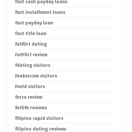
fast cash payday loans
fast installment loans
fast payday loan
fast title loan
fatflirt dating
FatFlirt review
fdating visitors
Feabiecom visitors
Feeld visitors
ferzu review
fetlife reviews
filipino cupid visitors
filipino dating reviews