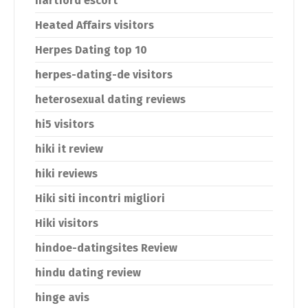
hartford escort
Heated Affairs visitors
Herpes Dating top 10
herpes-dating-de visitors
heterosexual dating reviews
hi5 visitors
hiki it review
hiki reviews
Hiki siti incontri migliori
Hiki visitors
hindoe-datingsites Review
hindu dating review
hinge avis