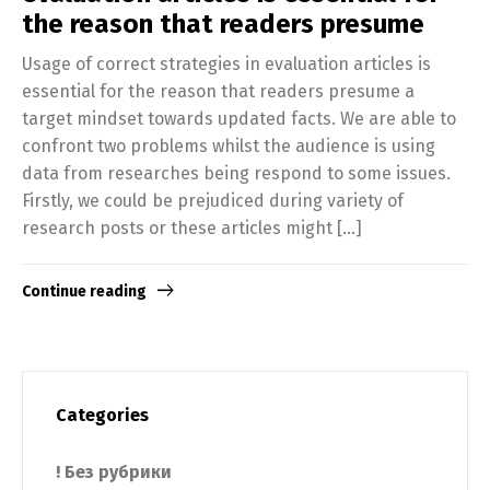
the reason that readers presume
Usage of correct strategies in evaluation articles is
essential for the reason that readers presume a
target mindset towards updated facts. We are able to
confront two problems whilst the audience is using
data from researches being respond to some issues.
Firstly, we could be prejudiced during variety of
research posts or these articles might […]
Continue reading
Categories
! Без рубрики