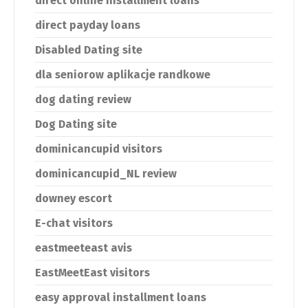
direct online installment loans
direct payday loans
Disabled Dating site
dla seniorow aplikacje randkowe
dog dating review
Dog Dating site
dominicancupid visitors
dominicancupid_NL review
downey escort
E-chat visitors
eastmeeteast avis
EastMeetEast visitors
easy approval installment loans