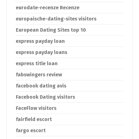
eurodate-recenze Recenze
europaische-dating-sites visitors
European Dating Sites top 10
express payday loan
express payday loans
express title loan
fabswingers review
facebook dating avis
Facebook Dating visitors
FaceFlow visitors
fairfield escort
fargo escort