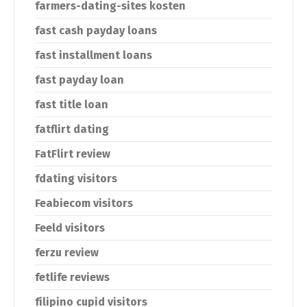
farmers-dating-sites kosten
fast cash payday loans
fast installment loans
fast payday loan
fast title loan
fatflirt dating
FatFlirt review
fdating visitors
Feabiecom visitors
Feeld visitors
ferzu review
fetlife reviews
filipino cupid visitors