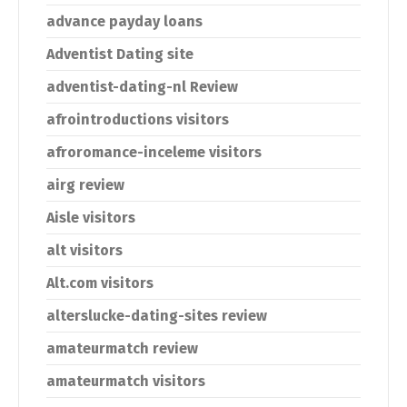
advance payday loans
Adventist Dating site
adventist-dating-nl Review
afrointroductions visitors
afroromance-inceleme visitors
airg review
Aisle visitors
alt visitors
Alt.com visitors
alterslucke-dating-sites review
amateurmatch review
amateurmatch visitors