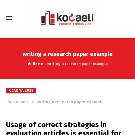
writing a research paper example
Home
writing a research paper example
OCAK 17, 2023
by
kocaeli
in
writing a research paper example
Usage of correct strategies in
evaluation articles is essential for