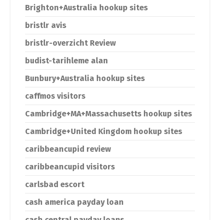
Brighton+Australia hookup sites
bristlr avis
bristlr-overzicht Review
budist-tarihleme alan
Bunbury+Australia hookup sites
caffmos visitors
Cambridge+MA+Massachusetts hookup sites
Cambridge+United Kingdom hookup sites
caribbeancupid review
caribbeancupid visitors
carlsbad escort
cash america payday loan
cash central payday loans