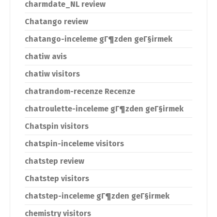
charmdate_NL review
Chatango review
chatango-inceleme gГ¶zden geГ§irmek
chatiw avis
chatiw visitors
chatrandom-recenze Recenze
chatroulette-inceleme gГ¶zden geГ§irmek
Chatspin visitors
chatspin-inceleme visitors
chatstep review
Chatstep visitors
chatstep-inceleme gГ¶zden geГ§irmek
chemistry visitors