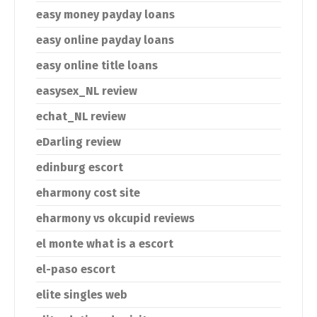
easy money payday loans
easy online payday loans
easy online title loans
easysex_NL review
echat_NL review
eDarling review
edinburg escort
eharmony cost site
eharmony vs okcupid reviews
el monte what is a escort
el-paso escort
elite singles web