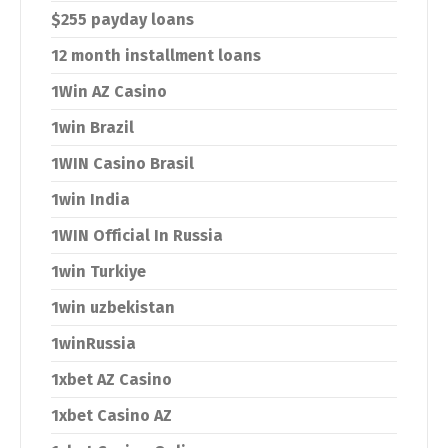
$255 payday loans
12 month installment loans
1Win AZ Casino
1win Brazil
1WIN Casino Brasil
1win India
1WIN Official In Russia
1win Turkiye
1win uzbekistan
1winRussia
1xbet AZ Casino
1xbet Casino AZ