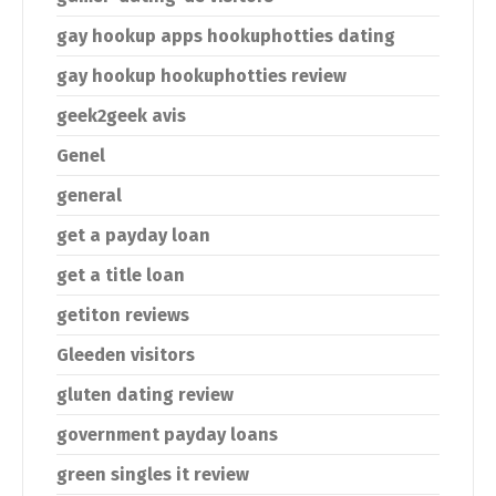
gay hookup apps hookuphotties dating
gay hookup hookuphotties review
geek2geek avis
Genel
general
get a payday loan
get a title loan
getiton reviews
Gleeden visitors
gluten dating review
government payday loans
green singles it review