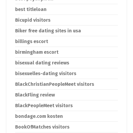
best titleloan
Bicupid visitors
Biker free dating sites in usa
billings escort
birmingham escort
bisexual dating reviews
bisexuelles-dating visitors
BlackChristianPeopleMeet visitors
BlackFling review
BlackPeopleMeet visitors
bondage.com kosten
BookOfMatches visitors