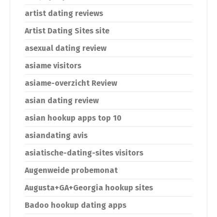
artist dating reviews
Artist Dating Sites site
asexual dating review
asiame visitors
asiame-overzicht Review
asian dating review
asian hookup apps top 10
asiandating avis
asiatische-dating-sites visitors
Augenweide probemonat
Augusta+GA+Georgia hookup sites
Badoo hookup dating apps