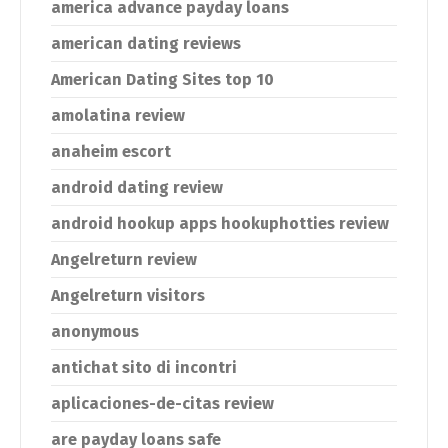
america advance payday loans
american dating reviews
American Dating Sites top 10
amolatina review
anaheim escort
android dating review
android hookup apps hookuphotties review
Angelreturn review
Angelreturn visitors
anonymous
antichat sito di incontri
aplicaciones-de-citas review
are payday loans safe