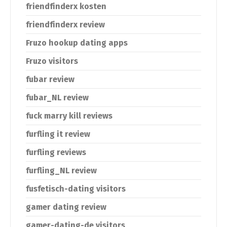
friendfinderx kosten
friendfinderx review
Fruzo hookup dating apps
Fruzo visitors
fubar review
fubar_NL review
fuck marry kill reviews
furfling it review
furfling reviews
furfling_NL review
fusfetisch-dating visitors
gamer dating review
gamer-dating-de visitors