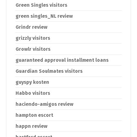
Green Singles visitors
green singles_NL review
Grindr review
grizzly visitors
Growlr visitors
guaranteed approval installment loans
Guardian Soulmates visitors
guyspy kosten
Habbo visitors
haciendo-amigos review
hampton escort
happn review