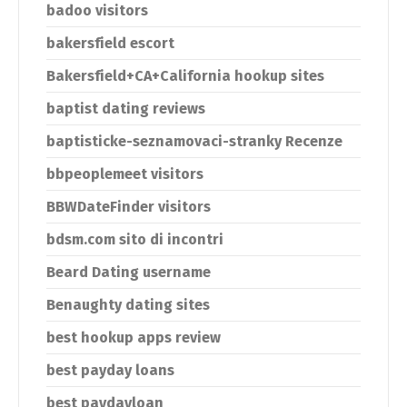
badoo visitors
bakersfield escort
Bakersfield+CA+California hookup sites
baptist dating reviews
baptisticke-seznamovaci-stranky Recenze
bbpeoplemeet visitors
BBWDateFinder visitors
bdsm.com sito di incontri
Beard Dating username
Benaughty dating sites
best hookup apps review
best payday loans
best paydayloan