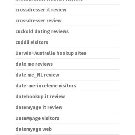
crossdresser it review
crossdresser review
cuckold dating reviews
cuddli visitors
Darwin+Australia hookup sites
date me reviews
date me_NL review
date-me-inceleme visitors
datehookup it review
datemyage it review
DateMyAge visitors
datemyage web