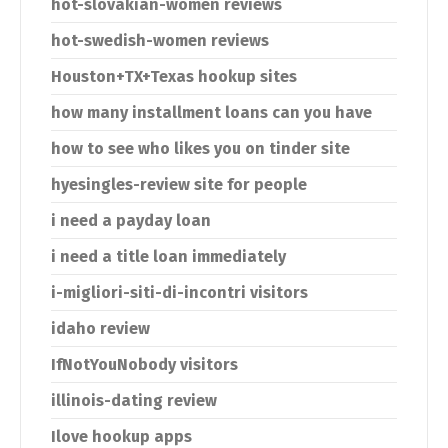
hot-slovakian-women reviews
hot-swedish-women reviews
Houston+TX+Texas hookup sites
how many installment loans can you have
how to see who likes you on tinder site
hyesingles-review site for people
i need a payday loan
i need a title loan immediately
i-migliori-siti-di-incontri visitors
idaho review
IfNotYouNobody visitors
illinois-dating review
Ilove hookup apps