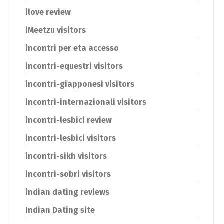
ilove review
iMeetzu visitors
incontri per eta accesso
incontri-equestri visitors
incontri-giapponesi visitors
incontri-internazionali visitors
incontri-lesbici review
incontri-lesbici visitors
incontri-sikh visitors
incontri-sobri visitors
indian dating reviews
Indian Dating site