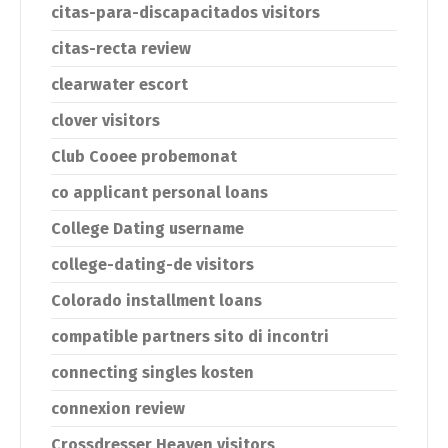
citas-para-discapacitados visitors
citas-recta review
clearwater escort
clover visitors
Club Cooee probemonat
co applicant personal loans
College Dating username
college-dating-de visitors
Colorado installment loans
compatible partners sito di incontri
connecting singles kosten
connexion review
Crossdresser Heaven visitors