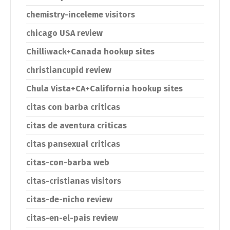
chemistry-inceleme visitors
chicago USA review
Chilliwack+Canada hookup sites
christiancupid review
Chula Vista+CA+California hookup sites
citas con barba criticas
citas de aventura criticas
citas pansexual criticas
citas-con-barba web
citas-cristianas visitors
citas-de-nicho review
citas-en-el-pais review