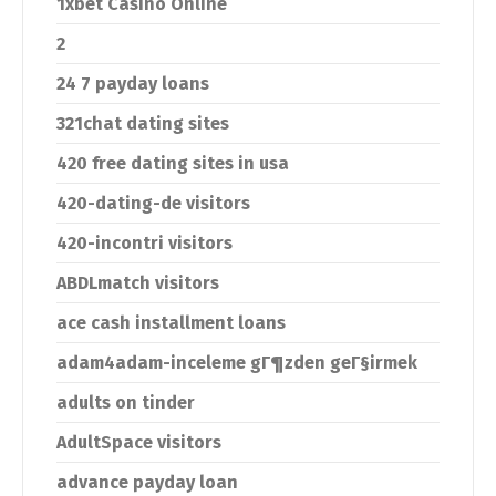
1xbet Casino Online
2
24 7 payday loans
321chat dating sites
420 free dating sites in usa
420-dating-de visitors
420-incontri visitors
ABDLmatch visitors
ace cash installment loans
adam4adam-inceleme gГ¶zden geГ§irmek
adults on tinder
AdultSpace visitors
advance payday loan