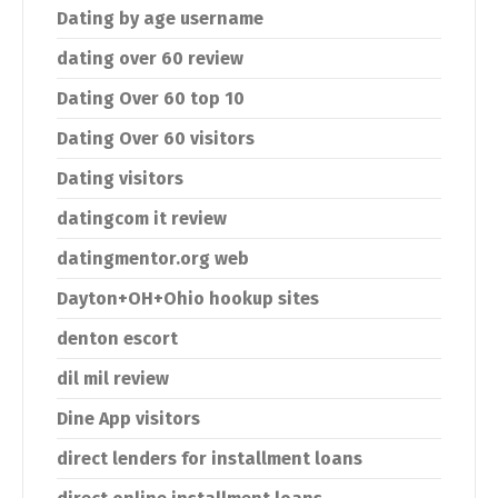
Dating by age username
dating over 60 review
Dating Over 60 top 10
Dating Over 60 visitors
Dating visitors
datingcom it review
datingmentor.org web
Dayton+OH+Ohio hookup sites
denton escort
dil mil review
Dine App visitors
direct lenders for installment loans