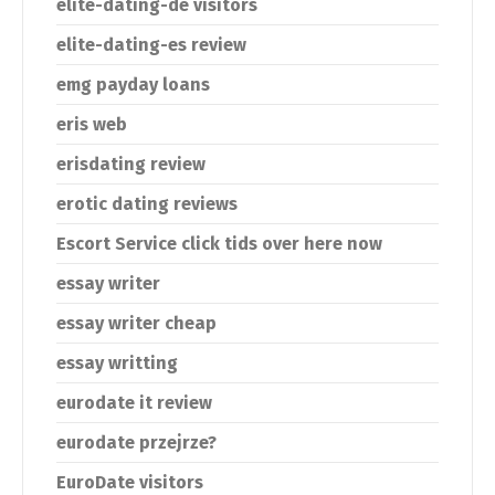
elite-dating-de visitors
elite-dating-es review
emg payday loans
eris web
erisdating review
erotic dating reviews
Escort Service click tids over here now
essay writer
essay writer cheap
essay writting
eurodate it review
eurodate przejrze?
EuroDate visitors