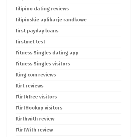
filipino dating reviews
filipinskie aplikacje randkowe
first payday loans
firstmet test
Fitness Singles dating app
Fitness Singles visitors
fling com reviews
flirt reviews
Flirt4free visitors
FlirtHookup visitors
flirthwith review
FlirtWith review