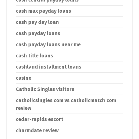
cash max payday loans
cash pay day loan
cash payday loans
cash payday loans near me
cash title loans
cashland installment loans
casino
Catholic Singles visitors
catholicsingles com vs catholicmatch com
review
cedar-rapids escort
charmdate review