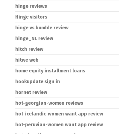
hinge reviews
Hinge visitors
hinge vs bumble review
hinge_NL review
hitch review
hitwe web
home equity installment loans
hookupdate sign in
hornet review
hot-georgian-women reviews
hot-icelandic-women want app review
hot-peruvian-women want app review