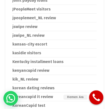
joint payday loans
JPeopleMeet visitors
jpeoplemeet_NL review
jswipe review
jswipe_NL review
kansas-city escort
kasidie visitors
Kentucky installment loans
kenyancupid review
kik_NL review
korean dating reviews
koreancupid it review
Hemen Ara
KoreanCupid test