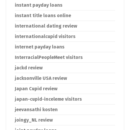
instant payday loans
instant title loans online
international dating review
internationalcupid visitors
internet payday loans
InterracialPeopleMeet visitors
jackd review
jacksonville USA review
Japan Cupid review
japan-cupid-inceleme visitors
jeevansathi kosten
joingy_NL review