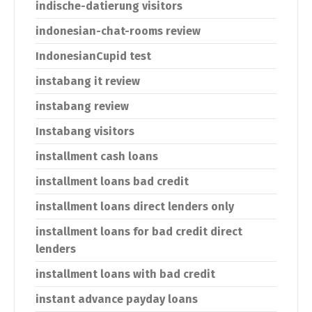
indische-datierung visitors
indonesian-chat-rooms review
IndonesianCupid test
instabang it review
instabang review
Instabang visitors
installment cash loans
installment loans bad credit
installment loans direct lenders only
installment loans for bad credit direct
lenders
installment loans with bad credit
instant advance payday loans