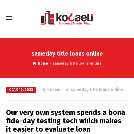
sameday title loans online
Home
sameday title loans online
by
kocaeli
in
sameday title loans online
OCAK 17, 2023
Our very own system spends a bona
fide-day testing tech which makes
it easier to evaluate loan