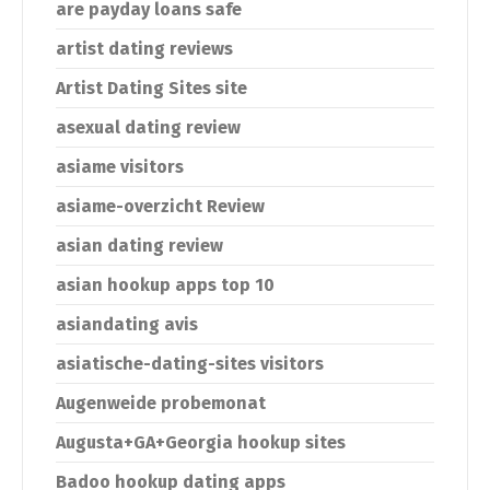
are payday loans safe
artist dating reviews
Artist Dating Sites site
asexual dating review
asiame visitors
asiame-overzicht Review
asian dating review
asian hookup apps top 10
asiandating avis
asiatische-dating-sites visitors
Augenweide probemonat
Augusta+GA+Georgia hookup sites
Badoo hookup dating apps