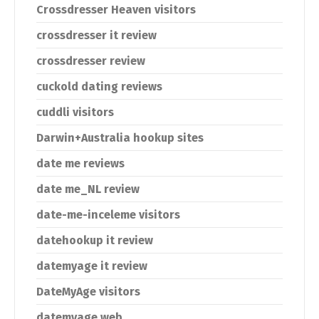
Crossdresser Heaven visitors
crossdresser it review
crossdresser review
cuckold dating reviews
cuddli visitors
Darwin+Australia hookup sites
date me reviews
date me_NL review
date-me-inceleme visitors
datehookup it review
datemyage it review
DateMyAge visitors
datemyage web