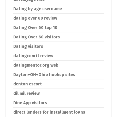
Dating by age username
dating over 60 review
Dating Over 60 top 10
Dating Over 60 visitors
Dating visitors
datingcom it review
datingmentor.org web
Dayton+OH+Ohio hookup sites
denton escort
dil mil review
Dine App visitors
direct lenders for installment loans