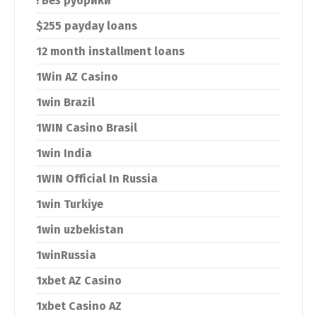
! Без рубрики
$255 payday loans
12 month installment loans
1Win AZ Casino
1win Brazil
1WIN Casino Brasil
1win India
1WIN Official In Russia
1win Turkiye
1win uzbekistan
1winRussia
1xbet AZ Casino
1xbet Casino AZ