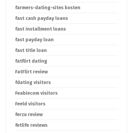
farmers-dating-sites kosten
fast cash payday loans
fast installment loans
fast payday loan
fast title loan
fatflirt dating
FatFlirt review
fdating visitors
Feabiecom visitors
Feeld visitors
ferzu review
fetlife reviews