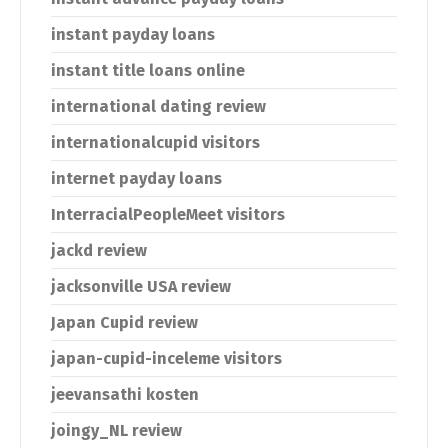
instant payday loans
instant title loans online
international dating review
internationalcupid visitors
internet payday loans
InterracialPeopleMeet visitors
jackd review
jacksonville USA review
Japan Cupid review
japan-cupid-inceleme visitors
jeevansathi kosten
joingy_NL review