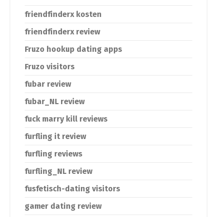
friendfinderx kosten
friendfinderx review
Fruzo hookup dating apps
Fruzo visitors
fubar review
fubar_NL review
fuck marry kill reviews
furfling it review
furfling reviews
furfling_NL review
fusfetisch-dating visitors
gamer dating review