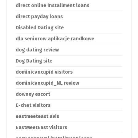
direct online installment loans
direct payday loans
Disabled Dating site
dla seniorow aplikacje randkowe
dog dating review
Dog Dating site
dominicancupid visitors
dominicancupid_NL review
downey escort
E-chat visitors
eastmeeteast avis
EastMeetEast visitors