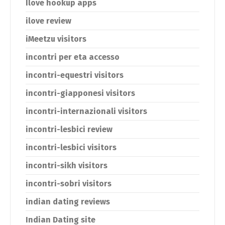
Ilove hookup apps
ilove review
iMeetzu visitors
incontri per eta accesso
incontri-equestri visitors
incontri-giapponesi visitors
incontri-internazionali visitors
incontri-lesbici review
incontri-lesbici visitors
incontri-sikh visitors
incontri-sobri visitors
indian dating reviews
Indian Dating site