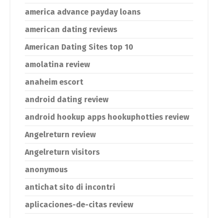
america advance payday loans
american dating reviews
American Dating Sites top 10
amolatina review
anaheim escort
android dating review
android hookup apps hookuphotties review
Angelreturn review
Angelreturn visitors
anonymous
antichat sito di incontri
aplicaciones-de-citas review