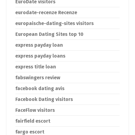
EuroDate visitors
eurodate-recenze Recenze
europaische-dating-sites visitors
European Dating Sites top 10
express payday loan
express payday loans
express title loan
fabswingers review
facebook dating avis
Facebook Dating visitors
FaceFlow visitors
fairfield escort
fargo escort