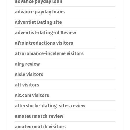
advance payday loan
advance payday loans
Adventist Dating site
adventist-dating-nl Review
afrointroductions visitors
afroromance-inceleme visitors
airg review
Aisle visitors
alt visitors
Alt.com visitors
alterslucke-dating-sites review
amateurmatch review
amateurmatch visitors