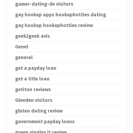
gamer-dating-de visitors
gay hookup apps hookuphotties dating
gay hookup hookuphotties review
geek2geek avis
Genel
general
get a payday loan
get a title loan
getiton reviews
Gleeden visitors
gluten dating review
government payday loans
green singles it review