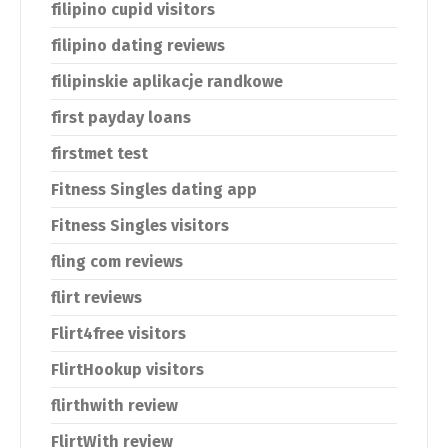
filipino cupid visitors
filipino dating reviews
filipinskie aplikacje randkowe
first payday loans
firstmet test
Fitness Singles dating app
Fitness Singles visitors
fling com reviews
flirt reviews
Flirt4free visitors
FlirtHookup visitors
flirthwith review
FlirtWith review