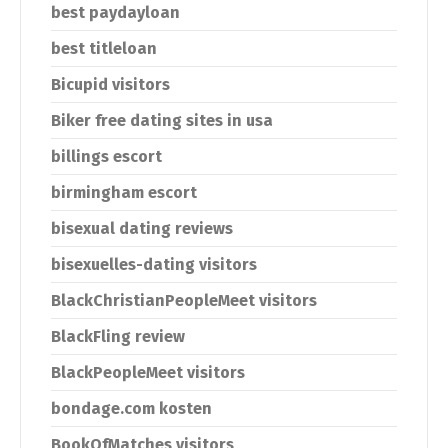
best paydayloan
best titleloan
Bicupid visitors
Biker free dating sites in usa
billings escort
birmingham escort
bisexual dating reviews
bisexuelles-dating visitors
BlackChristianPeopleMeet visitors
BlackFling review
BlackPeopleMeet visitors
bondage.com kosten
BookOfMatches visitors