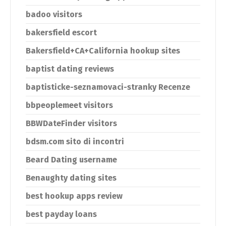
badoo visitors
bakersfield escort
Bakersfield+CA+California hookup sites
baptist dating reviews
baptisticke-seznamovaci-stranky Recenze
bbpeoplemeet visitors
BBWDateFinder visitors
bdsm.com sito di incontri
Beard Dating username
Benaughty dating sites
best hookup apps review
best payday loans