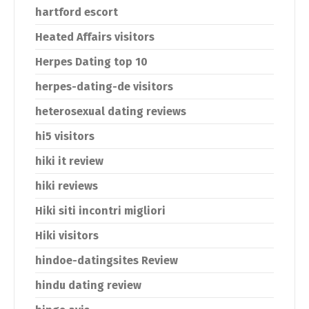
hartford escort
Heated Affairs visitors
Herpes Dating top 10
herpes-dating-de visitors
heterosexual dating reviews
hi5 visitors
hiki it review
hiki reviews
Hiki siti incontri migliori
Hiki visitors
hindoe-datingsites Review
hindu dating review