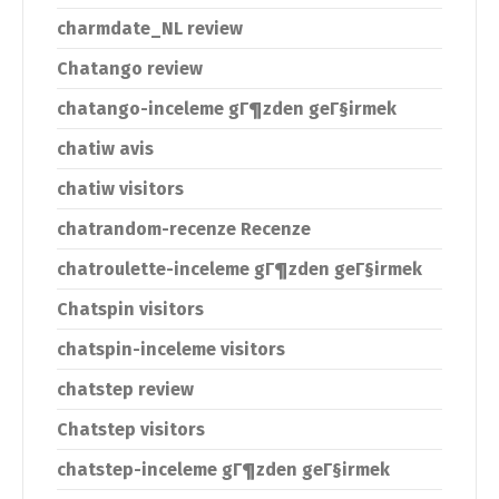
charmdate_NL review
Chatango review
chatango-inceleme gГ¶zden geГ§irmek
chatiw avis
chatiw visitors
chatrandom-recenze Recenze
chatroulette-inceleme gГ¶zden geГ§irmek
Chatspin visitors
chatspin-inceleme visitors
chatstep review
Chatstep visitors
chatstep-inceleme gГ¶zden geГ§irmek