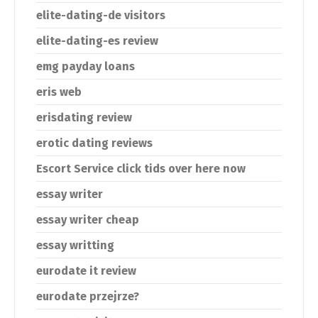
elite-dating-de visitors
elite-dating-es review
emg payday loans
eris web
erisdating review
erotic dating reviews
Escort Service click tids over here now
essay writer
essay writer cheap
essay writting
eurodate it review
eurodate przejrze?