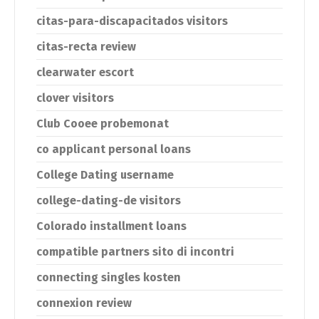
citas-para-discapacitados visitors
citas-recta review
clearwater escort
clover visitors
Club Cooee probemonat
co applicant personal loans
College Dating username
college-dating-de visitors
Colorado installment loans
compatible partners sito di incontri
connecting singles kosten
connexion review