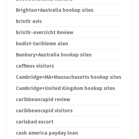
Brighton+Australia hookup sites
bristlr avis
bristlr-overzicht Review
budist-tarihleme alan
Bunbury+Australia hookup sites
caffmos visitors
Cambridge+MA+Massachusetts hookup sites
Cambridge+United Kingdom hookup sites
caribbeancupid review
caribbeancupid visitors
carlsbad escort
cash america payday loan