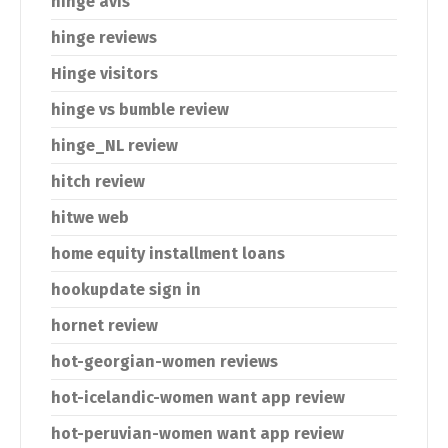
hinge avis
hinge reviews
Hinge visitors
hinge vs bumble review
hinge_NL review
hitch review
hitwe web
home equity installment loans
hookupdate sign in
hornet review
hot-georgian-women reviews
hot-icelandic-women want app review
hot-peruvian-women want app review