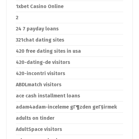
1xbet Casino Online
2
24 7 payday loans
321chat dating sites
420 free dating sites in usa
420-dating-de visitors
420-incontri visitors
ABDLmatch visitors
ace cash installment loans
adam4adam-inceleme gГ¶zden geГ§irmek
adults on tinder
AdultSpace visitors