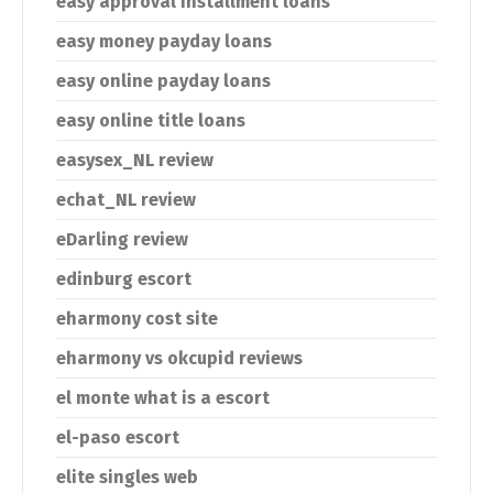
easy approval installment loans
easy money payday loans
easy online payday loans
easy online title loans
easysex_NL review
echat_NL review
eDarling review
edinburg escort
eharmony cost site
eharmony vs okcupid reviews
el monte what is a escort
el-paso escort
elite singles web