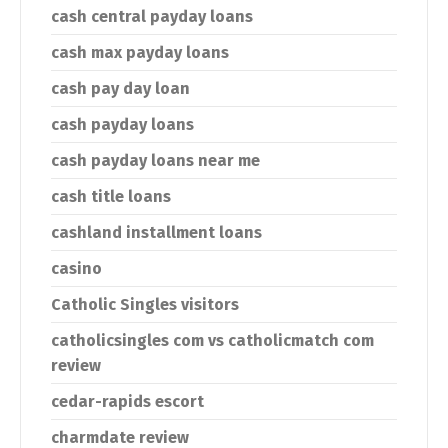
cash central payday loans
cash max payday loans
cash pay day loan
cash payday loans
cash payday loans near me
cash title loans
cashland installment loans
casino
Catholic Singles visitors
catholicsingles com vs catholicmatch com
review
cedar-rapids escort
charmdate review