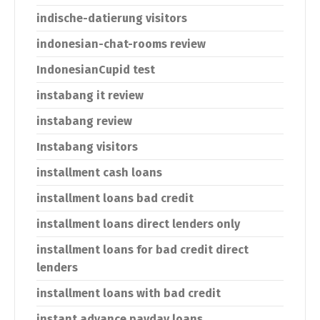
indische-datierung visitors
indonesian-chat-rooms review
IndonesianCupid test
instabang it review
instabang review
Instabang visitors
installment cash loans
installment loans bad credit
installment loans direct lenders only
installment loans for bad credit direct
lenders
installment loans with bad credit
instant advance payday loans