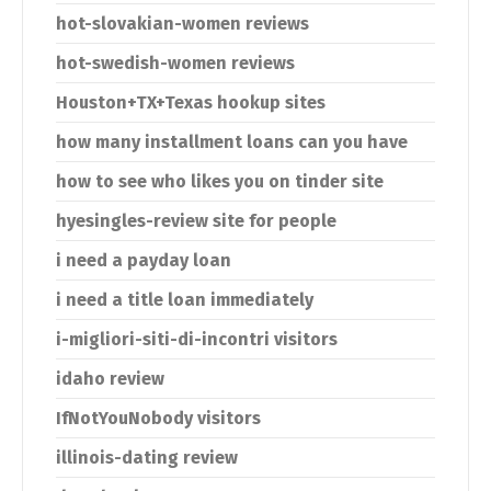
hot-slovakian-women reviews
hot-swedish-women reviews
Houston+TX+Texas hookup sites
how many installment loans can you have
how to see who likes you on tinder site
hyesingles-review site for people
i need a payday loan
i need a title loan immediately
i-migliori-siti-di-incontri visitors
idaho review
IfNotYouNobody visitors
illinois-dating review