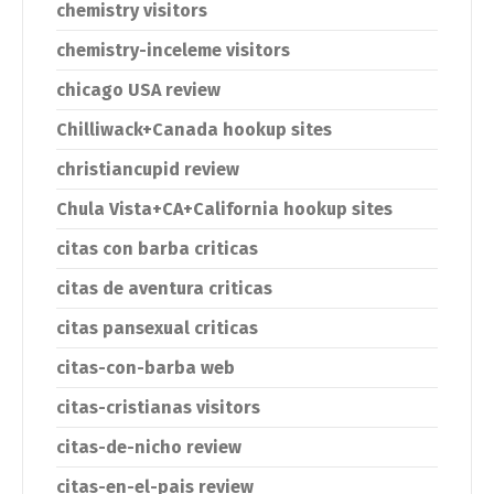
chemistry visitors
chemistry-inceleme visitors
chicago USA review
Chilliwack+Canada hookup sites
christiancupid review
Chula Vista+CA+California hookup sites
citas con barba criticas
citas de aventura criticas
citas pansexual criticas
citas-con-barba web
citas-cristianas visitors
citas-de-nicho review
citas-en-el-pais review