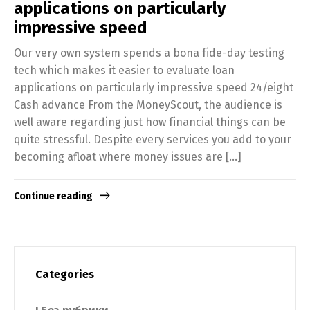
applications on particularly
impressive speed
Our very own system spends a bona fide-day testing
tech which makes it easier to evaluate loan
applications on particularly impressive speed 24/eight
Cash advance From the MoneyScout, the audience is
well aware regarding just how financial things can be
quite stressful. Despite every services you add to your
becoming afloat where money issues are […]
Continue reading
Categories