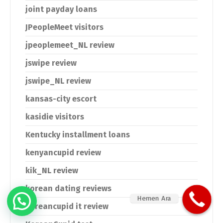
joint payday loans
JPeopleMeet visitors
jpeoplemeet_NL review
jswipe review
jswipe_NL review
kansas-city escort
kasidie visitors
Kentucky installment loans
kenyancupid review
kik_NL review
korean dating reviews
Hemen Ara
koreancupid it review