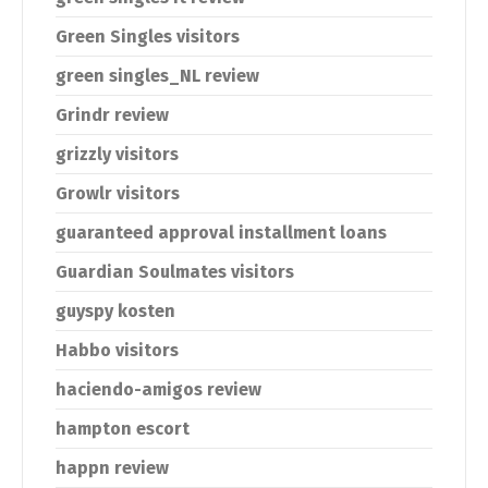
Green Singles visitors
green singles_NL review
Grindr review
grizzly visitors
Growlr visitors
guaranteed approval installment loans
Guardian Soulmates visitors
guyspy kosten
Habbo visitors
haciendo-amigos review
hampton escort
happn review