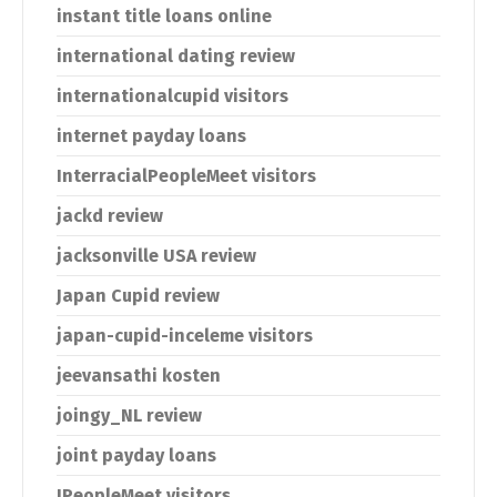
instant title loans online
international dating review
internationalcupid visitors
internet payday loans
InterracialPeopleMeet visitors
jackd review
jacksonville USA review
Japan Cupid review
japan-cupid-inceleme visitors
jeevansathi kosten
joingy_NL review
joint payday loans
JPeopleMeet visitors