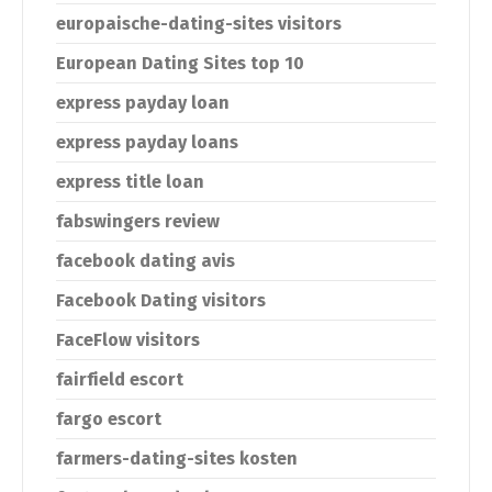
europaische-dating-sites visitors
European Dating Sites top 10
express payday loan
express payday loans
express title loan
fabswingers review
facebook dating avis
Facebook Dating visitors
FaceFlow visitors
fairfield escort
fargo escort
farmers-dating-sites kosten