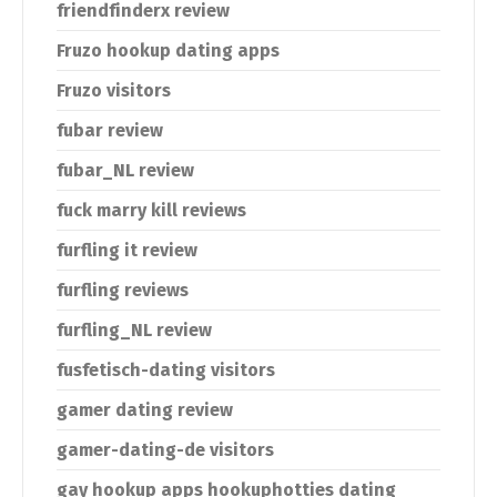
friendfinderx review
Fruzo hookup dating apps
Fruzo visitors
fubar review
fubar_NL review
fuck marry kill reviews
furfling it review
furfling reviews
furfling_NL review
fusfetisch-dating visitors
gamer dating review
gamer-dating-de visitors
gay hookup apps hookuphotties dating