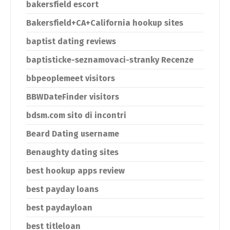
bakersfield escort
Bakersfield+CA+California hookup sites
baptist dating reviews
baptisticke-seznamovaci-stranky Recenze
bbpeoplemeet visitors
BBWDateFinder visitors
bdsm.com sito di incontri
Beard Dating username
Benaughty dating sites
best hookup apps review
best payday loans
best paydayloan
best titleloan