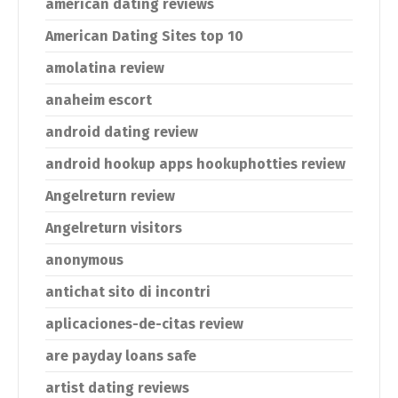
american dating reviews
American Dating Sites top 10
amolatina review
anaheim escort
android dating review
android hookup apps hookuphotties review
Angelreturn review
Angelreturn visitors
anonymous
antichat sito di incontri
aplicaciones-de-citas review
are payday loans safe
artist dating reviews