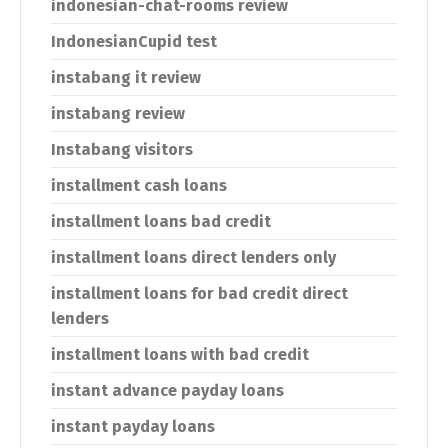
indonesian-chat-rooms review
IndonesianCupid test
instabang it review
instabang review
Instabang visitors
installment cash loans
installment loans bad credit
installment loans direct lenders only
installment loans for bad credit direct
lenders
installment loans with bad credit
instant advance payday loans
instant payday loans