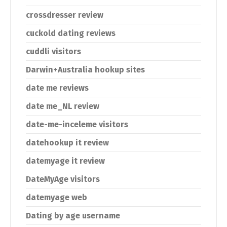
crossdresser review
cuckold dating reviews
cuddli visitors
Darwin+Australia hookup sites
date me reviews
date me_NL review
date-me-inceleme visitors
datehookup it review
datemyage it review
DateMyAge visitors
datemyage web
Dating by age username