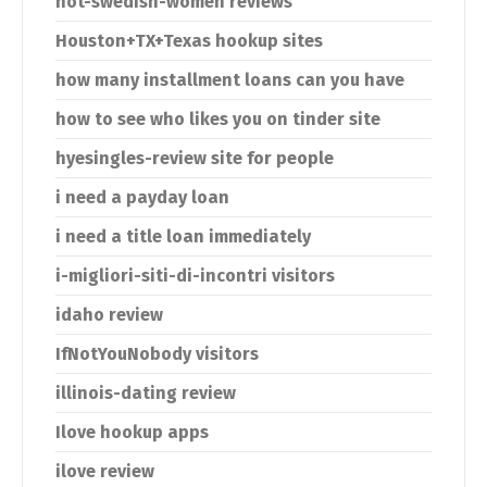
hot-swedish-women reviews
Houston+TX+Texas hookup sites
how many installment loans can you have
how to see who likes you on tinder site
hyesingles-review site for people
i need a payday loan
i need a title loan immediately
i-migliori-siti-di-incontri visitors
idaho review
IfNotYouNobody visitors
illinois-dating review
Ilove hookup apps
ilove review