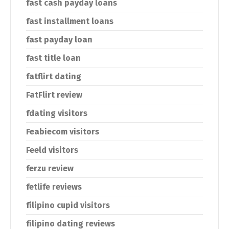
fast cash payday loans
fast installment loans
fast payday loan
fast title loan
fatflirt dating
FatFlirt review
fdating visitors
Feabiecom visitors
Feeld visitors
ferzu review
fetlife reviews
filipino cupid visitors
filipino dating reviews