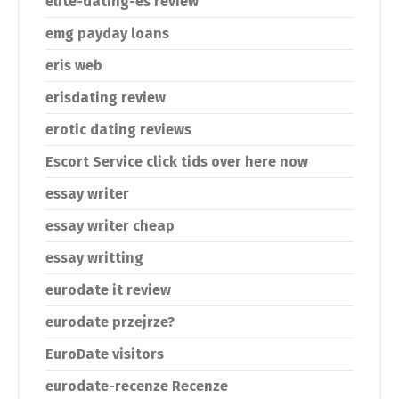
elite-dating-es review
emg payday loans
eris web
erisdating review
erotic dating reviews
Escort Service click tids over here now
essay writer
essay writer cheap
essay writting
eurodate it review
eurodate przejrze?
EuroDate visitors
eurodate-recenze Recenze