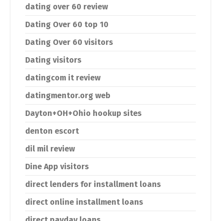
dating over 60 review
Dating Over 60 top 10
Dating Over 60 visitors
Dating visitors
datingcom it review
datingmentor.org web
Dayton+OH+Ohio hookup sites
denton escort
dil mil review
Dine App visitors
direct lenders for installment loans
direct online installment loans
direct payday loans