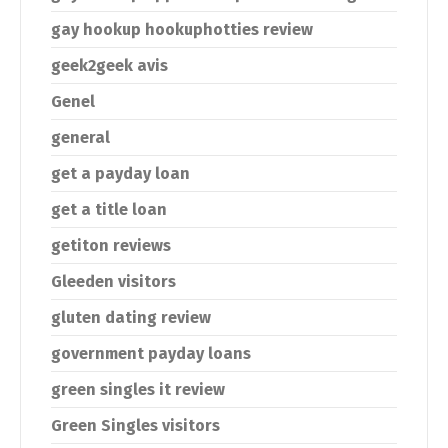
gay hookup hookuphotties review
geek2geek avis
Genel
general
get a payday loan
get a title loan
getiton reviews
Gleeden visitors
gluten dating review
government payday loans
green singles it review
Green Singles visitors