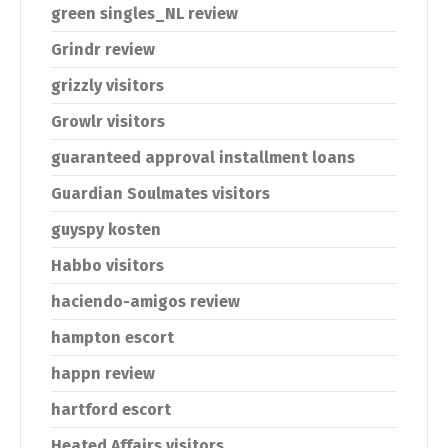
green singles_NL review
Grindr review
grizzly visitors
Growlr visitors
guaranteed approval installment loans
Guardian Soulmates visitors
guyspy kosten
Habbo visitors
haciendo-amigos review
hampton escort
happn review
hartford escort
Heated Affairs visitors