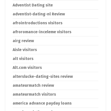
Adventist Dating site
adventist-dating-nl Review
afrointroductions visitors
afroromance-inceleme visitors
airg review
Aisle visitors
alt visitors
Alt.com visitors
alterslucke-dating-sites review
amateurmatch review
amateurmatch visitors
america advance payday loans