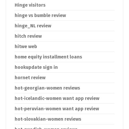
Hinge visitors
hinge vs bumble review
hinge_NL review
hitch review
hitwe web
home equity installment loans
hookupdate sign in
hornet review
hot-georgian-women reviews
hot-icelandic-women want app review
hot-peruvian-women want app review
hot-slovakian-women reviews