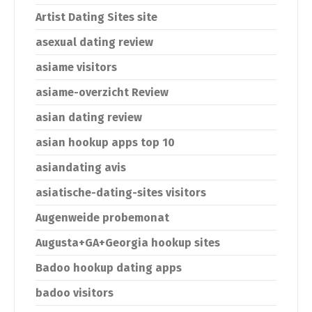
Artist Dating Sites site
asexual dating review
asiame visitors
asiame-overzicht Review
asian dating review
asian hookup apps top 10
asiandating avis
asiatische-dating-sites visitors
Augenweide probemonat
Augusta+GA+Georgia hookup sites
Badoo hookup dating apps
badoo visitors