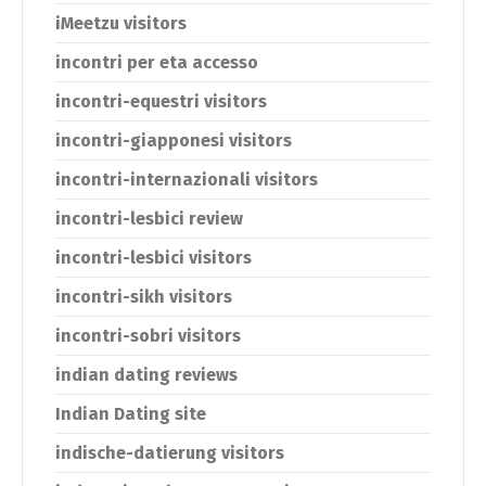
iMeetzu visitors
incontri per eta accesso
incontri-equestri visitors
incontri-giapponesi visitors
incontri-internazionali visitors
incontri-lesbici review
incontri-lesbici visitors
incontri-sikh visitors
incontri-sobri visitors
indian dating reviews
Indian Dating site
indische-datierung visitors