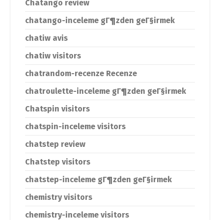
Chatango review
chatango-inceleme gГ¶zden geГ§irmek
chatiw avis
chatiw visitors
chatrandom-recenze Recenze
chatroulette-inceleme gГ¶zden geГ§irmek
Chatspin visitors
chatspin-inceleme visitors
chatstep review
Chatstep visitors
chatstep-inceleme gГ¶zden geГ§irmek
chemistry visitors
chemistry-inceleme visitors