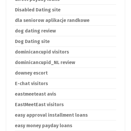
Disabled Dating site
dla seniorow aplikacje randkowe
dog dating review
Dog Dating site
dominicancupid visitors
dominicancupid_NL review
downey escort
E-chat visitors
eastmeeteast avis
EastMeetEast visitors
easy approval installment loans
easy money payday loans