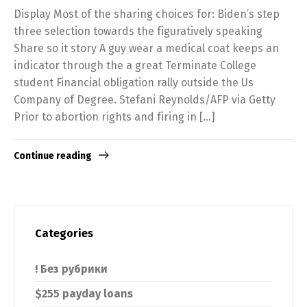
Display Most of the sharing choices for: Biden’s step
three selection towards the figuratively speaking
Share so it story A guy wear a medical coat keeps an
indicator through the a great Terminate College
student Financial obligation rally outside the Us
Company of Degree. Stefani Reynolds/AFP via Getty
Prior to abortion rights and firing in […]
Continue reading
Categories
! Без рубрики
$255 payday loans