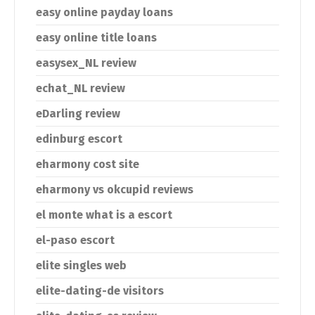
easy online payday loans
easy online title loans
easysex_NL review
echat_NL review
eDarling review
edinburg escort
eharmony cost site
eharmony vs okcupid reviews
el monte what is a escort
el-paso escort
elite singles web
elite-dating-de visitors