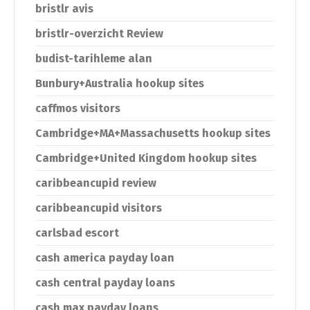
bristlr avis
bristlr-overzicht Review
budist-tarihleme alan
Bunbury+Australia hookup sites
caffmos visitors
Cambridge+MA+Massachusetts hookup sites
Cambridge+United Kingdom hookup sites
caribbeancupid review
caribbeancupid visitors
carlsbad escort
cash america payday loan
cash central payday loans
cash max payday loans