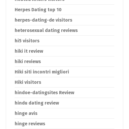
Herpes Dating top 10
herpes-dating-de visitors
heterosexual dating reviews
hi5 visitors
hiki it review
hiki reviews
Hiki siti incontri migliori
Hiki visitors
hindoe-datingsites Review
hindu dating review
hinge avis
hinge reviews