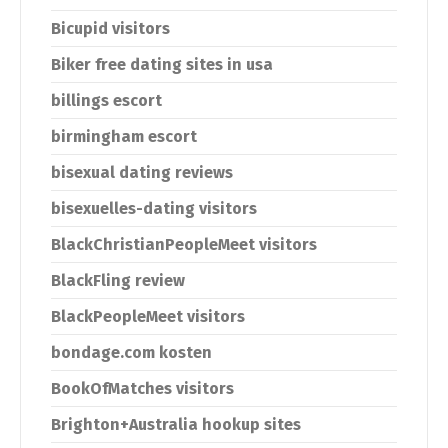
Bicupid visitors
Biker free dating sites in usa
billings escort
birmingham escort
bisexual dating reviews
bisexuelles-dating visitors
BlackChristianPeopleMeet visitors
BlackFling review
BlackPeopleMeet visitors
bondage.com kosten
BookOfMatches visitors
Brighton+Australia hookup sites