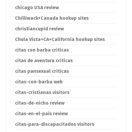
chicago USA review
Chilliwack+Canada hookup sites
christiancupid review
Chula Vista+CA+California hookup sites
citas con barba criticas
citas de aventura criticas
citas pansexual criticas
citas-con-barba web
citas-cristianas visitors
citas-de-nicho review
citas-en-el-pais review
citas-para-discapacitados visitors