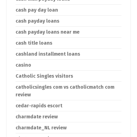
cash pay day loan
cash payday loans
cash payday loans near me
cash title loans
cashland installment loans
casino
Catholic Singles visitors
catholicsingles com vs catholicmatch com
review
cedar-rapids escort
charmdate review
charmdate_NL review