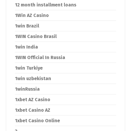
12 month installment loans
1Win AZ Casino
1win Brazil
1WIN Casino Brasil
1win India
1WIN Official In Russia
1win Turkiye
1win uzbekistan
1winRussia
1xbet AZ Casino
1xbet Casino AZ
1xbet Casino Online