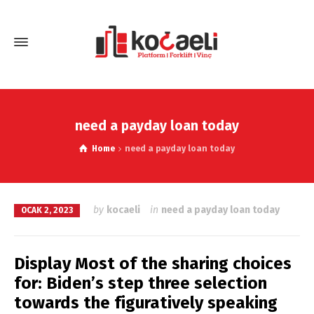
need a payday loan today
Home
need a payday loan today
by
kocaeli
in
need a payday loan today
OCAK 2, 2023
Display Most of the sharing choices
for: Biden’s step three selection
towards the figuratively speaking