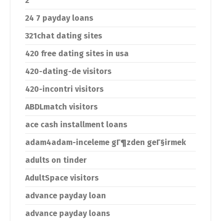
2
24 7 payday loans
321chat dating sites
420 free dating sites in usa
420-dating-de visitors
420-incontri visitors
ABDLmatch visitors
ace cash installment loans
adam4adam-inceleme gГ¶zden geГ§irmek
adults on tinder
AdultSpace visitors
advance payday loan
advance payday loans