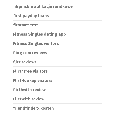
filipinskie aplikacje randkowe
first payday loans
firstmet test
Fitness Singles dating app
Fitness Singles visitors
fling com reviews
flirt reviews
Flirt4free visitors
FlirtHookup visitors
flirthwith review
FlirtWith review
friendfinderx kosten