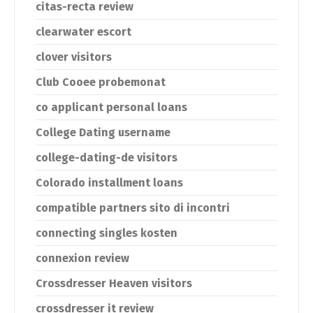
citas-recta review
clearwater escort
clover visitors
Club Cooee probemonat
co applicant personal loans
College Dating username
college-dating-de visitors
Colorado installment loans
compatible partners sito di incontri
connecting singles kosten
connexion review
Crossdresser Heaven visitors
crossdresser it review