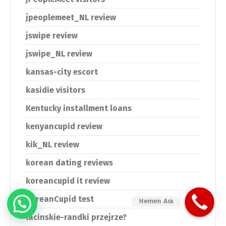
jpeoplemeet_NL review
jswipe review
jswipe_NL review
kansas-city escort
kasidie visitors
Kentucky installment loans
kenyancupid review
kik_NL review
korean dating reviews
koreancupid it review
KoreanCupid test
Hemen Ara
lacinskie-randki przejrze?