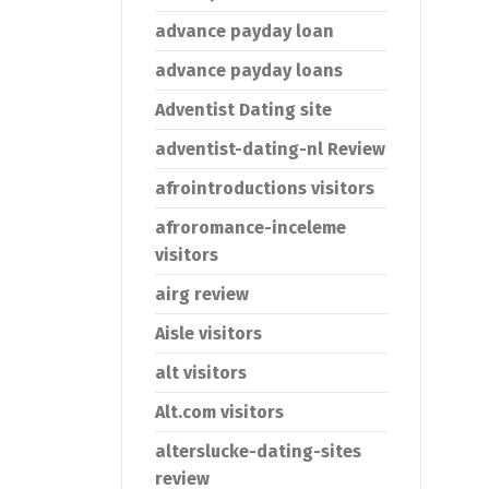
advance payday loan
advance payday loans
Adventist Dating site
adventist-dating-nl Review
afrointroductions visitors
afroromance-inceleme
visitors
airg review
Aisle visitors
alt visitors
Alt.com visitors
alterslucke-dating-sites
review