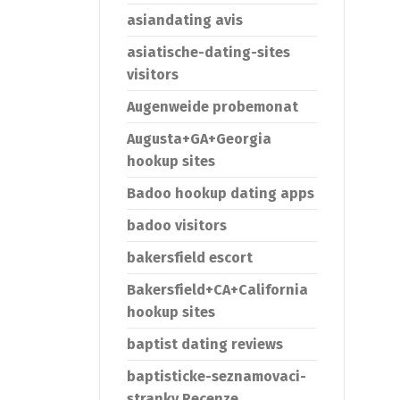
asiandating avis
asiatische-dating-sites
visitors
Augenweide probemonat
Augusta+GA+Georgia
hookup sites
Badoo hookup dating apps
badoo visitors
bakersfield escort
Bakersfield+CA+California
hookup sites
baptist dating reviews
baptisticke-seznamovaci-
stranky Recenze