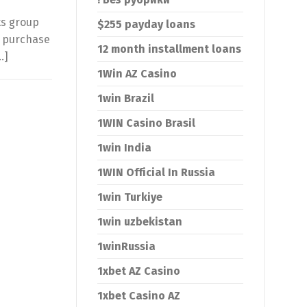
ts group
$255 payday loans
o purchase
12 month installment loans
…]
1Win AZ Casino
1win Brazil
1WIN Casino Brasil
1win India
1WIN Official In Russia
1win Turkiye
1win uzbekistan
1winRussia
1xbet AZ Casino
1xbet Casino AZ