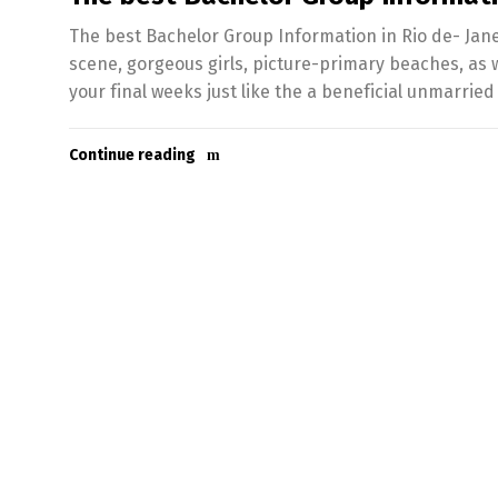
The best Bachelor Group Information in Rio de- Janei
scene, gorgeous girls, picture-primary beaches, as w
your final weeks just like the a beneficial unmarrie
Continue reading