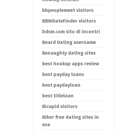
bbpeoplemeet visitors
BBWDateFinder visitors
bdsm.com sito di incontri
Beard Dating username
Benaughty dating sites
best hookup apps review
best payday loans
best paydayloan
best titleloan
Bicupid visitors
Biker free dating sites in
usa