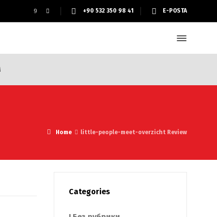
+90 532 350 98 41
E-POSTA
M
Home
little-people-meet-overzicht Review
Categories
! Без рубрики