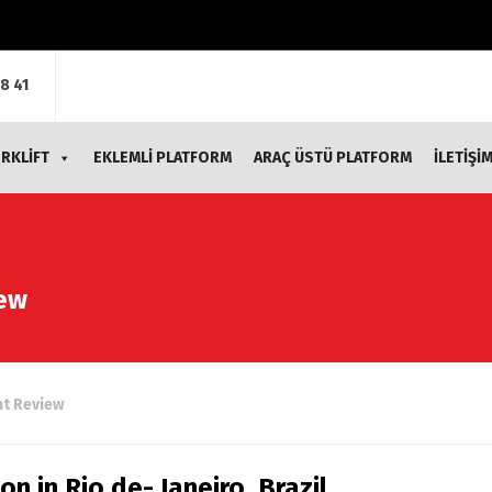
8 41
RKLİFT
EKLEMLİ PLATFORM
ARAÇ ÜSTÜ PLATFORM
İLETİŞİ
iew
ht Review
n in Rio de- Janeiro, Brazil