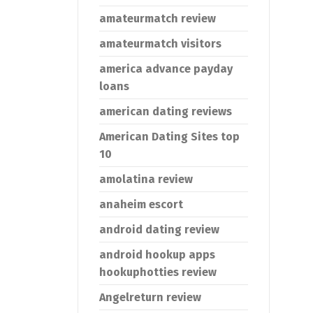
amateurmatch review
amateurmatch visitors
america advance payday
loans
american dating reviews
American Dating Sites top
10
amolatina review
anaheim escort
android dating review
android hookup apps
hookuphotties review
Angelreturn review