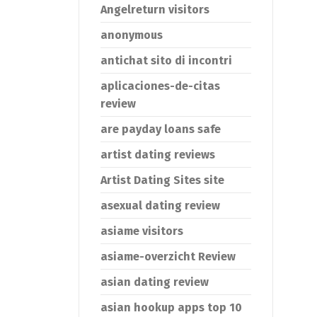
Angelreturn visitors
anonymous
antichat sito di incontri
aplicaciones-de-citas
review
are payday loans safe
artist dating reviews
Artist Dating Sites site
asexual dating review
asiame visitors
asiame-overzicht Review
asian dating review
asian hookup apps top 10