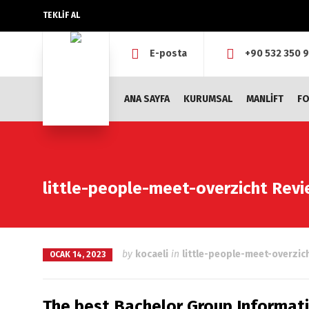
TEKLİF AL
E-posta
+90 532 350 9
ANA SAYFA
KURUMSAL
MANLİFT
FO
little-people-meet-overzicht Rev
by
kocaeli
in
little-people-meet-overzic
OCAK 14, 2023
The best Bachelor Group Informatio