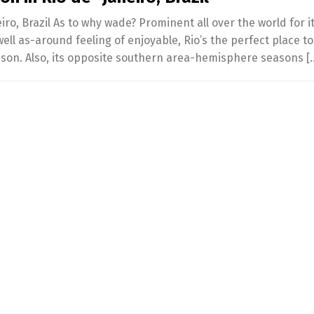
ro, Brazil As to why wade? Prominent all over the world for i
ell as-around feeling of enjoyable, Rio’s the perfect place t
d son. Also, its opposite southern area-hemisphere seasons [