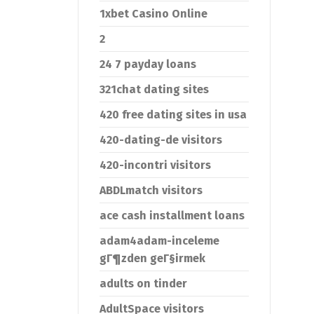
1xbet Casino Online
2
24 7 payday loans
321chat dating sites
420 free dating sites in usa
420-dating-de visitors
420-incontri visitors
ABDLmatch visitors
ace cash installment loans
adam4adam-inceleme
gГ¶zden geГ§irmek
adults on tinder
AdultSpace visitors