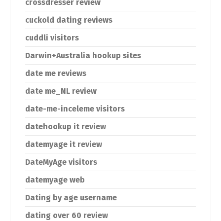
crossdresser review
cuckold dating reviews
cuddli visitors
Darwin+Australia hookup sites
date me reviews
date me_NL review
date-me-inceleme visitors
datehookup it review
datemyage it review
DateMyAge visitors
datemyage web
Dating by age username
dating over 60 review