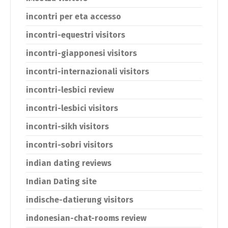
incontri per eta accesso
incontri-equestri visitors
incontri-giapponesi visitors
incontri-internazionali visitors
incontri-lesbici review
incontri-lesbici visitors
incontri-sikh visitors
incontri-sobri visitors
indian dating reviews
Indian Dating site
indische-datierung visitors
indonesian-chat-rooms review