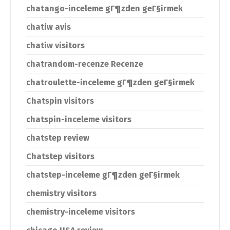
chatango-inceleme gГ¶zden geГ§irmek
chatiw avis
chatiw visitors
chatrandom-recenze Recenze
chatroulette-inceleme gГ¶zden geГ§irmek
Chatspin visitors
chatspin-inceleme visitors
chatstep review
Chatstep visitors
chatstep-inceleme gГ¶zden geГ§irmek
chemistry visitors
chemistry-inceleme visitors