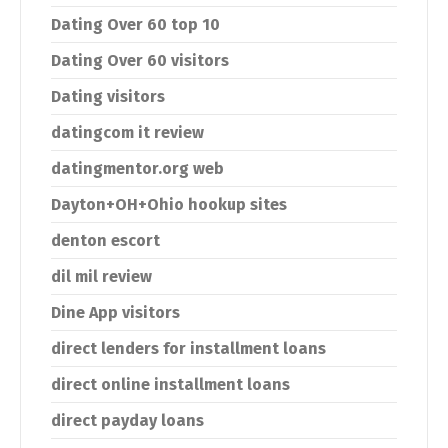
Dating Over 60 top 10
Dating Over 60 visitors
Dating visitors
datingcom it review
datingmentor.org web
Dayton+OH+Ohio hookup sites
denton escort
dil mil review
Dine App visitors
direct lenders for installment loans
direct online installment loans
direct payday loans