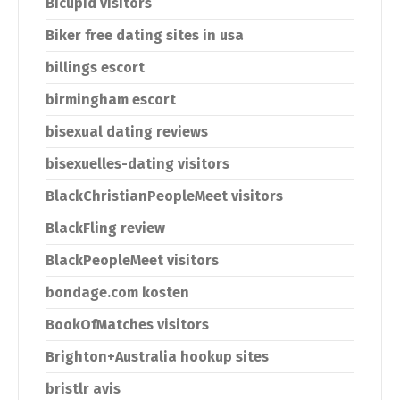
Bicupid visitors
Biker free dating sites in usa
billings escort
birmingham escort
bisexual dating reviews
bisexuelles-dating visitors
BlackChristianPeopleMeet visitors
BlackFling review
BlackPeopleMeet visitors
bondage.com kosten
BookOfMatches visitors
Brighton+Australia hookup sites
bristlr avis