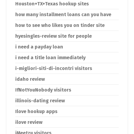
Houston+TX+Texas hookup sites
how many installment loans can you have
how to see who likes you on tinder site
hyesingles-review site for people
i need a payday loan
i need a title loan immediately
i-migliori-siti-di-incontri visitors
idaho review
IfNotYouNobody visitors
illinois-dating review
Ilove hookup apps
ilove review
iMeetzu visitors