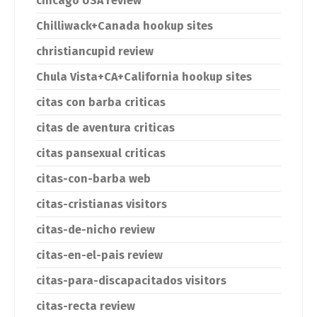
chicago USA review
Chilliwack+Canada hookup sites
christiancupid review
Chula Vista+CA+California hookup sites
citas con barba criticas
citas de aventura criticas
citas pansexual criticas
citas-con-barba web
citas-cristianas visitors
citas-de-nicho review
citas-en-el-pais review
citas-para-discapacitados visitors
citas-recta review