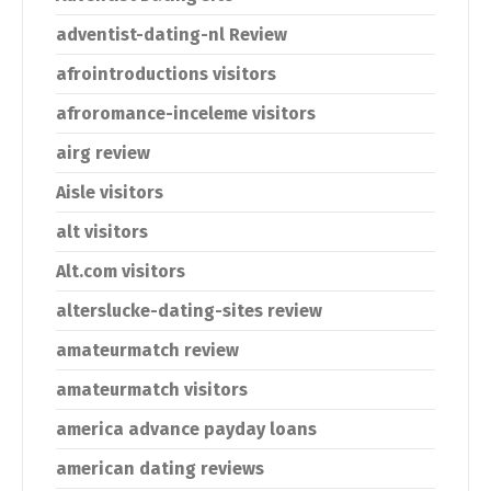
adventist-dating-nl Review
afrointroductions visitors
afroromance-inceleme visitors
airg review
Aisle visitors
alt visitors
Alt.com visitors
alterslucke-dating-sites review
amateurmatch review
amateurmatch visitors
america advance payday loans
american dating reviews