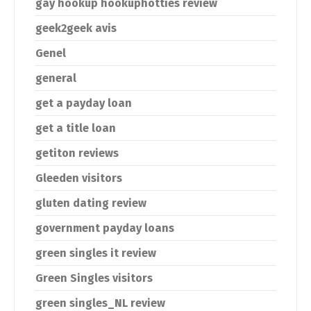
gay hookup hookuphotties review
geek2geek avis
Genel
general
get a payday loan
get a title loan
getiton reviews
Gleeden visitors
gluten dating review
government payday loans
green singles it review
Green Singles visitors
green singles_NL review