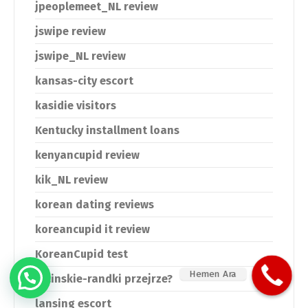
jpeoplemeet_NL review
jswipe review
jswipe_NL review
kansas-city escort
kasidie visitors
Kentucky installment loans
kenyancupid review
kik_NL review
korean dating reviews
koreancupid it review
KoreanCupid test
Hemen Ara
lacinskie-randki przejrze?
lansing escort