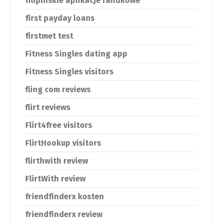
filipinskie aplikacje randkowe
first payday loans
firstmet test
Fitness Singles dating app
Fitness Singles visitors
fling com reviews
flirt reviews
Flirt4free visitors
FlirtHookup visitors
flirthwith review
FlirtWith review
friendfinderx kosten
friendfinderx review