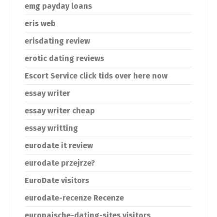
emg payday loans
eris web
erisdating review
erotic dating reviews
Escort Service click tids over here now
essay writer
essay writer cheap
essay writting
eurodate it review
eurodate przejrze?
EuroDate visitors
eurodate-recenze Recenze
europaische-dating-sites visitors