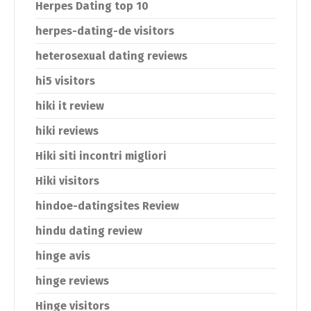
Herpes Dating top 10
herpes-dating-de visitors
heterosexual dating reviews
hi5 visitors
hiki it review
hiki reviews
Hiki siti incontri migliori
Hiki visitors
hindoe-datingsites Review
hindu dating review
hinge avis
hinge reviews
Hinge visitors