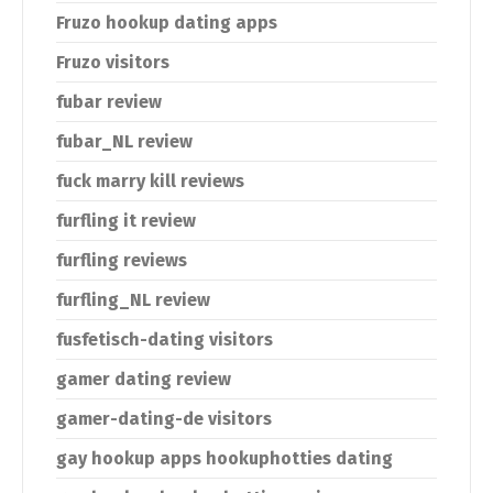
Fruzo hookup dating apps
Fruzo visitors
fubar review
fubar_NL review
fuck marry kill reviews
furfling it review
furfling reviews
furfling_NL review
fusfetisch-dating visitors
gamer dating review
gamer-dating-de visitors
gay hookup apps hookuphotties dating