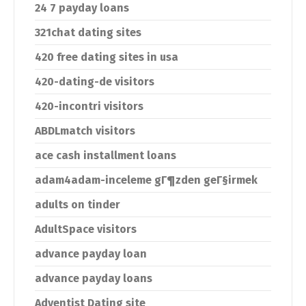
24 7 payday loans
321chat dating sites
420 free dating sites in usa
420-dating-de visitors
420-incontri visitors
ABDLmatch visitors
ace cash installment loans
adam4adam-inceleme gГ¶zden geГ§irmek
adults on tinder
AdultSpace visitors
advance payday loan
advance payday loans
Adventist Dating site