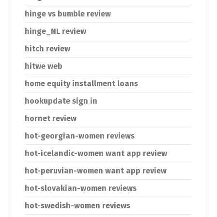
hinge vs bumble review
hinge_NL review
hitch review
hitwe web
home equity installment loans
hookupdate sign in
hornet review
hot-georgian-women reviews
hot-icelandic-women want app review
hot-peruvian-women want app review
hot-slovakian-women reviews
hot-swedish-women reviews