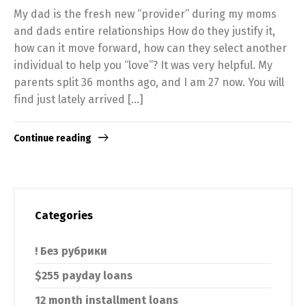
My dad is the fresh new “provider” during my moms
and dads entire relationships How do they justify it,
how can it move forward, how can they select another
individual to help you “love”? It was very helpful. My
parents split 36 months ago, and I am 27 now. You will
find just lately arrived […]
Continue reading
Categories
! Без рубрики
$255 payday loans
12 month installment loans