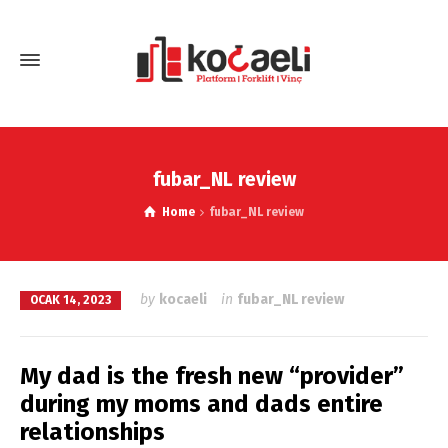
fubar_NL review
Home
fubar_NL review
by
kocaeli
in
fubar_NL review
OCAK 14, 2023
My dad is the fresh new “provider”
during my moms and dads entire
relationships