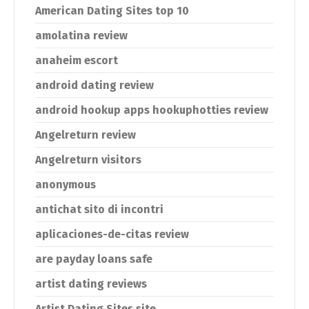
American Dating Sites top 10
amolatina review
anaheim escort
android dating review
android hookup apps hookuphotties review
Angelreturn review
Angelreturn visitors
anonymous
antichat sito di incontri
aplicaciones-de-citas review
are payday loans safe
artist dating reviews
Artist Dating Sites site