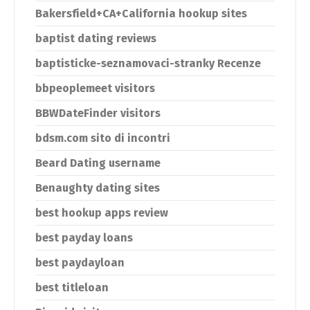
Bakersfield+CA+California hookup sites
baptist dating reviews
baptisticke-seznamovaci-stranky Recenze
bbpeoplemeet visitors
BBWDateFinder visitors
bdsm.com sito di incontri
Beard Dating username
Benaughty dating sites
best hookup apps review
best payday loans
best paydayloan
best titleloan