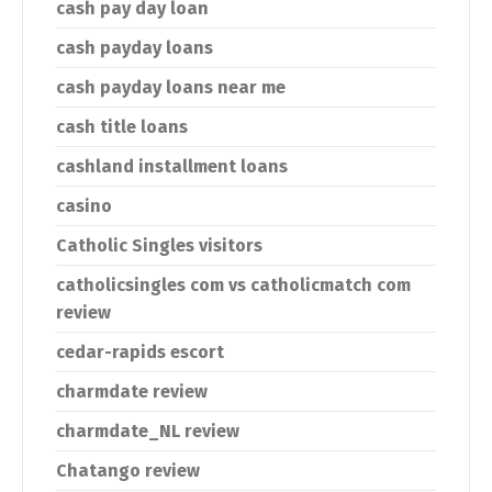
cash pay day loan
cash payday loans
cash payday loans near me
cash title loans
cashland installment loans
casino
Catholic Singles visitors
catholicsingles com vs catholicmatch com
review
cedar-rapids escort
charmdate review
charmdate_NL review
Chatango review