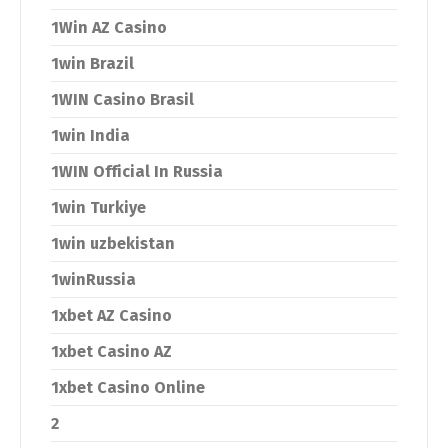
1Win AZ Casino
1win Brazil
1WIN Casino Brasil
1win India
1WIN Official In Russia
1win Turkiye
1win uzbekistan
1winRussia
1xbet AZ Casino
1xbet Casino AZ
1xbet Casino Online
2