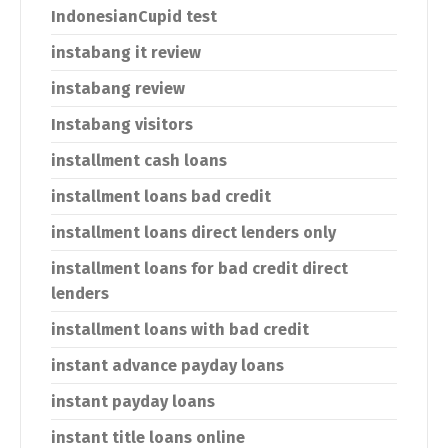
IndonesianCupid test
instabang it review
instabang review
Instabang visitors
installment cash loans
installment loans bad credit
installment loans direct lenders only
installment loans for bad credit direct
lenders
installment loans with bad credit
instant advance payday loans
instant payday loans
instant title loans online