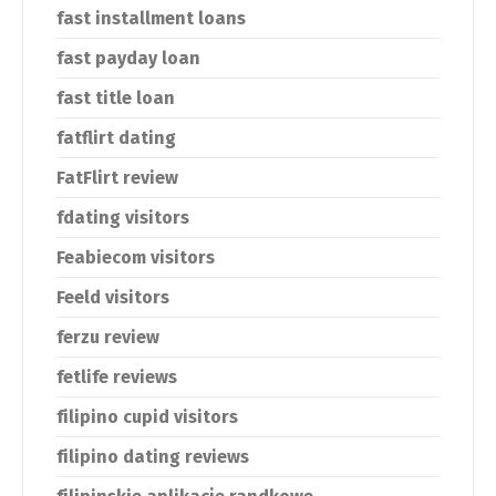
fast installment loans
fast payday loan
fast title loan
fatflirt dating
FatFlirt review
fdating visitors
Feabiecom visitors
Feeld visitors
ferzu review
fetlife reviews
filipino cupid visitors
filipino dating reviews