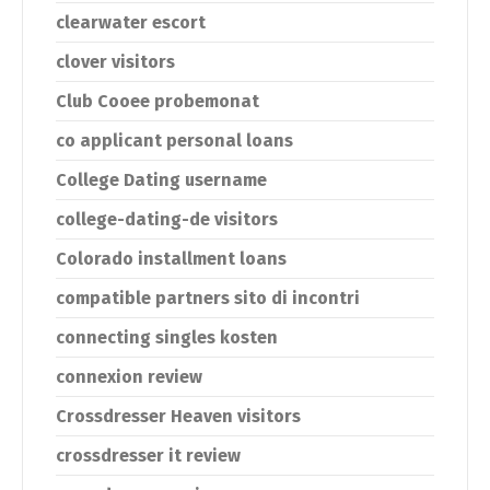
clearwater escort
clover visitors
Club Cooee probemonat
co applicant personal loans
College Dating username
college-dating-de visitors
Colorado installment loans
compatible partners sito di incontri
connecting singles kosten
connexion review
Crossdresser Heaven visitors
crossdresser it review