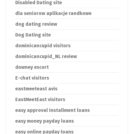
Disabled Dating site
dla seniorow aplikacje randkowe
dog dating review
Dog Dating site
dominicancupid visitors
dominicancupid_NL review
downey escort
E-chat visitors
eastmeeteast avis
EastMeetEast visitors
easy approval installment loans
easy money payday loans
easy online payday loans