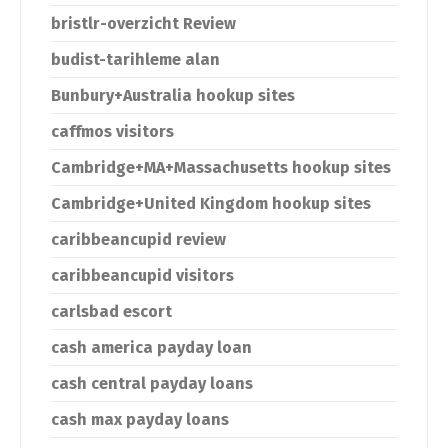
bristlr-overzicht Review
budist-tarihleme alan
Bunbury+Australia hookup sites
caffmos visitors
Cambridge+MA+Massachusetts hookup sites
Cambridge+United Kingdom hookup sites
caribbeancupid review
caribbeancupid visitors
carlsbad escort
cash america payday loan
cash central payday loans
cash max payday loans