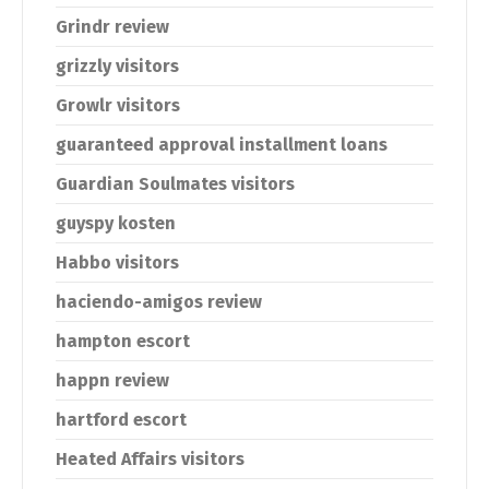
Grindr review
grizzly visitors
Growlr visitors
guaranteed approval installment loans
Guardian Soulmates visitors
guyspy kosten
Habbo visitors
haciendo-amigos review
hampton escort
happn review
hartford escort
Heated Affairs visitors