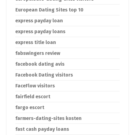
European Dating Sites top 10
express payday loan
express payday loans
express title loan
fabswingers review
facebook dating avis
Facebook Dating visitors
FaceFlow visitors
fairfield escort
fargo escort
farmers-dating-sites kosten
fast cash payday loans