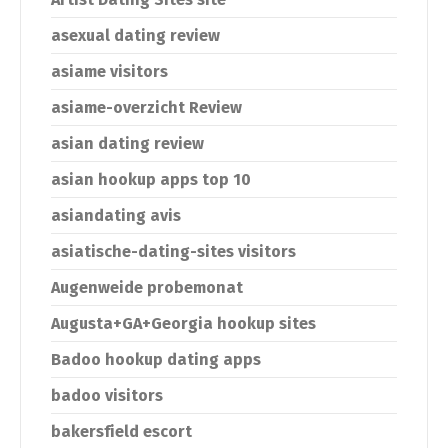
asexual dating review
asiame visitors
asiame-overzicht Review
asian dating review
asian hookup apps top 10
asiandating avis
asiatische-dating-sites visitors
Augenweide probemonat
Augusta+GA+Georgia hookup sites
Badoo hookup dating apps
badoo visitors
bakersfield escort