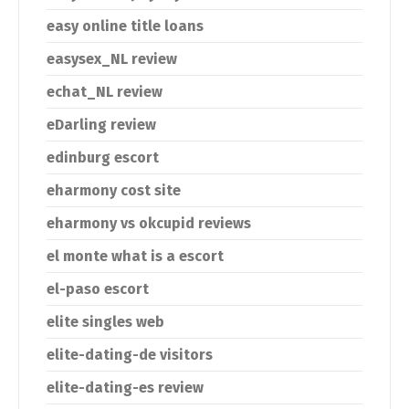
easy online title loans
easysex_NL review
echat_NL review
eDarling review
edinburg escort
eharmony cost site
eharmony vs okcupid reviews
el monte what is a escort
el-paso escort
elite singles web
elite-dating-de visitors
elite-dating-es review