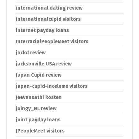
international dating review
internationalcupid visitors
internet payday loans
InterracialPeopleMeet visitors
jackd review
jacksonville USA review
Japan Cupid review
japan-cupid-inceleme visitors
jeevansathi kosten
joingy_NL review
joint payday loans
JPeopleMeet visitors